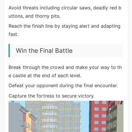
Avoid threats including circular saws, deadly red b
uttons, and thorny pits.
Reach the finish line by staying alert and adapting
fast.
Win the Final Battle
Break through the crowd and make your way to th
e castle at the end of each level.
Defeat your opponent during the final encounter.
Capture the fortress to secure victory.