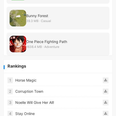
Bunny Forest
39.3 MB · Casual
One Piece Fighting Path
1638.4 MB · Adventure
Rankings
1
Horse Magic
2
Corruption Town
3
Noelle Will Give Her All!
4
Stay Online