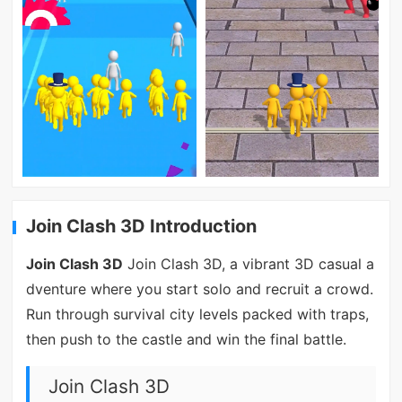
Join Clash 3D Introduction
Join Clash 3D
Join Clash 3D, a vibrant 3D casual a
dventure where you start solo and recruit a crowd.
Run through survival city levels packed with traps,
then push to the castle and win the final battle.
Join Clash 3D