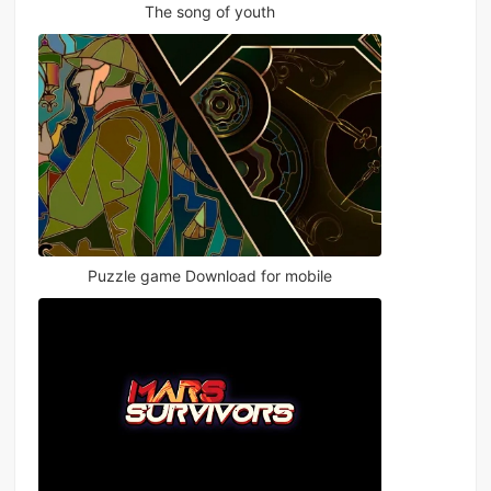
The song of youth
Puzzle game Download for mobile