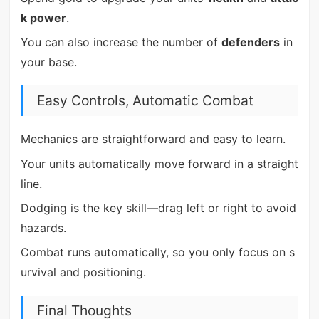
k power
.
You can also increase the number of
defenders
in
your base.
Easy Controls, Automatic Combat
Mechanics are straightforward and easy to learn.
Your units automatically move forward in a straight
line.
Dodging is the key skill—drag left or right to avoid
hazards.
Combat runs automatically, so you only focus on s
urvival and positioning.
Final Thoughts