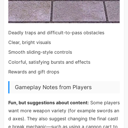
Deadly traps and difficult-to-pass obstacles
Clear, bright visuals
Smooth sliding-style controls
Colorful, satisfying bursts and effects
Rewards and gift drops
Gameplay Notes from Players
Fun, but suggestions about content:
Some players
want more weapon variety (for example swords an
d axes). They also suggest changing the final castl
e break mechanic—such as using a cannon cart to