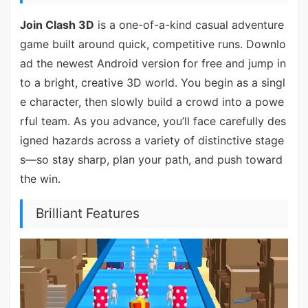
Join Clash 3D
is a one-of-a-kind casual adventure
game built around quick, competitive runs. Downlo
ad the newest Android version for free and jump in
to a bright, creative 3D world. You begin as a singl
e character, then slowly build a crowd into a powe
rful team. As you advance, you’ll face carefully des
igned hazards across a variety of distinctive stage
s—so stay sharp, plan your path, and push toward
the win.
Brilliant Features