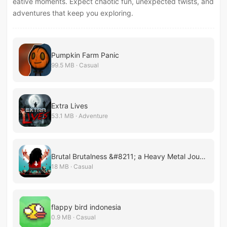
eative moments. Expect chaotic fun, unexpected twists, and
adventures that keep you exploring.
Pumpkin Farm Panic
99.5 MB · Casual
Extra Lives
53.1 MB · Adventure
Brutal Brutalness &#8211; a Heavy Metal Journey
18 MB · Casual
flappy bird indonesia
0.9 MB · Casual