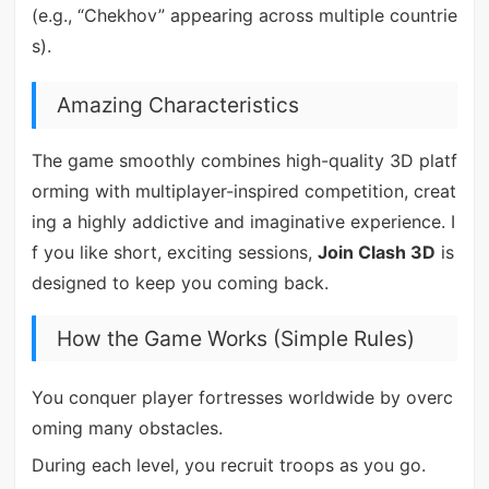
(e.g., “Chekhov” appearing across multiple countrie
s).
Amazing Characteristics
The game smoothly combines high-quality 3D platf
orming with multiplayer-inspired competition, creat
ing a highly addictive and imaginative experience. I
f you like short, exciting sessions,
Join Clash 3D
is
designed to keep you coming back.
How the Game Works (Simple Rules)
You conquer player fortresses worldwide by overc
oming many obstacles.
During each level, you recruit troops as you go.