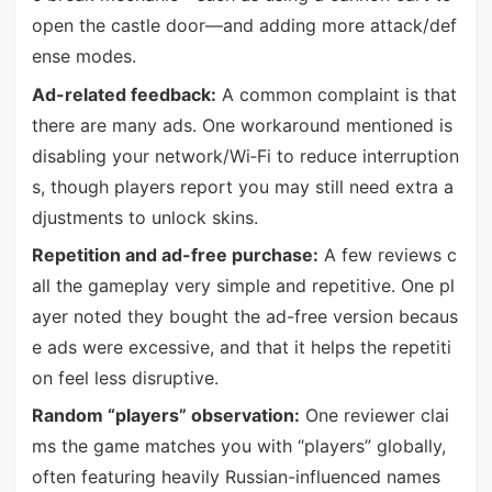
open the castle door—and adding more attack/def
ense modes.
Ad-related feedback:
A common complaint is that
there are many ads. One workaround mentioned is
disabling your network/Wi‑Fi to reduce interruption
s, though players report you may still need extra a
djustments to unlock skins.
Repetition and ad-free purchase:
A few reviews c
all the gameplay very simple and repetitive. One pl
ayer noted they bought the ad-free version becaus
e ads were excessive, and that it helps the repetiti
on feel less disruptive.
Random “players” observation:
One reviewer clai
ms the game matches you with “players” globally,
often featuring heavily Russian-influenced names