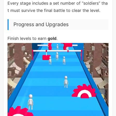
Every stage includes a set number of “soldiers” tha
t must survive the final battle to clear the level.
Progress and Upgrades
Finish levels to earn
gold
.