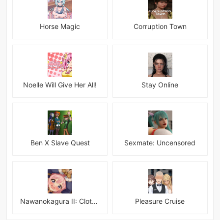
Horse Magic
Corruption Town
Noelle Will Give Her All!
Stay Online
Ben X Slave Quest
Sexmate: Uncensored
Nawanokagura II: Clothed Bondage Simulation
Pleasure Cruise