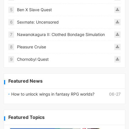
5
Ben X Slave Quest
6
Sexmate: Uncensored
7
Nawanokagura II: Clothed Bondage Simulation
8
Pleasure Cruise
9
Chornobyl Quest
Featured News
How to unlock wings in fantasy RPG worlds?
06-27
Featured Topics