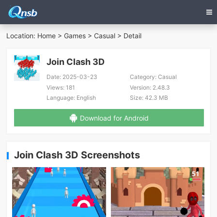
Location:
Home
>
Games
>
Casual
> Detail
Join Clash 3D
Date:
2025-03-23
Category:
Casual
Views:
181
Version:
2.48.3
Language:
English
Size:
42.3 MB
Download for Android
Join Clash 3D Screenshots