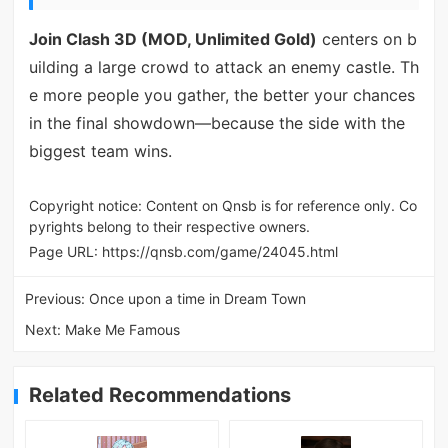
Join Clash 3D (MOD, Unlimited Gold)
centers on b
uilding a large crowd to attack an enemy castle. Th
e more people you gather, the better your chances
in the final showdown—because the side with the
biggest team wins.
Copyright notice: Content on Qnsb is for reference only. Co
pyrights belong to their respective owners.
Page URL:
https://qnsb.com/game/24045.html
Previous:
Once upon a time in Dream Town
Next:
Make Me Famous
Related Recommendations