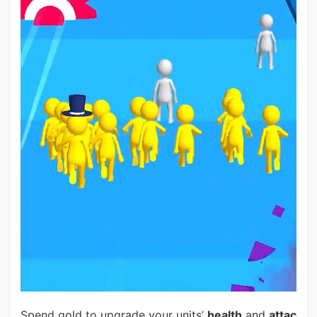
Spend gold to upgrade your units’
health
and
attac