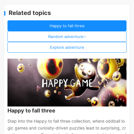
Related topics
Happy to fall three
Random adventure~
Explore adventure
Happy to fall three
Step into the Happy to fall three collection, where oddball lo
gic games and curiosity-driven puzzles lead to surprising, cr