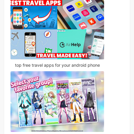
top free travel apps for your android phone