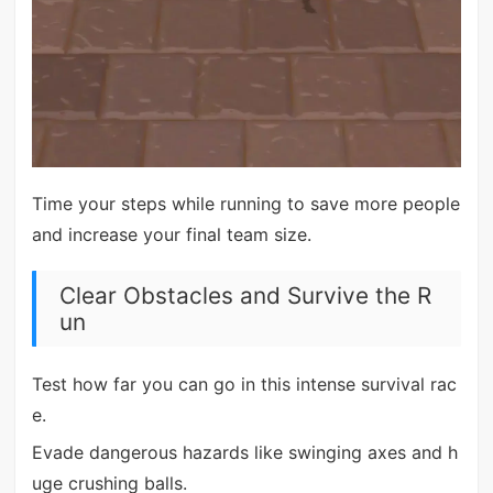
Time your steps while running to save more people
and increase your final team size.
Clear Obstacles and Survive the R
un
Test how far you can go in this intense survival rac
e.
Evade dangerous hazards like swinging axes and h
uge crushing balls.