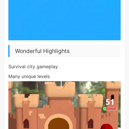
Wonderful Highlights
Survival city gameplay
Many unique levels