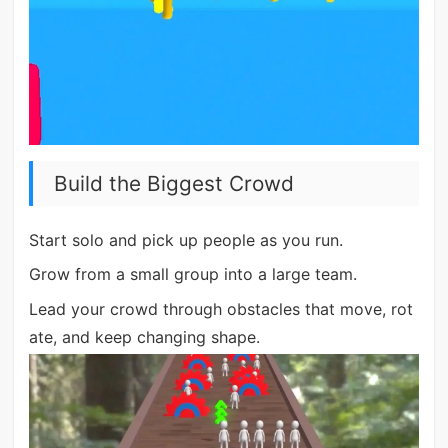
Build the Biggest Crowd
Start solo and pick up people as you run.
Grow from a small group into a large team.
Lead your crowd through obstacles that move, rot
ate, and keep changing shape.