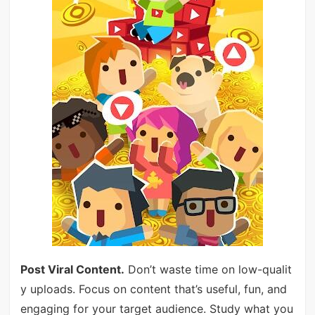
Post Viral Content.
Don’t waste time on low-qualit
y uploads. Focus on content that’s useful, fun, and
engaging for your target audience. Study what you