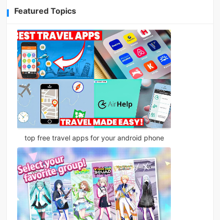
Featured Topics
top free travel apps for your android phone