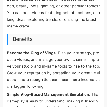
ood, beauty, pets, gaming, or other popular topics?
You can post videos featuring pet interactions, coo
king ideas, exploring trends, or chasing the latest
meme craze.
Benefits
Become the King of Vlogs.
Plan your strategy, pro
duce videos, and manage your own channel. Impro
ve your studio and in-game tools to rise to the top.
Grow your reputation by spreading your creative vi
deos—more recognition can mean more income an
d a bigger following.
Simple Vlog-Based Management Simulation.
The
gameplay is easy to understand, making it friendly