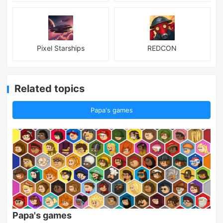
Pixel Starships
REDCON
Related topics
Papa's games
Papa's games