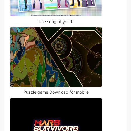
The song of youth
Puzzle game Download for mobile