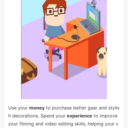
Use your
money
to purchase better gear and stylis
h decorations. Spend your
experience
to improve
your filming and video editing skills, helping your c