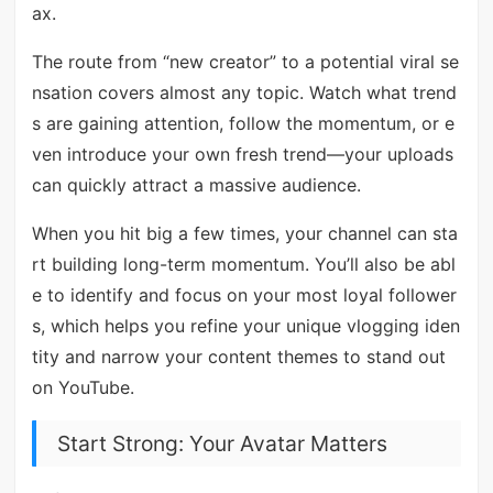
ax.
The route from “new creator” to a potential viral se
nsation covers almost any topic. Watch what trend
s are gaining attention, follow the momentum, or e
ven introduce your own fresh trend—your uploads
can quickly attract a massive audience.
When you hit big a few times, your channel can sta
rt building long-term momentum. You’ll also be abl
e to identify and focus on your most loyal follower
s, which helps you refine your unique vlogging iden
tity and narrow your content themes to stand out
on YouTube.
Start Strong: Your Avatar Matters