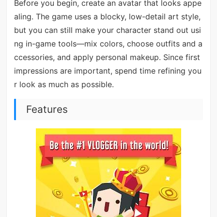
Before you begin, create an avatar that looks appe
aling. The game uses a blocky, low-detail art style,
but you can still make your character stand out usi
ng in-game tools—mix colors, choose outfits and a
ccessories, and apply personal makeup. Since first
impressions are important, spend time refining you
r look as much as possible.
Features