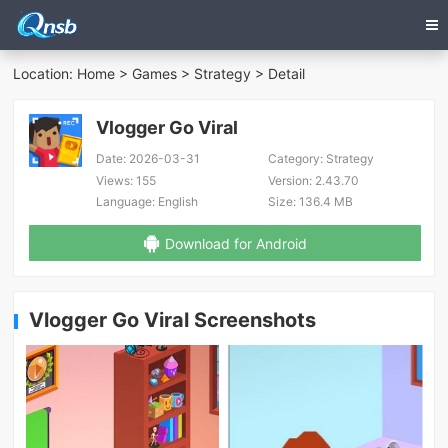
Location:
Home
>
Games
>
Strategy
> Detail
Vlogger Go Viral
Date:
2026-03-31
Category:
Strategy
Views:
155
Version:
2.43.70
Language:
English
Size:
136.4 MB
Download for Android
Vlogger Go Viral Screenshots