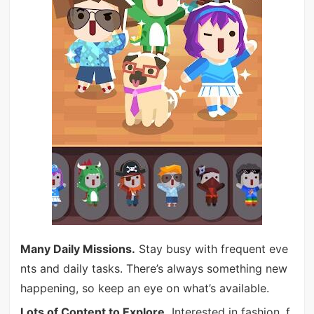
Many Daily Missions.
Stay busy with frequent eve
nts and daily tasks. There’s always something new
happening, so keep an eye on what’s available.
Lots of Content to Explore.
Interested in fashion, f