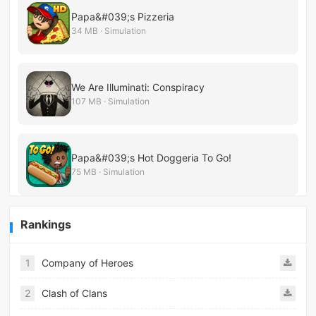
Papa&#039;s Pizzeria
34 MB · Simulation
We Are Illuminati: Conspiracy
107 MB · Simulation
Papa&#039;s Hot Doggeria To Go!
75 MB · Simulation
Rankings
1
Company of Heroes
2
Clash of Clans