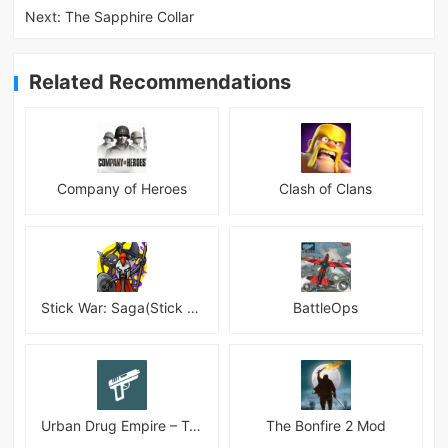
Next:
The Sapphire Collar
Related Recommendations
Company of Heroes
Clash of Clans
Stick War: Saga(Stick War 3 )
BattleOps
Urban Drug Empire – Tycoon
The Bonfire 2 Mod