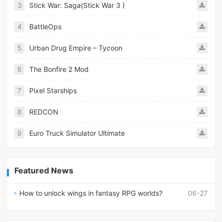
3
Stick War: Saga(Stick War 3 )
4
BattleOps
5
Urban Drug Empire – Tycoon
6
The Bonfire 2 Mod
7
Pixel Starships
8
REDCON
9
Euro Truck Simulator Ultimate
Featured News
How to unlock wings in fantasy RPG worlds?
06-27