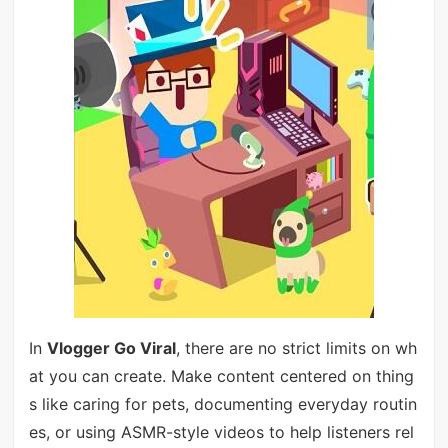
In
Vlogger Go Viral
, there are no strict limits on wh
at you can create. Make content centered on thing
s like caring for pets, documenting everyday routin
es, or using ASMR-style videos to help listeners rel