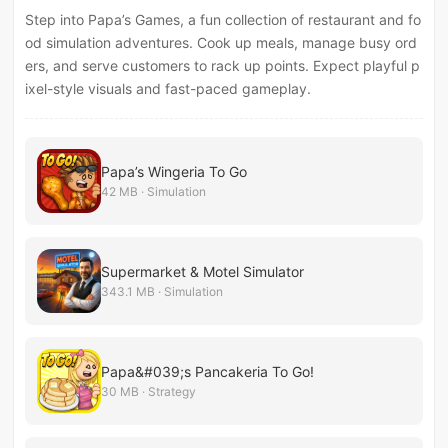
Step into Papa’s Games, a fun collection of restaurant and fo
od simulation adventures. Cook up meals, manage busy ord
ers, and serve customers to rack up points. Expect playful p
ixel-style visuals and fast-paced gameplay.
Papa’s Wingeria To Go
42 MB · Simulation
Supermarket & Motel Simulator
343.1 MB · Simulation
Papa&#039;s Pancakeria To Go!
30 MB · Strategy