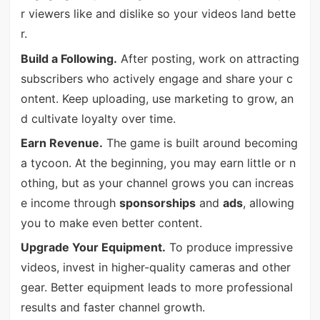
r viewers like and dislike so your videos land bette
r.
Build a Following.
After posting, work on attracting
subscribers who actively engage and share your c
ontent. Keep uploading, use marketing to grow, an
d cultivate loyalty over time.
Earn Revenue.
The game is built around becoming
a tycoon. At the beginning, you may earn little or n
othing, but as your channel grows you can increas
e income through
sponsorships
and
ads
, allowing
you to make even better content.
Upgrade Your Equipment.
To produce impressive
videos, invest in higher-quality cameras and other
gear. Better equipment leads to more professional
results and faster channel growth.