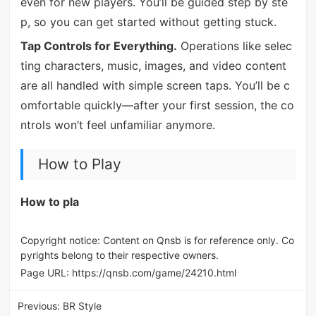
even for new players. You’ll be guided step by ste
p, so you can get started without getting stuck.
Tap Controls for Everything.
Operations like selec
ting characters, music, images, and video content
are all handled with simple screen taps. You’ll be c
omfortable quickly—after your first session, the co
ntrols won’t feel unfamiliar anymore.
How to Play
How to pla
Copyright notice: Content on Qnsb is for reference only. Co
pyrights belong to their respective owners.
Page URL:
https://qnsb.com/game/24210.html
Previous:
BR Style