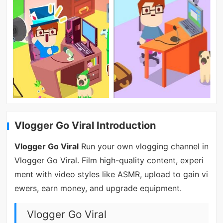
Vlogger Go Viral Introduction
Vlogger Go Viral
Run your own vlogging channel in
Vlogger Go Viral. Film high-quality content, experi
ment with video styles like ASMR, upload to gain vi
ewers, earn money, and upgrade equipment.
Vlogger Go Viral