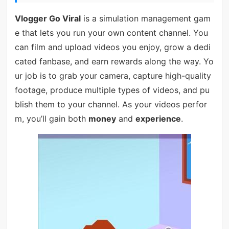
Vlogger Go Viral
is a simulation management gam
e that lets you run your own content channel. You
can film and upload videos you enjoy, grow a dedi
cated fanbase, and earn rewards along the way. Yo
ur job is to grab your camera, capture high-quality
footage, produce multiple types of videos, and pu
blish them to your channel. As your videos perfor
m, you’ll gain both
money
and
experience
.