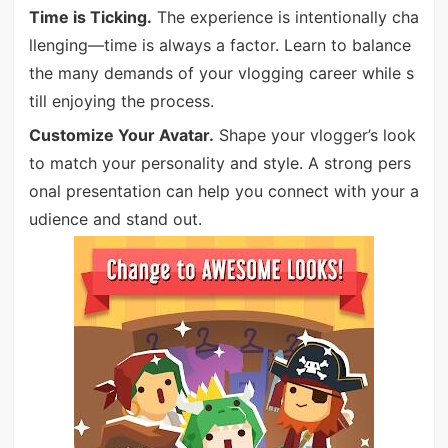
Time is Ticking.
The experience is intentionally cha
llenging—time is always a factor. Learn to balance
the many demands of your vlogging career while s
till enjoying the process.
Customize Your Avatar.
Shape your vlogger’s look
to match your personality and style. A strong pers
onal presentation can help you connect with your a
udience and stand out.