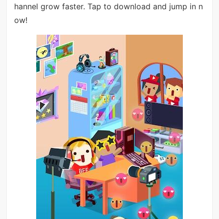
hannel grow faster. Tap to download and jump in n
ow!