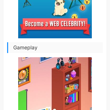
Gameplay