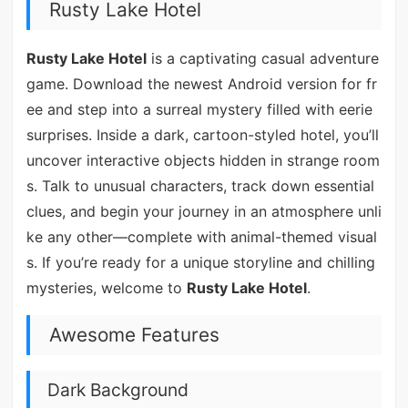
Rusty Lake Hotel
Rusty Lake Hotel
is a captivating casual adventure
game. Download the newest Android version for fr
ee and step into a surreal mystery filled with eerie
surprises. Inside a dark, cartoon-styled hotel, you’ll
uncover interactive objects hidden in strange room
s. Talk to unusual characters, track down essential
clues, and begin your journey in an atmosphere unli
ke any other—complete with animal-themed visual
s. If you’re ready for a unique storyline and chilling
mysteries, welcome to
Rusty Lake Hotel
.
Awesome Features
Dark Background