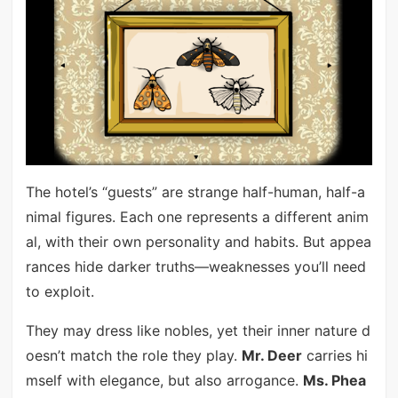
The hotel’s “guests” are strange half-human, half-a
nimal figures. Each one represents a different anim
al, with their own personality and habits. But appea
rances hide darker truths—weaknesses you’ll need
to exploit.
They may dress like nobles, yet their inner nature d
oesn’t match the role they play.
Mr. Deer
carries hi
mself with elegance, but also arrogance.
Ms. Phea