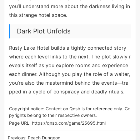
you’ll understand more about the darkness living in
this strange hotel space.
Dark Plot Unfolds
Rusty Lake Hotel builds a tightly connected story
where each level links to the next. The plot slowly r
eveals itself as you explore rooms and experience
each dinner. Although you play the role of a waiter,
you’re also the mastermind behind the events—tra
pped in a cycle of conspiracy and deadly rituals.
Copyright notice: Content on Qnsb is for reference only. Co
pyrights belong to their respective owners.
Page URL:
https://qnsb.com/game/25695.html
Previous:
Peach Dungeon