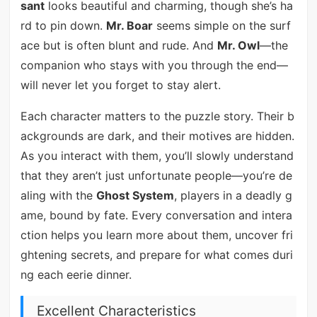
sant
looks beautiful and charming, though she’s ha
rd to pin down.
Mr. Boar
seems simple on the surf
ace but is often blunt and rude. And
Mr. Owl
—the
companion who stays with you through the end—
will never let you forget to stay alert.
Each character matters to the puzzle story. Their b
ackgrounds are dark, and their motives are hidden.
As you interact with them, you’ll slowly understand
that they aren’t just unfortunate people—you’re de
aling with the
Ghost System
, players in a deadly g
ame, bound by fate. Every conversation and intera
ction helps you learn more about them, uncover fri
ghtening secrets, and prepare for what comes duri
ng each eerie dinner.
Excellent Characteristics