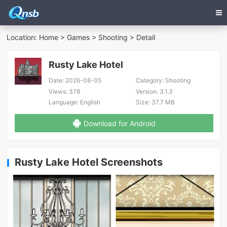
Location:
Home
>
Games
>
Shooting
> Detail
Rusty Lake Hotel
Date:
2026-08-05
Category:
Shooting
Views:
378
Version:
3.1.3
Language:
English
Size:
37.7 MB
Download for Android
Rusty Lake Hotel Screenshots