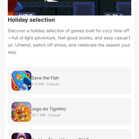
Holiday selection
Discover a holiday selection of games built for cozy time off
—full of light adventure, feel-good stories, and easy casual f
un. Unwind, switch off stress, and celebrate the season your
way.
Save the Fish
4.3 MB · Casual
Jogo do Tigrinho
28.7 MB · Casual