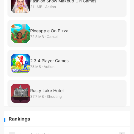
Fashion Show Makeup Girl Games
211 MB · Action
Pineapple On Pizza
72.8 MB · Casual
2 3 4 Player Games
78 MB · Action
Rusty Lake Hotel
37.7 MB · Shooting
Rankings