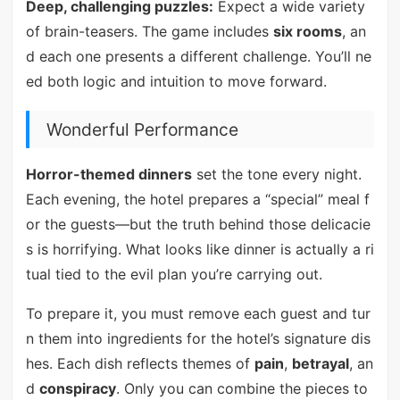
Deep, challenging puzzles:
Expect a wide variety
of brain-teasers. The game includes
six rooms
, an
d each one presents a different challenge. You’ll ne
ed both logic and intuition to move forward.
Wonderful Performance
Horror-themed dinners
set the tone every night.
Each evening, the hotel prepares a “special” meal f
or the guests—but the truth behind those delicacie
s is horrifying. What looks like dinner is actually a ri
tual tied to the evil plan you’re carrying out.
To prepare it, you must remove each guest and tur
n them into ingredients for the hotel’s signature dis
hes. Each dish reflects themes of
pain
,
betrayal
, an
d
conspiracy
. Only you can combine the pieces to