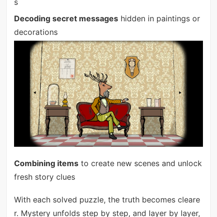
s
Decoding secret messages
hidden in paintings or
decorations
Combining items
to create new scenes and unlock
fresh story clues
With each solved puzzle, the truth becomes cleare
r. Mystery unfolds step by step, and layer by layer,