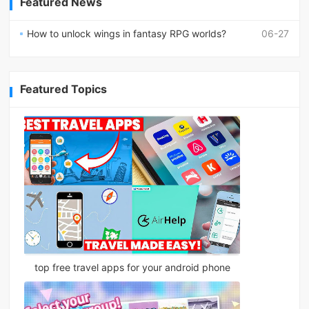
Featured News
How to unlock wings in fantasy RPG worlds?
06-27
Featured Topics
top free travel apps for your android phone