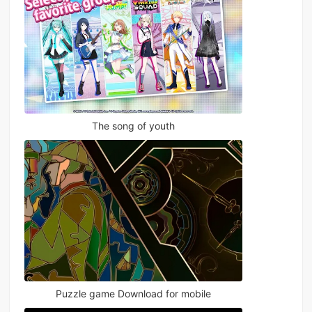
The song of youth
Puzzle game Download for mobile