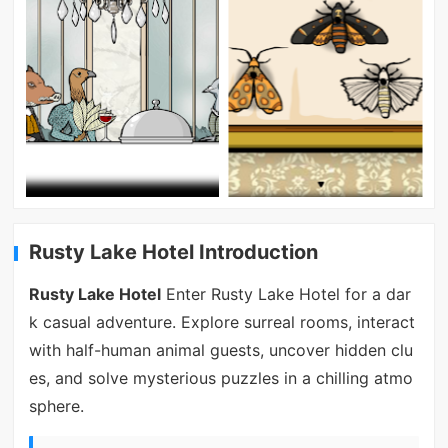
Rusty Lake Hotel Introduction
Rusty Lake Hotel
Enter Rusty Lake Hotel for a dar
k casual adventure. Explore surreal rooms, interact
with half-human animal guests, uncover hidden clu
es, and solve mysterious puzzles in a chilling atmo
sphere.