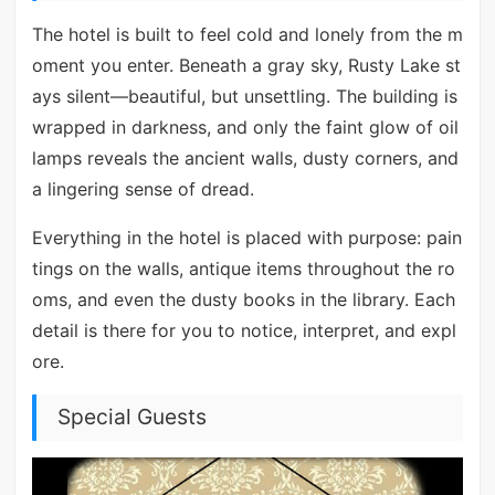
The hotel is built to feel cold and lonely from the m
oment you enter. Beneath a gray sky, Rusty Lake st
ays silent—beautiful, but unsettling. The building is
wrapped in darkness, and only the faint glow of oil
lamps reveals the ancient walls, dusty corners, and
a lingering sense of dread.
Everything in the hotel is placed with purpose: pain
tings on the walls, antique items throughout the ro
oms, and even the dusty books in the library. Each
detail is there for you to notice, interpret, and expl
ore.
Special Guests