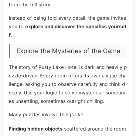
form the full story.
Instead of being told every detail, the game invites
you to
explore and discover the specifics yoursel
f
.
Explore the Mysteries of the Game
The story of Rusty Lake Hotel is dark and heavily p
uzzle-driven. Every room offers its own unique cha
llenge, asking you to observe carefully and think d
eeply. Use your logic to solve mysteries—sometim
es unsettling, sometimes outright chilling.
Many puzzles involve things like:
Finding hidden objects
scattered around the room