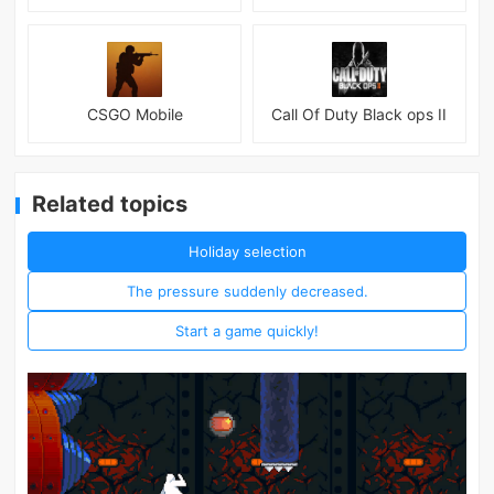
CSGO Mobile
Call Of Duty Black ops II
Related topics
Holiday selection
The pressure suddenly decreased.
Start a game quickly!