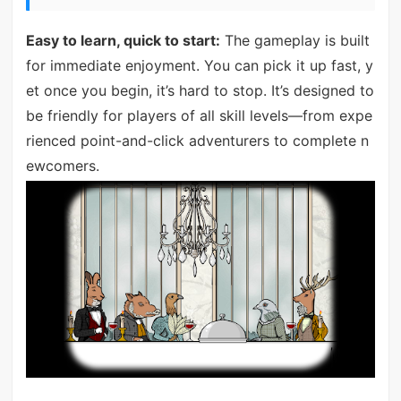
Easy to learn, quick to start:
The gameplay is built
for immediate enjoyment. You can pick it up fast, y
et once you begin, it’s hard to stop. It’s designed to
be friendly for players of all skill levels—from expe
rienced point-and-click adventurers to complete n
ewcomers.