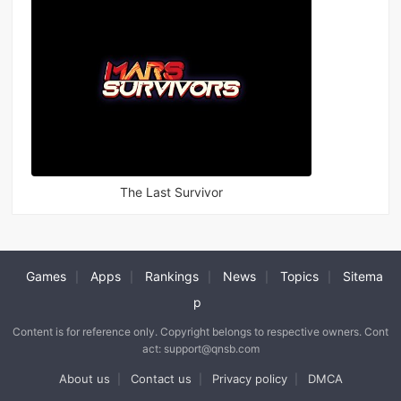
The Last Survivor
Games
Apps
Rankings
News
Topics
Sitema
|
|
|
|
|
p
Content is for reference only. Copyright belongs to respective owners. Cont
act: support@qnsb.com
About us
Contact us
Privacy policy
DMCA
|
|
|