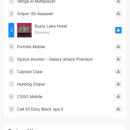
1
Venge.io Multiplayer
2
Sniper 3D Assassin
Rusty Lake Hotel
3
Shooting
4
Fortnite Mobile
5
Space shooter - Galaxy attack Premium
6
Captain Claw
7
Hunting Sniper
8
CSGO Mobile
9
Call Of Duty Black ops II