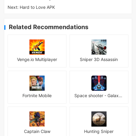
Next:
Hard to Love APK
Related Recommendations
Venge.io Multiplayer
Sniper 3D Assassin
Fortnite Mobile
Space shooter - Galaxy attack Premium
Captain Claw
Hunting Sniper