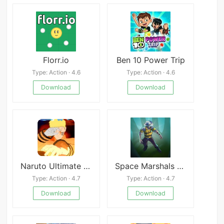
Florr.io
Ben 10 Power Trip
Type: Action · 4.6
Type: Action · 4.6
Download
Download
Naruto Ultimate Ninja Storm 4
Space Marshals 3 Mod
Type: Action · 4.7
Type: Action · 4.7
Download
Download