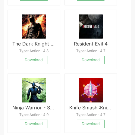
The Dark Knight Rises - Fix support for Android 11
Resident Evil 4
Type: Action · 4.8
Type: Action · 4.7
Download
Download
Ninja Warrior - Shadow Fight Mod
Knife Smash :Knife Hit,Smash
Type: Action · 4.9
Type: Action · 4.7
Download
Download