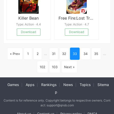
Killer Bean
Free Fire:Lost Treasure
Type: Action · 4.4
Type: Action · 4.7
Download
Download
« Prev
1
2
...
31
32
33
34
35
...
102
103
Next »
Games
Apps
Rankings
News
Topics
Sitema
|
|
|
|
|
p
Content is for reference only. Copyright belongs to respective owners. Cont
act: support@qnsb.com
About us
Contact us
Privacy policy
DMCA
|
|
|