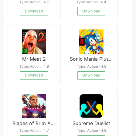
Type: Action · 4.7
Type: Action · 4.4
Download
Download
Mr Meat 2
Sonic Mania Plus – NETFLIX
Type: Action · 4.9
Type: Action · 4.8
Download
Download
Blades of Brim APK
Supreme Duelist
Type: Action · 4.7
Type: Action · 4.8