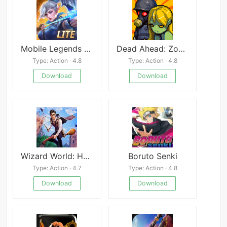
Mobile Legends Bang Bang Lite
Dead Ahead: Zombie Warfare
Type: Action · 4.8
Type: Action · 4.8
Download
Download
Wizard World: Harry&#039;s Mystery
Boruto Senki
Type: Action · 4.7
Type: Action · 4.8
Download
Download