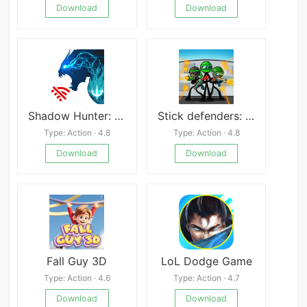
Download
Download
Shadow Hunter: Lost World
Stick defenders: stickmans war
Type: Action · 4.8
Type: Action · 4.8
Download
Download
Fall Guy 3D
LoL Dodge Game
Type: Action · 4.6
Type: Action · 4.7
Download
Download