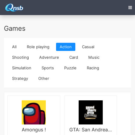
Games
All
Role playing
Action
Casual
Shooting
Adventure
Card
Music
Simulation
Sports
Puzzle
Racing
Strategy
Other
Amongus !
GTA: San Andreas apk