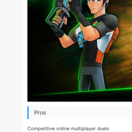
Pros
Competitive online multiplayer duels