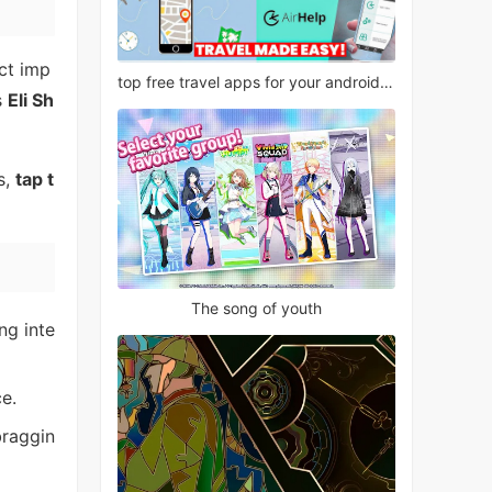
ct imp
top free travel apps for your android phone
s
Eli Sh
s,
tap t
The song of youth
ng inte
e.
braggin