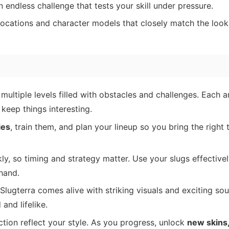
n endless challenge that tests your skill under pressure.
locations and character models that closely match the look
multiple levels filled with obstacles and challenges. Each a
 keep things interesting.
ies
, train them, and plan your lineup so you bring the right 
kly, so timing and strategy matter. Use your slugs effective
 hand.
 Slugterra comes alive with striking visuals and exciting so
and lifelike.
ction reflect your style. As you progress, unlock
new skins,