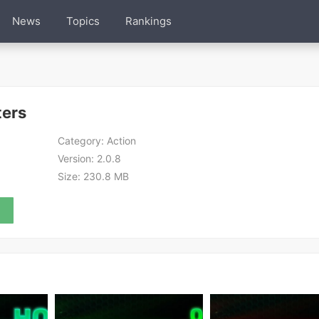
News
Topics
Rankings
ters
Category:
Action
Version:
2.0.8
Size:
230.8 MB