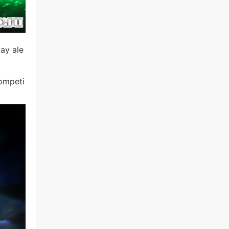
ay ale
competi