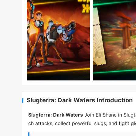
Slugterra: Dark Waters Introduction
Slugterra: Dark Waters
Join Eli Shane in Slugt
ch attacks, collect powerful slugs, and fight gl