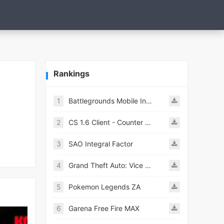
Rankings
1
Battlegrounds Mobile India APK
2
CS 1.6 Client - Counter Strike 1.6 Mobile
3
SAO Integral Factor
4
Grand Theft Auto: Vice City
5
Pokemon Legends ZA
6
Garena Free Fire MAX