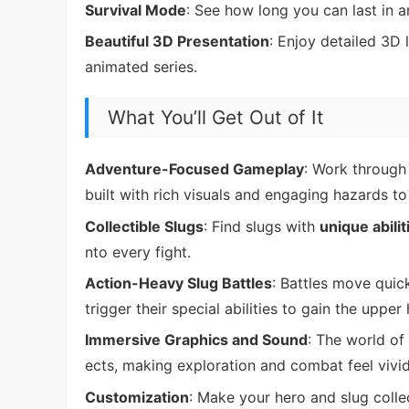
Survival Mode
: See how long you can last in a
Beautiful 3D Presentation
: Enjoy detailed 3D 
animated series.
What You’ll Get Out of It
Adventure-Focused Gameplay
: Work through 
built with rich visuals and engaging hazards to
Collectible Slugs
: Find slugs with
unique abilit
nto every fight.
Action-Heavy Slug Battles
: Battles move quic
trigger their special abilities to gain the upper
Immersive Graphics and Sound
: The world of
ects, making exploration and combat feel vivid 
Customization
: Make your hero and slug colle