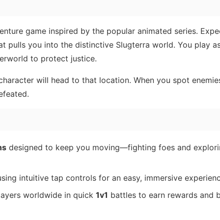
enture game inspired by the popular animated series. Expe
at pulls you into the distinctive Slugterra world. You play a
derworld to protect justice.
haracter will head to that location. When you spot enemie
efeated.
ns
designed to keep you moving—fighting foes and explori
sing intuitive tap controls for an easy, immersive experienc
layers worldwide in quick
1v1
battles to earn rewards and 