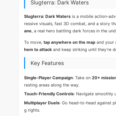
Slugterra: Dark Waters
Slugterra: Dark Waters
is a mobile action-adv
ressive visuals, fast 3D combat, and a story th
ane
, a real hero battling dark forces in the un
To move,
tap anywhere on the map
and your c
hem to attack
and keep striking until they’re d
Key Features
Single-Player Campaign
: Take on
20+ missio
resting areas along the way.
Touch-Friendly Controls
: Navigate smoothly u
Multiplayer Duels
: Go head-to-head against p
g rights.