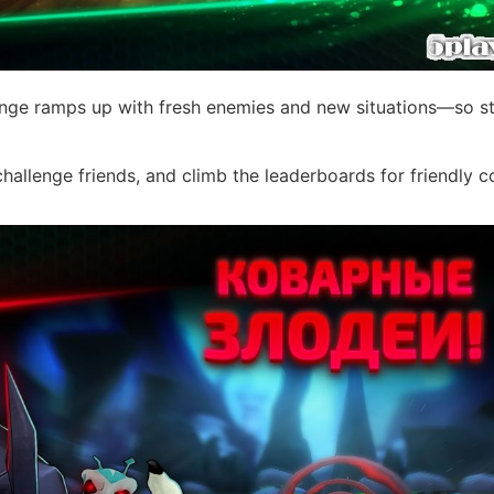
enge ramps up with fresh enemies and new situations—so st
challenge friends, and climb the leaderboards for friendly 