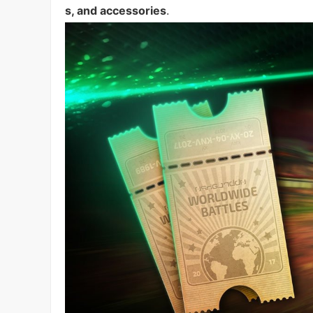
s, and accessories
.