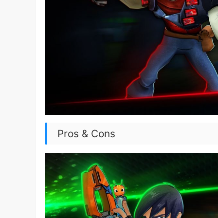
Pros & Cons