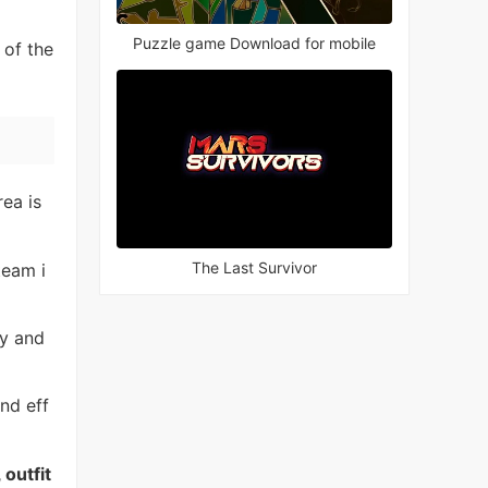
Puzzle game Download for mobile
 of the
rea is
The Last Survivor
team i
ly and
und eff
 outfit