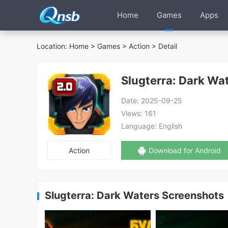
Home
Games
Apps
Location:
Home
>
Games
>
Action
> Detail
Slugterra: Dark Wa
Date:
2025-09-25
Views:
161
Language:
English
Action
Download for Android
Slugterra: Dark Waters Screenshots