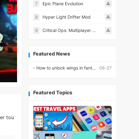
7
Epic Plane Evolution
8
Hyper Light Drifter Mod
9
Critical Ops: Multiplayer FPS
Featured News
How to unlock wings in fantasy RPG worlds?
06-27
Featured Topics
er tou