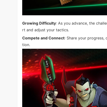
Growing Difficulty
: As you advance, the chall
rt and adjust your tactics.
Compete and Connect
: Share your progress, 
tion.