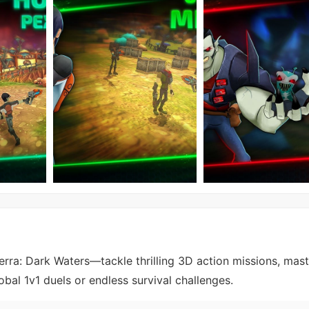
erra: Dark Waters—tackle thrilling 3D action missions, mast
obal 1v1 duels or endless survival challenges.