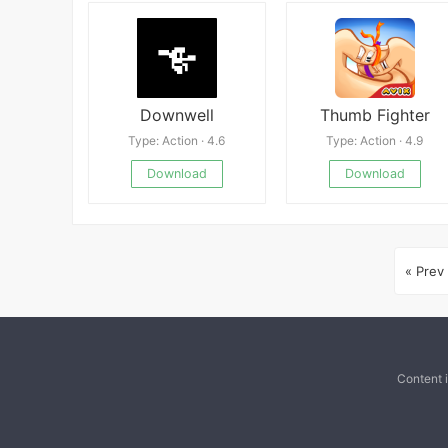
Downwell
Thumb Fighter
Type: Action · 4.6
Type: Action · 4.9
Download
Download
« Prev
Content 