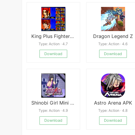
King Plus Fighter Magic 2002
Dragon Legend Z
Type: Action · 4.7
Type: Action · 4.6
Download
Download
Shinobi Girl Mini APK
Astro Arena APK
Type: Action · 4.9
Type: Action · 4.8
Download
Download