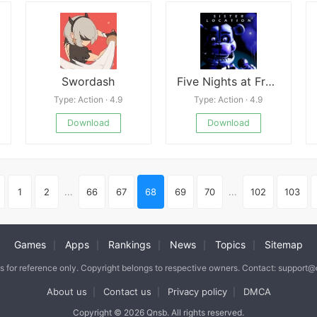
Swordash
Five Nights at Freddy&#039;s:Sister Location
Type: Action · 4.9
Type: Action · 4.9
Download
Download
1
2
...
66
67
68
69
70
...
102
103
Games
Apps
Rankings
News
Topics
Sitemap
|
|
|
|
|
is for reference only. Copyright belongs to respective owners. Contact: support
About us
Contact us
Privacy policy
DMCA
|
|
|
Copyright © 2026 Qnsb. All rights reserved.