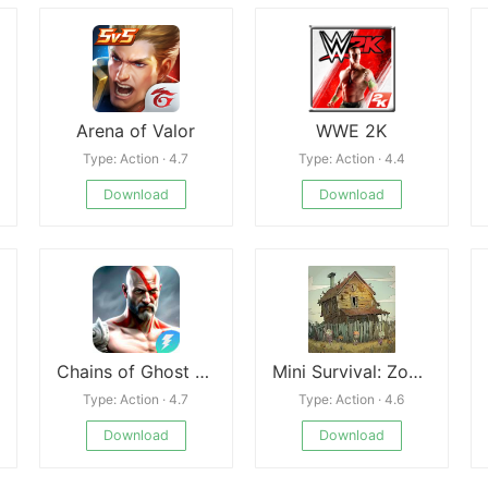
Arena of Valor
WWE 2K
Type: Action · 4.7
Type: Action · 4.4
Download
Download
Chains of Ghost Sparta 2
Mini Survival: Zombie Fight
Type: Action · 4.7
Type: Action · 4.6
Download
Download