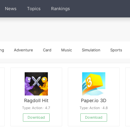
News
Topics
Rankings
ng
Adventure
Card
Music
Simulation
Sports
Ragdoll Hit
Paper.io 3D
Type: Action · 4.7
Type: Action · 4.8
Download
Download