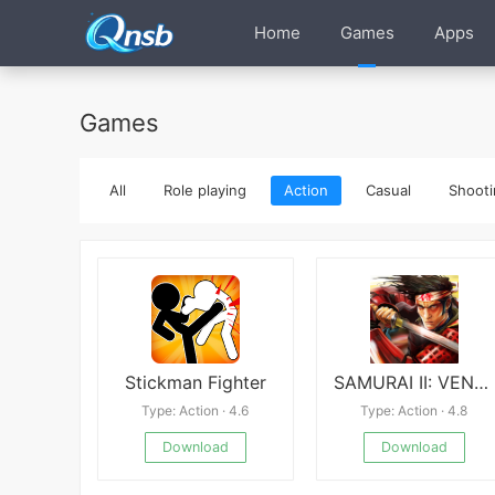
Home
Games
Apps
Games
All
Role playing
Action
Casual
Shooti
Stickman Fighter
SAMURAI II: VENGEANCE
Type: Action · 4.6
Type: Action · 4.8
Download
Download