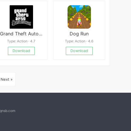
Grand Theft Auto: San Andreas
Dog Run
Type: Action · 4.7
Type: Action · 4.6
Download
Download
Next »
@qnsb.com