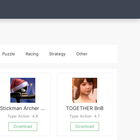
Puzzle
Racing
Strategy
Other
Stickman Archer online
TOGETHER BnB
Type: Action · 4.8
Type: Action · 4.7
Download
Download