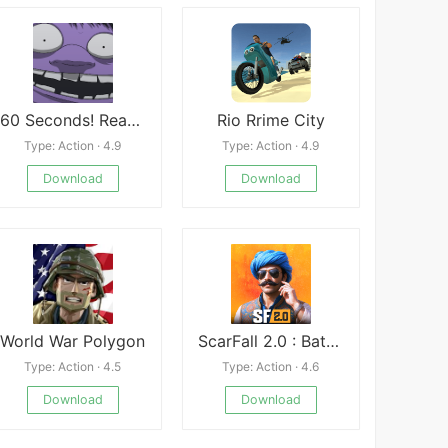
60 Seconds! Reatomized Mod
Rio Rrime City
Type: Action · 4.9
Type: Action · 4.9
Download
Download
World War Polygon
ScarFall 2.0 : Battle Royale
Type: Action · 4.5
Type: Action · 4.6
Download
Download