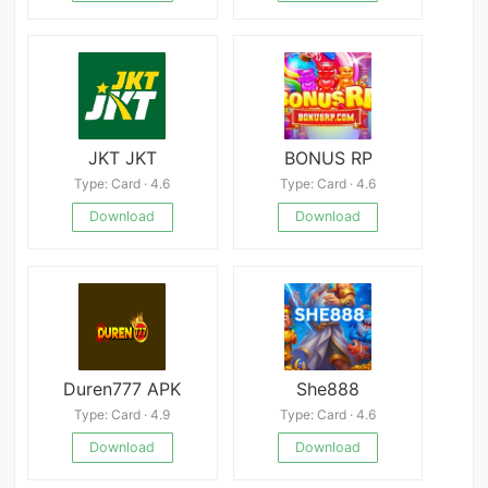
JKT JKT
BONUS RP
Type: Card · 4.6
Type: Card · 4.6
Download
Download
Duren777 APK
She888
Type: Card · 4.9
Type: Card · 4.6
Download
Download