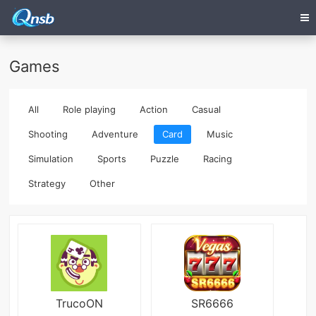
Games
All
Role playing
Action
Casual
Shooting
Adventure
Card
Music
Simulation
Sports
Puzzle
Racing
Strategy
Other
TrucoON
SR6666