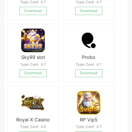
Type: Card · 4.7
Type: Card · 4.7
Download
Download
Sky99 slot
Probo
Type: Card · 4.7
Type: Card · 4.7
Download
Download
Royal X Casino
RP Vip5
Type: Card · 4.6
Type: Card · 4.7