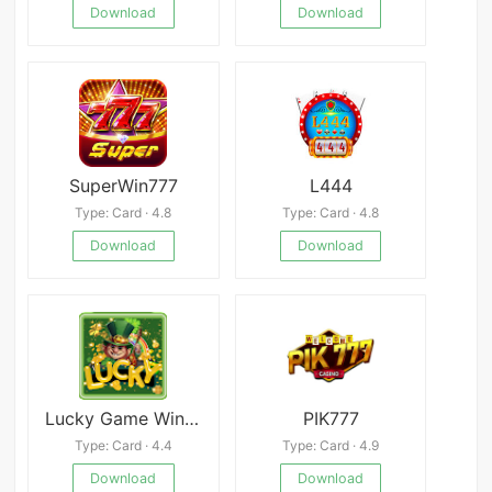
Download
Download
SuperWin777
L444
Type: Card · 4.8
Type: Card · 4.8
Download
Download
Lucky Game Winners
PIK777
Type: Card · 4.4
Type: Card · 4.9
Download
Download