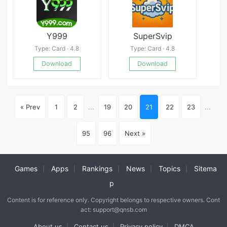
Y999
SuperSvip
Type: Card · 4.8
Type: Card · 4.8
Download
Download
« Prev
1
2
...
19
20
21
22
23
...
95
96
Next »
Games
Apps
Rankings
News
Topics
Sitema
|
|
|
|
|
p
Content is for reference only. Copyright belongs to respective owners. Cont
act: support@qnsb.com
About us
Contact us
Privacy policy
DMCA
|
|
|