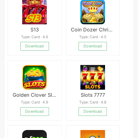
S13
Coin Dozer Christmas King Game
Type: Card · 4.6
Type: Card · 4.5
Download
Download
Golden Clover Slots
Slots 7777
Type: Card · 4.9
Type: Card · 4.8
Download
Download