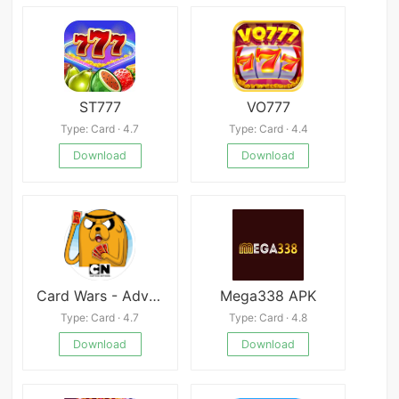
ST777
VO777
Type: Card · 4.7
Type: Card · 4.4
Download
Download
Card Wars - Adventure Time APK
Mega338 APK
Type: Card · 4.7
Type: Card · 4.8
Download
Download