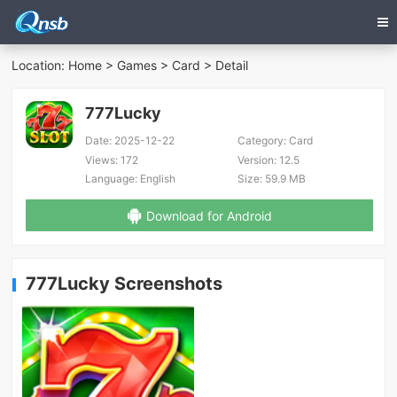
Location:
Home
>
Games
>
Card
> Detail
777Lucky
Date:
2025-12-22
Category:
Card
Views:
172
Version:
12.5
Language:
English
Size:
59.9 MB
Download for Android
777Lucky Screenshots