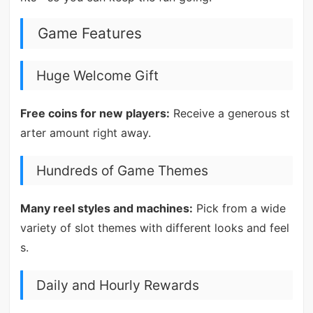
Game Features
Huge Welcome Gift
Free coins for new players:
Receive a generous st
arter amount right away.
Hundreds of Game Themes
Many reel styles and machines:
Pick from a wide
variety of slot themes with different looks and feel
s.
Daily and Hourly Rewards