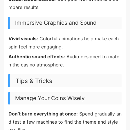
mpare results.
Immersive Graphics and Sound
Vivid visuals:
Colorful animations help make each
spin feel more engaging.
Authentic sound effects:
Audio designed to matc
h the casino atmosphere.
Tips & Tricks
Manage Your Coins Wisely
Don’t burn everything at once:
Spend gradually an
d test a few machines to find the theme and style