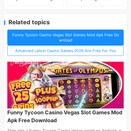
Related topics
Funny Tycoon Casino Vegas Slot Games Mod Apk Free Do
wnload
Advanced Latest Casino Games 2026 Are Free For You
Funny Tycoon Casino Vegas Slot Games Mod
Apk Free Download
Step into a Funny Tycoon Casino Vegas world on Android, p