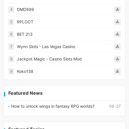
4
DMD999
5
RPLOOT
6
BET 213
7
Wynn Slots - Las Vegas Casino
8
Jackpot Magic - Casino Slots Mod
9
Koko138
Featured News
How to unlock wings in fantasy RPG worlds?
06-27