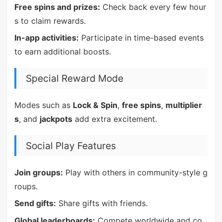
Free spins and prizes:
Check back every few hour
s to claim rewards.
In-app activities:
Participate in time-based events
to earn additional boosts.
Special Reward Mode
Modes such as
Lock & Spin
,
free spins
,
multiplier
s
, and
jackpots
add extra excitement.
Social Play Features
Join groups:
Play with others in community-style g
roups.
Send gifts:
Share gifts with friends.
Global leaderboards:
Compete worldwide and co