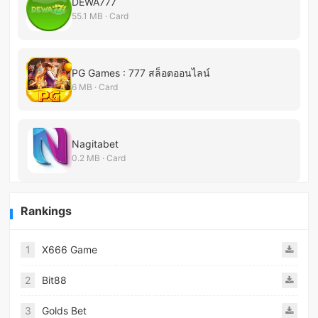
DEWA777
55.1 MB · Card
PG Games : 777 สล็อตออนไลน์
6 MB · Card
Nagitabet
0.2 MB · Card
Rankings
1
X666 Game
2
Bit88
3
Golds Bet