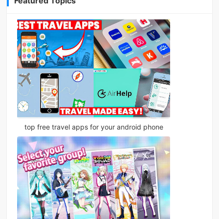
Featured Topics
top free travel apps for your android phone