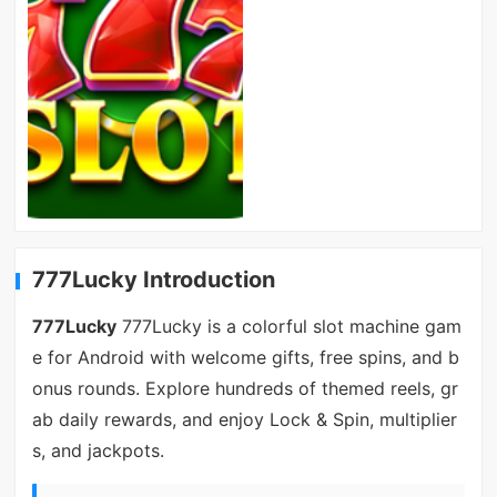
777Lucky Introduction
777Lucky
777Lucky is a colorful slot machine gam
e for Android with welcome gifts, free spins, and b
onus rounds. Explore hundreds of themed reels, gr
ab daily rewards, and enjoy Lock & Spin, multiplier
s, and jackpots.