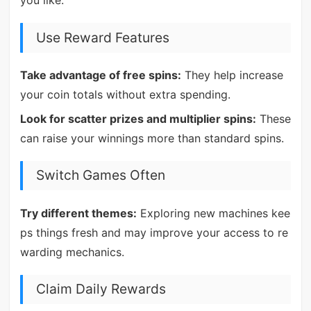
you like.
Use Reward Features
Take advantage of free spins:
They help increase
your coin totals without extra spending.
Look for scatter prizes and multiplier spins:
These
can raise your winnings more than standard spins.
Switch Games Often
Try different themes:
Exploring new machines kee
ps things fresh and may improve your access to re
warding mechanics.
Claim Daily Rewards