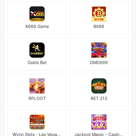
X666 Game
Bit88
Golds Bet
DMD999
RPLOOT
BET 213
Wynn Slots - Las Vegas Casino
Jackpot Magic - Casino Slots Mod