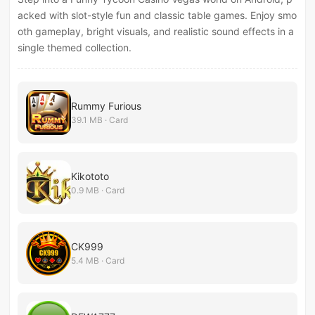
acked with slot-style fun and classic table games. Enjoy smo
oth gameplay, bright visuals, and realistic sound effects in a
single themed collection.
Rummy Furious
39.1 MB · Card
Kikototo
0.9 MB · Card
CK999
5.4 MB · Card