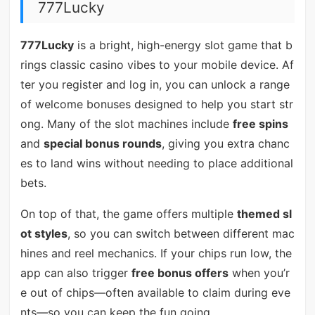
777Lucky
777Lucky
is a bright, high-energy slot game that b
rings classic casino vibes to your mobile device. Af
ter you register and log in, you can unlock a range
of welcome bonuses designed to help you start str
ong. Many of the slot machines include
free spins
and
special bonus rounds
, giving you extra chanc
es to land wins without needing to place additional
bets.
On top of that, the game offers multiple
themed sl
ot styles
, so you can switch between different mac
hines and reel mechanics. If your chips run low, the
app can also trigger
free bonus offers
when you’r
e out of chips—often available to claim during eve
nts—so you can keep the fun going.