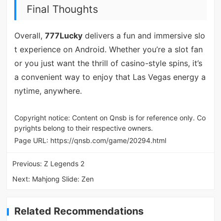
Final Thoughts
Overall,
777Lucky
delivers a fun and immersive slo
t experience on Android. Whether you’re a slot fan
or you just want the thrill of casino-style spins, it’s
a convenient way to enjoy that Las Vegas energy a
nytime, anywhere.
Copyright notice: Content on Qnsb is for reference only. Co
pyrights belong to their respective owners.
Page URL:
https://qnsb.com/game/20294.html
Previous:
Z Legends 2
Next:
Mahjong Slide: Zen
Related Recommendations