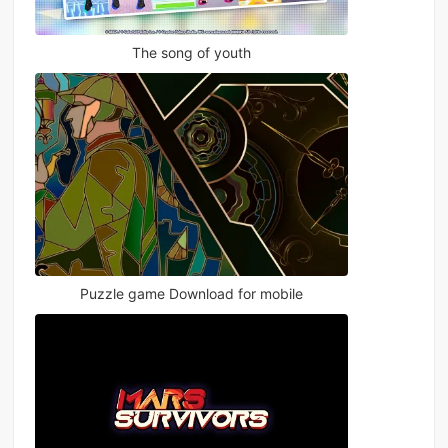
The song of youth
Puzzle game Download for mobile