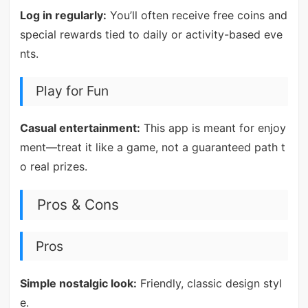
Log in regularly:
You’ll often receive free coins and
special rewards tied to daily or activity-based eve
nts.
Play for Fun
Casual entertainment:
This app is meant for enjoy
ment—treat it like a game, not a guaranteed path t
o real prizes.
Pros & Cons
Pros
Simple nostalgic look:
Friendly, classic design styl
e.