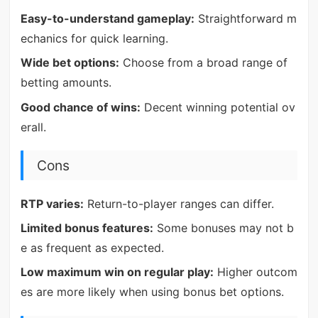
Easy-to-understand gameplay:
Straightforward m
echanics for quick learning.
Wide bet options:
Choose from a broad range of
betting amounts.
Good chance of wins:
Decent winning potential ov
erall.
Cons
RTP varies:
Return-to-player ranges can differ.
Limited bonus features:
Some bonuses may not b
e as frequent as expected.
Low maximum win on regular play:
Higher outcom
es are more likely when using bonus bet options.