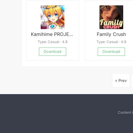
Kamihime PROJECT R
Family Crush
Type: Casual · 4.8
Type: Casual · 4.8
Download
Download
« Prev
Content 