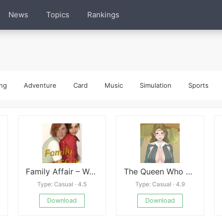
News
Topics
Rankings
ng
Adventure
Card
Music
Simulation
Sports
Family Affair – Week 3
The Queen Who adopted a Goblin
Type: Casual · 4.5
Type: Casual · 4.9
Download
Download