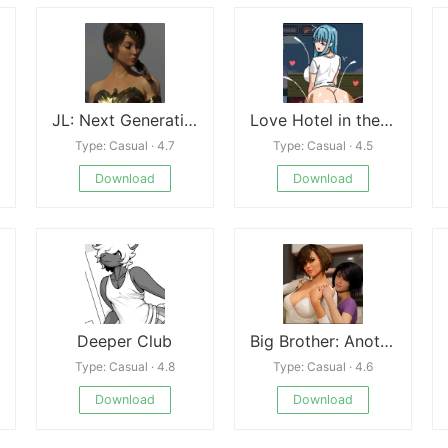
JL: Next Generation
Love Hotel in the Deep Forest
Type: Casual · 4.7
Type: Casual · 4.5
Download
Download
Deeper Club
Big Brother: Another Story Rebuild
Type: Casual · 4.8
Type: Casual · 4.6
Download
Download