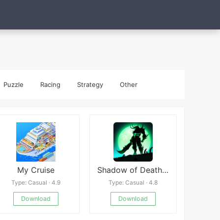
Puzzle
Racing
Strategy
Other
My Cruise
Shadow of Death: Stickman Legends
Type: Casual · 4.9
Type: Casual · 4.8
Download
Download