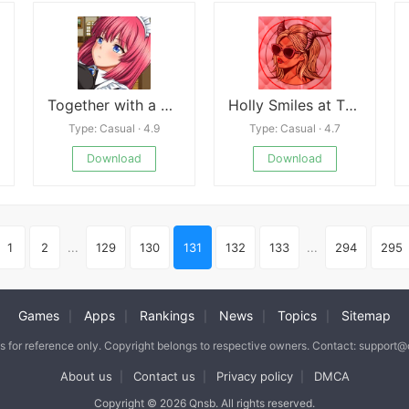
Together with a Cool Maid
Holly Smiles at The End
Type: Casual · 4.9
Type: Casual · 4.7
Download
Download
1
2
...
129
130
131
132
133
...
294
295
Games
Apps
Rankings
News
Topics
Sitemap
|
|
|
|
|
is for reference only. Copyright belongs to respective owners. Contact: support
About us
Contact us
Privacy policy
DMCA
|
|
|
Copyright © 2026 Qnsb. All rights reserved.