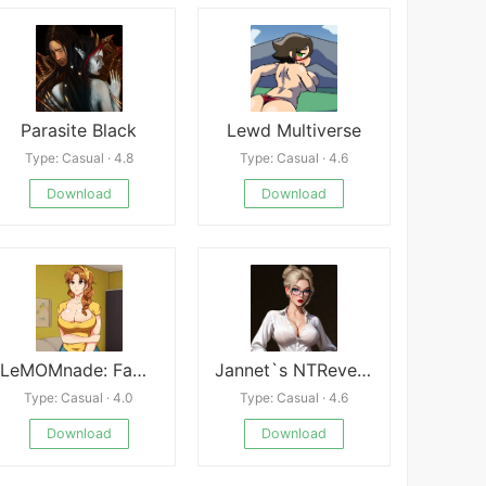
Parasite Black
Lewd Multiverse
Type: Casual · 4.8
Type: Casual · 4.6
Download
Download
LeMOMnade: Family Squeeze
Jannet`s NTRevenge
Type: Casual · 4.0
Type: Casual · 4.6
Download
Download