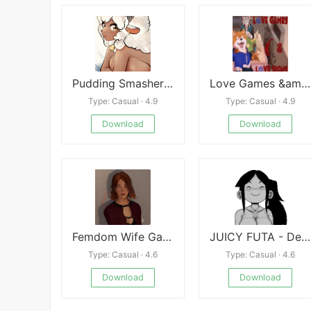
Pudding Smasher Quickies Blow-Baa by Lani
Love Games &amp; Love Signs
Type: Casual · 4.9
Type: Casual · 4.9
Download
Download
Femdom Wife Game - Emily
JUICY FUTA - Demo
Type: Casual · 4.6
Type: Casual · 4.6
Download
Download