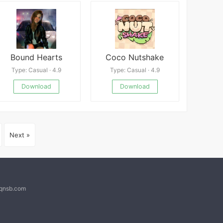
Bound Hearts
Coco Nutshake
Type: Casual · 4.9
Type: Casual · 4.9
Download
Download
Next »
@qnsb.com