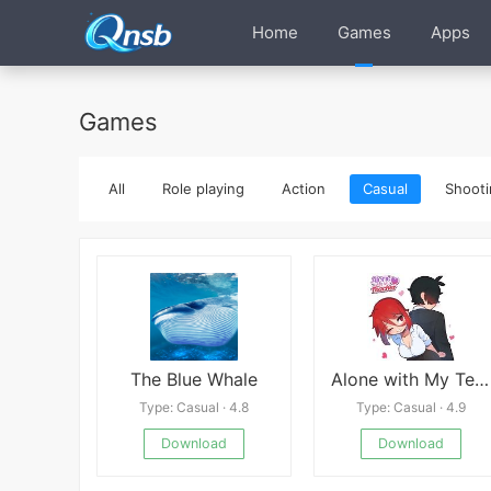
Home
Games
Apps
Games
All
Role playing
Action
Casual
Shooti
The Blue Whale
Alone with My Teacher
Type: Casual · 4.8
Type: Casual · 4.9
Download
Download