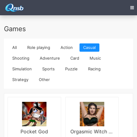
Games
All
Role playing
Action
Casual
Shooting
Adventure
Card
Music
Simulation
Sports
Puzzle
Racing
Strategy
Other
Pocket God
Orgasmic Witch Blood Queen