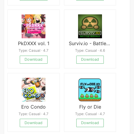
PkDXXX vol. 1
Surviv.io - Battle Royal
Type: Casual · 4.7
Type: Casual · 4.6
Download
Download
Ero Condo
Fly or Die
Type: Casual · 4.7
Type: Casual · 4.7
Download
Download