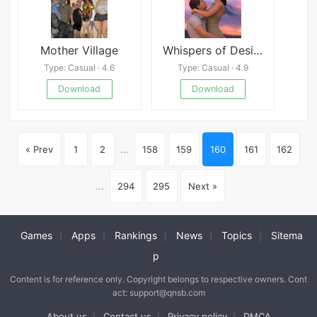
Mother Village
Whispers of Desire
Type: Casual · 4.6
Type: Casual · 4.9
Download
Download
« Prev
1
2
...
158
159
160
161
162
...
294
295
Next »
Games
Apps
Rankings
News
Topics
Sitema
|
|
|
|
|
p
Content is for reference only. Copyright belongs to respective owners. Cont
act: support@qnsb.com
About us
Contact us
Privacy policy
DMCA
|
|
|