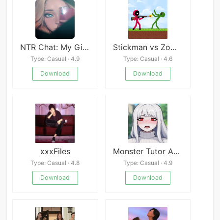
NTR Chat: My Girlfriend&#8217;s Travel
Stickman vs Zombies
Type: Casual · 4.9
Type: Casual · 4.6
Download
Download
xxxFiles
Monster Tutor Android
Type: Casual · 4.8
Type: Casual · 4.9
Download
Download