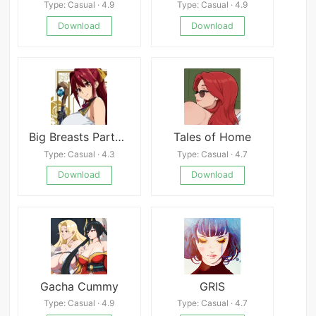
Type: Casual · 4.9
Type: Casual · 4.9
Download
Download
Big Breasts Party NTR Android
Tales of Home
Type: Casual · 4.3
Type: Casual · 4.7
Download
Download
Gacha Cummy
GRIS
Type: Casual · 4.9
Type: Casual · 4.7