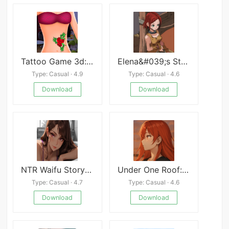
Tattoo Game 3d: Make Tattoo
Elena&#039;s Story
Type: Casual · 4.9
Type: Casual · 4.6
Download
Download
NTR Waifu Story APK
Under One Roof:Step by Step
Type: Casual · 4.7
Type: Casual · 4.6
Download
Download