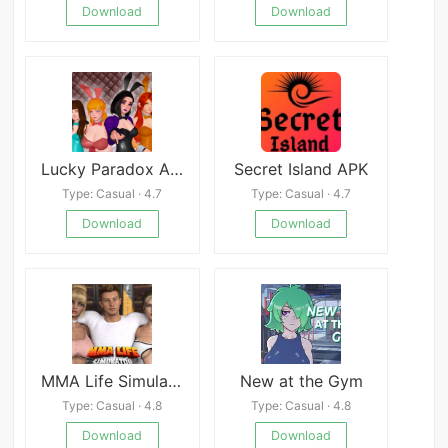
Download
Download
Lucky Paradox APK
Secret Island APK
Type: Casual · 4.7
Type: Casual · 4.7
Download
Download
MMA Life Simulato
New at the Gym
Type: Casual · 4.8
Type: Casual · 4.8
Download
Download