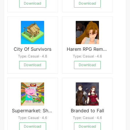
Download
Download
City Of Survivors
Harem RPG Remastered
Type: Casual · 4.8
Type: Casual · 4.6
Download
Download
Supermarket: Shopping Games
Branded to Fall
Type: Casual · 4.6
Type: Casual · 4.6
Download
Download