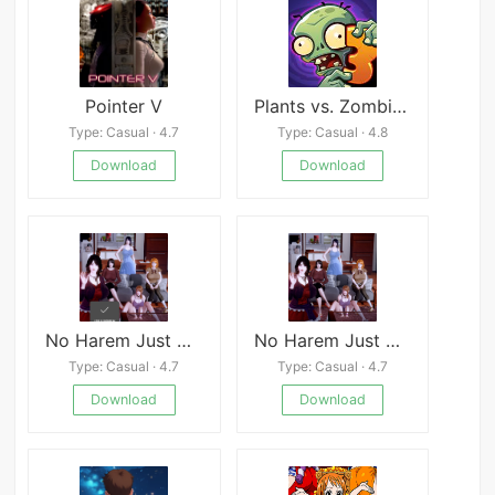
Pointer V
Plants vs. Zombies™ 3
Type: Casual · 4.7
Type: Casual · 4.8
Download
Download
No Harem Just NTR
No Harem Just NTR
Type: Casual · 4.7
Type: Casual · 4.7
Download
Download