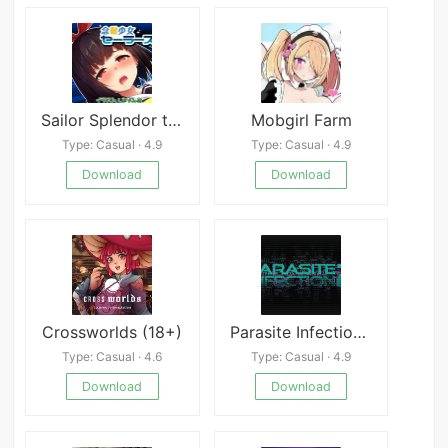
Sailor Splendor the Telepathic Girl
Mobgirl Farm
Type: Casual · 4.9
Type: Casual · 4.9
Download
Download
Crossworlds (18+)
Parasite Infection 2
Type: Casual · 4.6
Type: Casual · 4.9
Download
Download