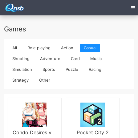
Games
All
Role playing
Action
Casual
Shooting
Adventure
Card
Music
Simulation
Sports
Puzzle
Racing
Strategy
Other
Condo Desires v1.0 Việt Hóa
Pocket City 2