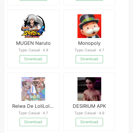
MUGEN Naruto
Monopoly
Type: Casual · 4.9
Type: Casual · 4.7
Download
Download
Reiwa De LoliLoli HoiHoi
DESIRIUM APK
Type: Casual · 4.7
Type: Casual · 4.9
Download
Download