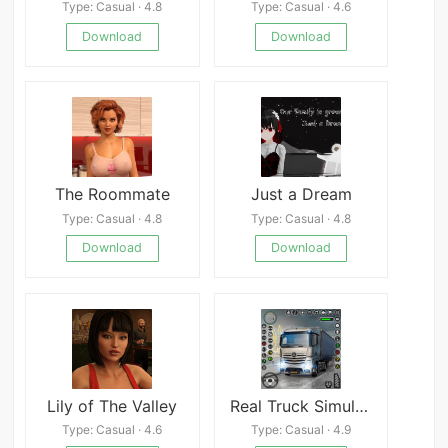
Type: Casual · 4.8
Type: Casual · 4.6
Download
Download
The Roommate
Just a Dream
Type: Casual · 4.8
Type: Casual · 4.8
Download
Download
Lily of The Valley
Real Truck Simulator Games 3D
Type: Casual · 4.6
Type: Casual · 4.9