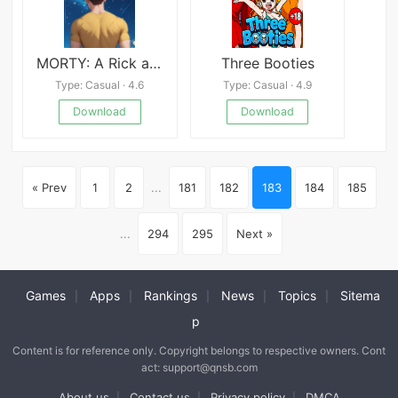
MORTY: A Rick and Morty AVN
Three Booties
Type: Casual · 4.6
Type: Casual · 4.9
Download
Download
« Prev
1
2
...
181
182
183
184
185
...
294
295
Next »
Games
Apps
Rankings
News
Topics
Sitema
|
|
|
|
|
p
Content is for reference only. Copyright belongs to respective owners. Cont
act: support@qnsb.com
About us
Contact us
Privacy policy
DMCA
|
|
|