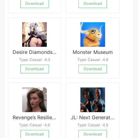
Download
Download
Desire Diamonds: Seductive Saga
Monster Museum
Type: Casual · 4.3
Type: Casual · 4.8
Download
Download
Revenge’s Resilience
JL: Next Generation
Type: Casual · 4.6
Type: Casual · 4.9
Download
Download