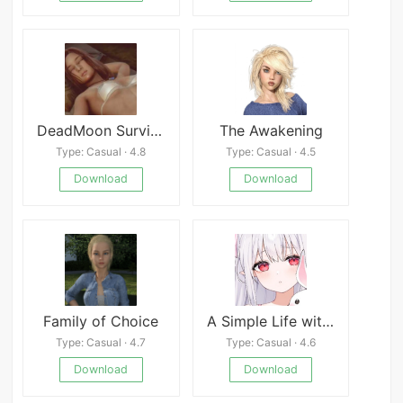
DeadMoon Survival
The Awakening
Type: Casual · 4.8
Type: Casual · 4.5
Download
Download
Family of Choice
A Simple Life with My Unobtrusive Sister
Type: Casual · 4.7
Type: Casual · 4.6
Download
Download