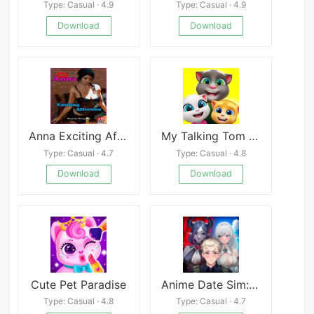
Type: Casual · 4.9
Type: Casual · 4.9
Download
Download
Anna Exciting Affection
My Talking Tom Friends
Type: Casual · 4.7
Type: Casual · 4.8
Download
Download
Cute Pet Paradise
Anime Date Sim: Love Simulator
Type: Casual · 4.8
Type: Casual · 4.7