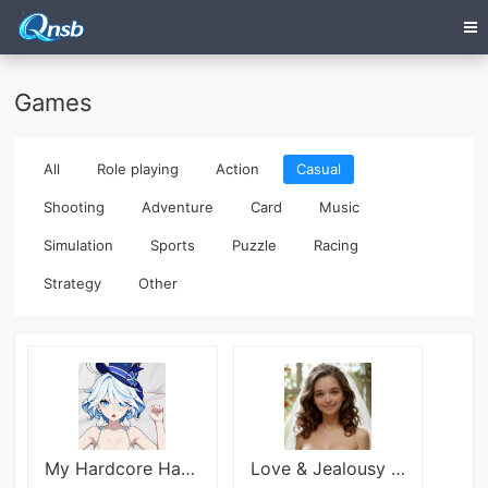
Games
All
Role playing
Action
Casual
Shooting
Adventure
Card
Music
Simulation
Sports
Puzzle
Racing
Strategy
Other
My Hardcore Harem
Love & Jealousy (18+)