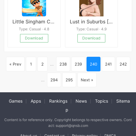
Little Singham Cricket
Lust in Suburbs [Eggsov]
Type: Casual · 4.8
Type: Casual · 4.9
Download
Download
« Prev
1
2
...
238
239
240
241
242
...
294
295
Next »
Games
Apps
Rankings
News
Topics
Sitema
|
|
|
|
|
p
Content is for reference only. Copyright belongs to respective owners. Cont
act: support@qnsb.com
About us
Contact us
Privacy policy
DMCA
|
|
|