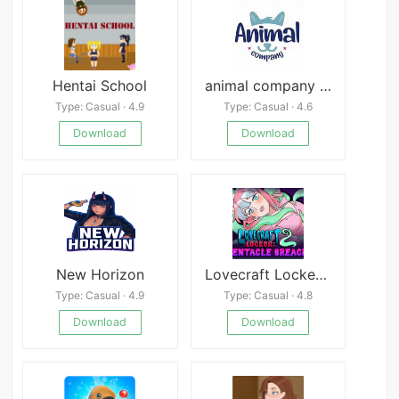
Hentai School
animal company mod
Type: Casual · 4.9
Type: Casual · 4.6
Download
Download
New Horizon
Lovecraft Locker 2: Tentacle Breach
Type: Casual · 4.9
Type: Casual · 4.8
Download
Download