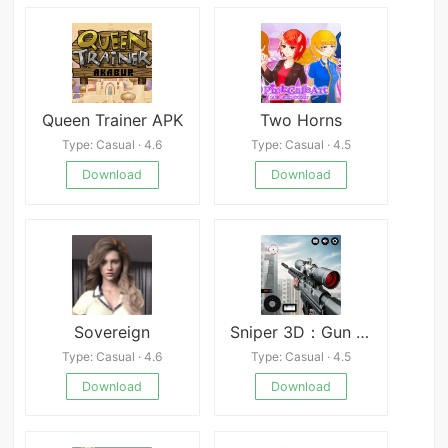
Queen Trainer APK
Two Horns
Type: Casual · 4.6
Type: Casual · 4.5
Download
Download
Sovereign
Sniper 3D：Gun Shooting Games
Type: Casual · 4.6
Type: Casual · 4.5
Download
Download