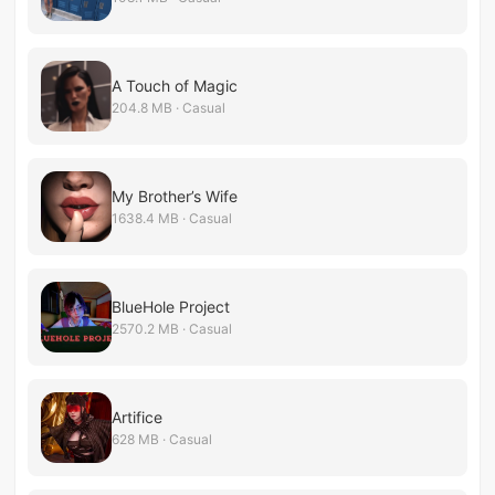
A Touch of Magic
204.8 MB · Casual
My Brother’s Wife
1638.4 MB · Casual
BlueHole Project
2570.2 MB · Casual
Artifice
628 MB · Casual