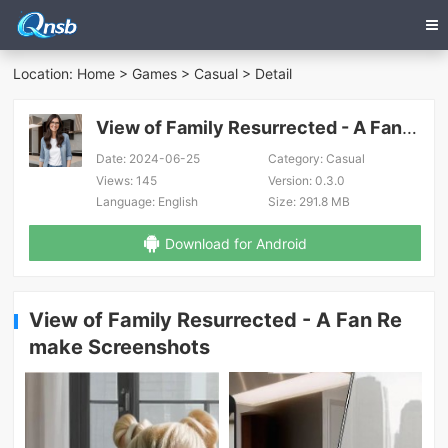
Location:
Home
>
Games
>
Casual
> Detail
View of Family Resurrected - A Fan Remake
Date:
2024-06-25
Category:
Casual
Views:
145
Version:
0.3.0
Language:
English
Size:
291.8 MB
Download for Android
View of Family Resurrected - A Fan Re
make Screenshots