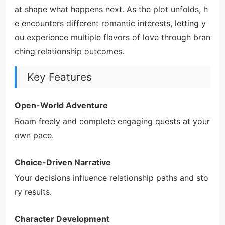
at shape what happens next. As the plot unfolds, h
e encounters different romantic interests, letting y
ou experience multiple flavors of love through bran
ching relationship outcomes.
Key Features
Open-World Adventure
Roam freely and complete engaging quests at your
own pace.
Choice-Driven Narrative
Your decisions influence relationship paths and sto
ry results.
Character Development