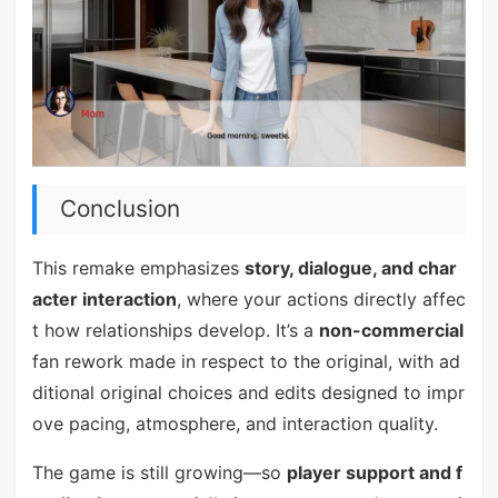
Conclusion
This remake emphasizes
story, dialogue, and char
acter interaction
, where your actions directly affec
t how relationships develop. It’s a
non-commercial
fan rework made in respect to the original, with ad
ditional original choices and edits designed to impr
ove pacing, atmosphere, and interaction quality.
The game is still growing—so
player support and f