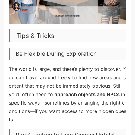
Tips & Tricks
Be Flexible During Exploration
The world is large, and there’s plenty to discover. Y
ou can travel around freely to find new areas and c
ontent that may not be immediately obvious. Still,
you’ll often need to
approach objects and NPCs
in
specific ways—sometimes by arranging the right c
onditions—if you want access to more hidden ques
ts.