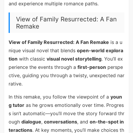
and experience multiple romance paths.
View of Family Resurrected: A Fan
Remake
View of Family Resurrected: A Fan Remake
is a u
nique visual novel that blends
open-world explora
tion
with classic
visual novel storytelling
. You’ll ex
perience the events through a
first-person
perspe
ctive, guiding you through a twisty, unexpected nar
rative.
In this remake, you follow the viewpoint of a
youn
g tutor
as he grows emotionally over time. Progres
s isn’t automatic—you’ll move the story forward thr
ough
dialogue
,
conversations
, and
on-the-spot in
teractions
. At key moments, you’ll make choices th