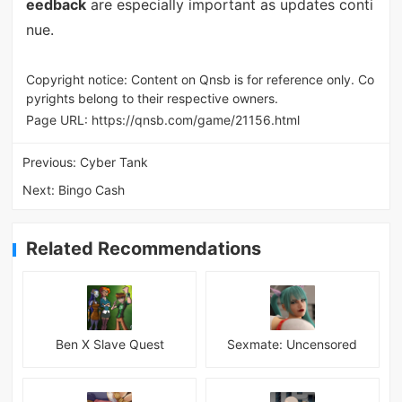
eedback
are especially important as updates conti
nue.
Copyright notice: Content on Qnsb is for reference only. Co
pyrights belong to their respective owners.
Page URL:
https://qnsb.com/game/21156.html
Previous:
Cyber Tank
Next:
Bingo Cash
Related Recommendations
Ben X Slave Quest
Sexmate: Uncensored