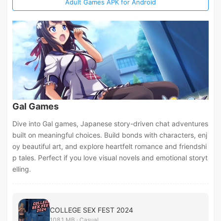
Adult Games APK for Android
Gal Games
Dive into Gal games, Japanese story-driven chat adventures
built on meaningful choices. Build bonds with characters, enj
oy beautiful art, and explore heartfelt romance and friendshi
p tales. Perfect if you love visual novels and emotional storyt
elling.
COLLEGE SEX FEST 2024
108.1 MB · Casual