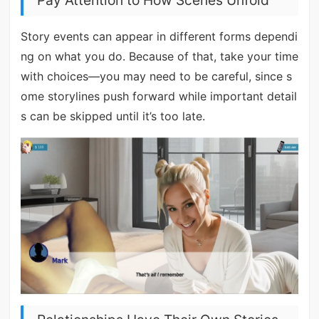
Pay Attention to How Scenes Unfold
Story events can appear in different forms dependi
ng on what you do. Because of that, take your time
with choices—you may need to be careful, since s
ome storylines push forward while important detail
s can be skipped until it’s too late.