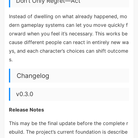
Don’t Only Regret—Act
Instead of dwelling on what already happened, mo
dern gameplay systems can let you move quickly f
orward when you feel it’s necessary. This works be
cause different people can react in entirely new wa
ys, and each character’s choices can shift outcome
s.
Changelog
v0.3.0
Release Notes
This may be the final update before the complete r
ebuild. The project’s current foundation is describe