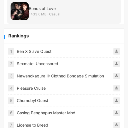
Bonds of Love
1433.6 MB · Casual
Rankings
1
Ben X Slave Quest
2
Sexmate: Uncensored
3
Nawanokagura II: Clothed Bondage Simulation
4
Pleasure Cruise
5
Chornobyl Quest
6
Gasing Penghapus Master Mod
7
License to Breed