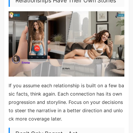
Relationships Have Their Own Stories
If you assume each relationship is built on a few ba
sic facts, think again. Each connection has its own
progression and storyline. Focus on your decisions
to steer the narrative in a better direction and unlo
ck more coverage later.