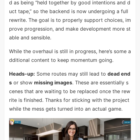
d as being “held together by good intentions and d
uct tape,” so the backend is now undergoing a full
rewrite. The goal is to properly support choices, im
prove progression, and make development more st
able and sensible.
While the overhaul is still in progress, here’s some a
dditional content to keep momentum going.
Heads-up:
Some routes may still lead to
dead end
s
or show
missing images
. These are essentially s
cenes that are waiting to be replaced once the rew
rite is finished. Thanks for sticking with the project
while the mess gets turned into an actual game.