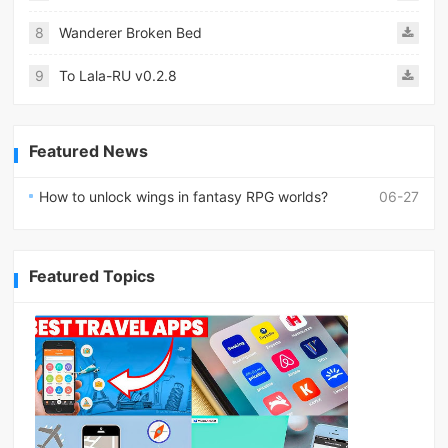
8
Wanderer Broken Bed
9
To Lala-RU v0.2.8
Featured News
How to unlock wings in fantasy RPG worlds?
06-27
Featured Topics