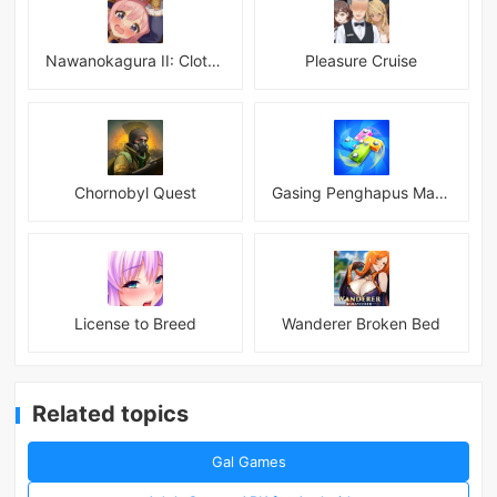
Nawanokagura II: Clothed Bondage Simulation
Pleasure Cruise
Chornobyl Quest
Gasing Penghapus Master Mod
License to Breed
Wanderer Broken Bed
Related topics
Gal Games