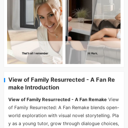
View of Family Resurrected - A Fan Re
make Introduction
View of Family Resurrected - A Fan Remake
View
of Family Resurrected: A Fan Remake blends open-
world exploration with visual novel storytelling. Pla
y as a young tutor, grow through dialogue choices,