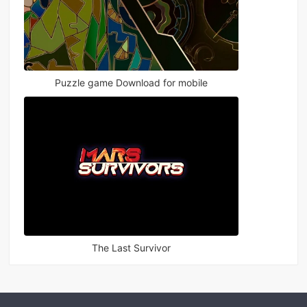
Puzzle game Download for mobile
The Last Survivor