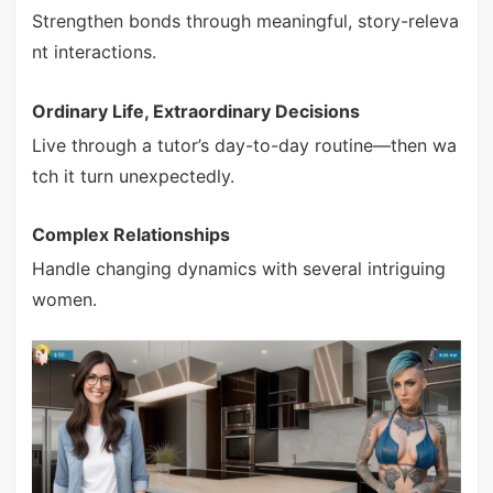
Strengthen bonds through meaningful, story-releva
nt interactions.
Ordinary Life, Extraordinary Decisions
Live through a tutor’s day-to-day routine—then wa
tch it turn unexpectedly.
Complex Relationships
Handle changing dynamics with several intriguing
women.