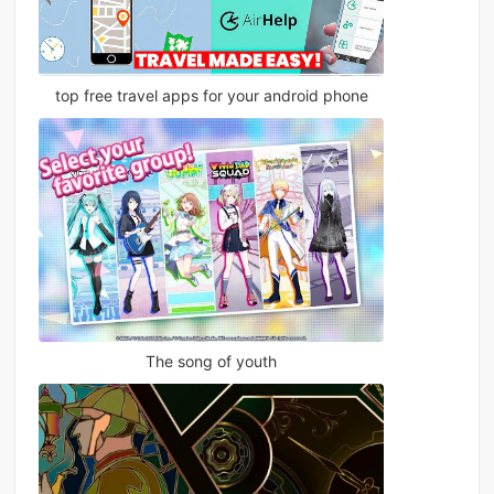
top free travel apps for your android phone
The song of youth