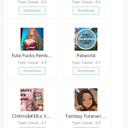
Type: Casual · 4.6
Type: Casual · 4.6
Download
Download
Futa Fucks Femboys
Palworld
Type: Casual · 4.9
Type: Casual · 4.5
Download
Download
Chihiro&#39;s Vore Harem
Fantasy Futanari APK
Type: Casual · 4.7
Type: Casual · 4.6