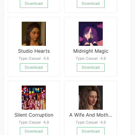
Download
Download
Studio Hearts
Midnight Magic
Type: Casual · 4.6
Type: Casual · 4.6
Download
Download
Silent Corruption
A Wife And Mother
Type: Casual · 4.9
Type: Casual · 4.9
Download
Download