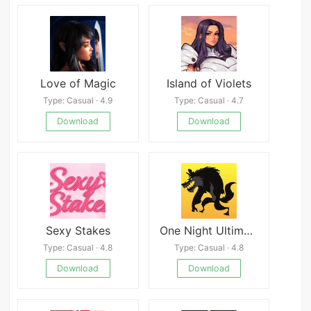
Love of Magic
Island of Violets
Type: Casual · 4.9
Type: Casual · 4.7
Download
Download
Sexy Stakes
One Night Ultimate Werewolf
Type: Casual · 4.8
Type: Casual · 4.8
Download
Download