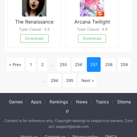
The Renaissance
Arcana Twilight
Type: Casual · 4.9
Type: Casual · 4.9
Download
Download
« Prev
1
2
...
255
256
257
258
259
...
294
295
Next »
Games
Apps
Rankings
News
Topics
Sitema
|
|
|
|
|
p
Content is for reference only. Copyright belongs to respective owners. Cont
act: support@qnsb.com
About us
Contact us
Privacy policy
DMCA
|
|
|