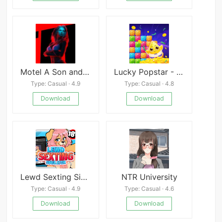
Motel A Son and Brother Story
Lucky Popstar - Best Popstar Game To Reward!
Type: Casual · 4.9
Type: Casual · 4.8
Download
Download
Lewd Sexting Simulator 1+2
NTR University
Type: Casual · 4.9
Type: Casual · 4.6
Download
Download