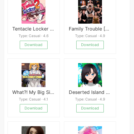
Tentacle Locker 2 Pool
Family Trouble [Goth Girl]
Type: Casual · 4.6
Type: Casual · 4.9
Download
Download
What?! My Big Sis is Lewd Streaming from the Office
Deserted Island Company Trip
Type: Casual · 4.1
Type: Casual · 4.9
Download
Download