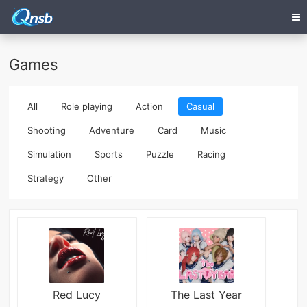
Games
All
Role playing
Action
Casual
Shooting
Adventure
Card
Music
Simulation
Sports
Puzzle
Racing
Strategy
Other
Red Lucy
The Last Year