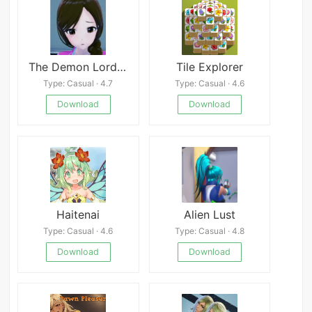
The Demon Lord&#039;s Project
Tile Explorer
Type: Casual · 4.7
Type: Casual · 4.6
Download
Download
Haitenai
Alien Lust
Type: Casual · 4.6
Type: Casual · 4.8
Download
Download