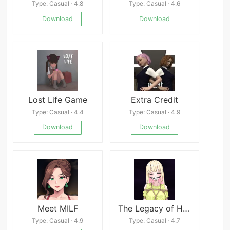
Type: Casual · 4.8
Type: Casual · 4.6
Download
Download
Lost Life Game
Extra Credit
Type: Casual · 4.4
Type: Casual · 4.9
Download
Download
Meet MILF
The Legacy of Hedonia: Forbidden Paradise APK
Type: Casual · 4.9
Type: Casual · 4.7