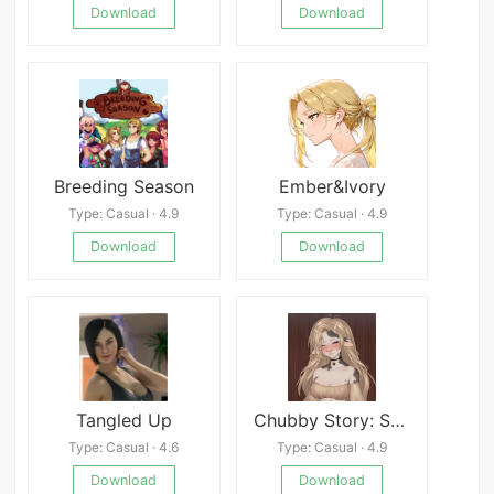
Download
Download
Breeding Season
Ember&Ivory
Type: Casual · 4.9
Type: Casual · 4.9
Download
Download
Tangled Up
Chubby Story: SFW by WPT NSFW
Type: Casual · 4.6
Type: Casual · 4.9
Download
Download