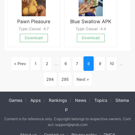
Pawn Pleasure
Blue Swallow APK
Type: Casual · 4.7
Type: Casual · 4.4
Download
Download
« Prev
1
2
...
6
7
8
9
10
...
294
295
Next »
Games
Apps
Rankings
News
Topics
Sitema
|
|
|
|
|
p
Content is for reference only. Copyright belongs to respective owners. Cont
act: support@qnsb.com
About us
Contact us
Privacy policy
DMCA
|
|
|