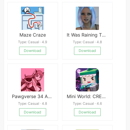
Maze Craze
It Was Raining That Night
Type: Casual · 4.9
Type: Casual · 4.8
Download
Download
Pawgverse 34 APK
Mini World: CREATA
Type: Casual · 4.8
Type: Casual · 4.6
Download
Download