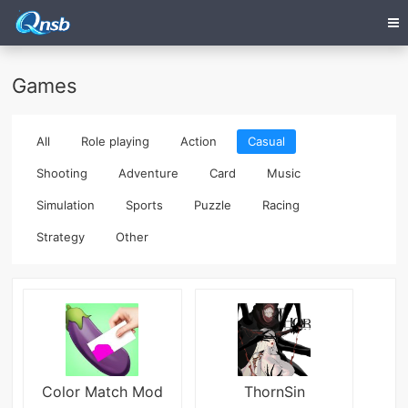
Games
All
Role playing
Action
Casual
Shooting
Adventure
Card
Music
Simulation
Sports
Puzzle
Racing
Strategy
Other
Color Match Mod
ThornSin