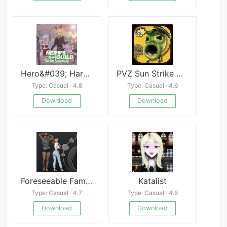
Hero&#039; Harem Guild [Komisari]
PVZ Sun Strike Mod
Type: Casual · 4.8
Type: Casual · 4.6
Download
Download
Foreseeable Family
Katalist
Type: Casual · 4.7
Type: Casual · 4.6
Download
Download