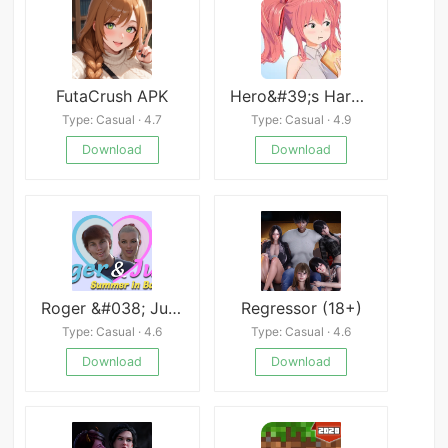
FutaCrush APK
Hero&#39;s Harem Guild
Type: Casual · 4.7
Type: Casual · 4.9
Download
Download
Roger &#038; Julia
Regressor (18+)
Type: Casual · 4.6
Type: Casual · 4.6
Download
Download