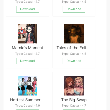
Type: Casual · 4.7
Type: Casual · 4.6
Download
Download
Marnie’s Moment
Tales of the Eclipse: Goblin Encounter
Type: Casual · 4.7
Type: Casual · 4.6
Download
Download
Hottest Summer – New Version 0.4 [Darkstream]
The Big Swap
Type: Casual · 4.9
Type: Casual · 4.7