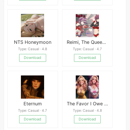
NTS Honeymoon
Reimi, The Queen Of Martial Arts APK
Type: Casual · 4.8
Type: Casual · 4.7
Download
Download
Eternum
The Favor I Owe An Interactive NTR Phone Game
Type: Casual · 4.7
Type: Casual · 4.8
Download
Download