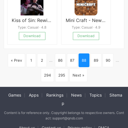
Kiss of Sin: Rewinding Flame
Mini Craft - New WorldCraft 2020
Type: Casual · 4.8
Type: Casual · 4.9
Download
Download
« Prev
1
2
...
86
87
88
89
90
...
294
295
Next »
Games
Apps
Rankings
News
Topics
Sitema
|
|
|
|
|
p
Content is for reference only. Copyright belongs to respective owners. Cont
act: support@qnsb.com
About us
Contact us
Privacy policy
DMCA
|
|
|