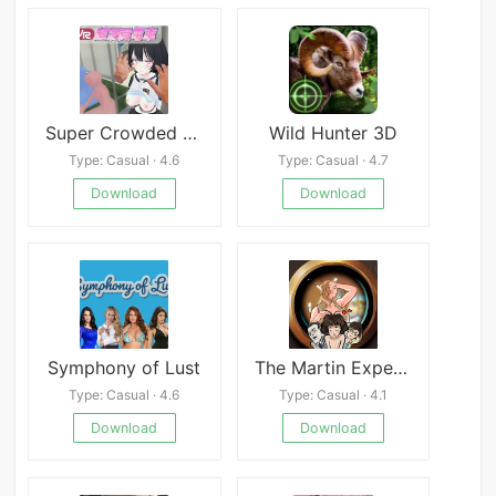
Super Crowded Train
Wild Hunter 3D
Type: Casual · 4.6
Type: Casual · 4.7
Download
Download
Symphony of Lust
The Martin Experiment
Type: Casual · 4.6
Type: Casual · 4.1
Download
Download