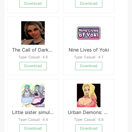
Download
Download
The Call of Darkness
Nine Lives of Yoki
Type: Casual · 4.6
Type: Casual · 4.7
Download
Download
Little sister simulation!
Urban Demons: Remake
Type: Casual · 4.4
Type: Casual · 4.6
Download
Download