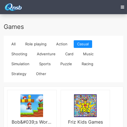
Games
All
Role playing
Action
Casual
Shooting
Adventure
Card
Music
Simulation
Sports
Puzzle
Racing
Strategy
Other
Bob&#039;s World:Super Run Game
Friz Kids Games