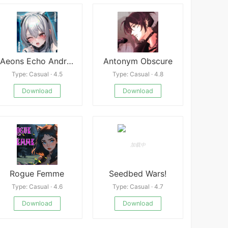
Aeons Echo Android
Antonym Obscure
Type: Casual · 4.5
Type: Casual · 4.8
Download
Download
Rogue Femme
Seedbed Wars!
Type: Casual · 4.6
Type: Casual · 4.7
Download
Download