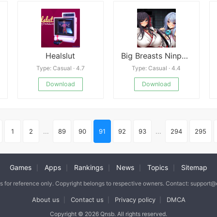
Healslut
Big Breasts Ninpo Chichi Shinobi
Type: Casual · 4.7
Type: Casual · 4.4
Download
Download
1
2
...
89
90
91
92
93
...
294
295
Games
Apps
Rankings
News
Topics
Sitemap
|
|
|
|
|
is for reference only. Copyright belongs to respective owners. Contact: support
About us
Contact us
Privacy policy
DMCA
|
|
|
Copyright © 2026 Qnsb. All rights reserved.