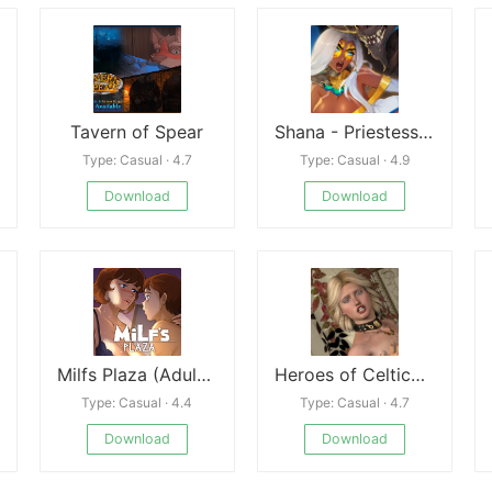
Tavern of Spear
Shana - Priestess of Tona
Type: Casual · 4.7
Type: Casual · 4.9
Download
Download
Milfs Plaza (Adult Game 18+) (PC/Mac/Android)
Heroes of Celtica: Dark Druid
Type: Casual · 4.4
Type: Casual · 4.7
Download
Download