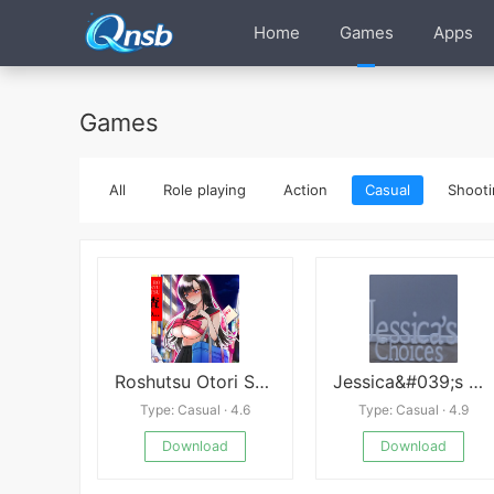
Home
Games
Apps
Games
All
Role playing
Action
Casual
Shooti
Roshutsu Otori Sousa Kara No
Jessica&#039;s Choices - Series of Events
Type: Casual · 4.6
Type: Casual · 4.9
Download
Download