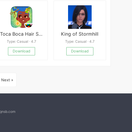
Toca Boca Hair Salon 4
King of Stormhill
Type: Casual · 4.7
Type: Casual · 4.7
Download
Download
Next »
@qnsb.com