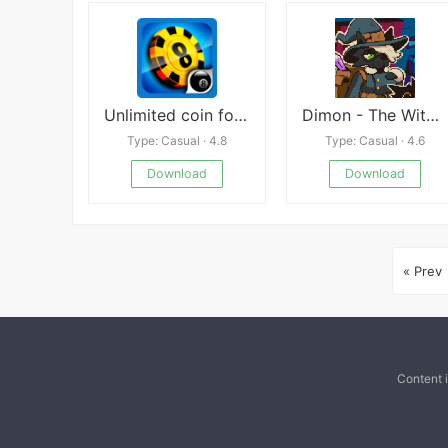
Unlimited coin for 8 ball pool walkthrough
Dimon - The Witch’s Pervert Assistant
Type: Casual · 4.8
Type: Casual · 4.6
Download
Download
« Prev
Content 