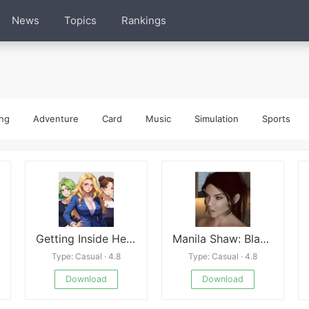
News
Topics
Rankings
ng
Adventure
Card
Music
Simulation
Sports
Getting Inside Hentai Story
Manila Shaw: Blackmail’s Obsession Unofficial Ren’Py Port
Type: Casual · 4.8
Type: Casual · 4.8
Download
Download