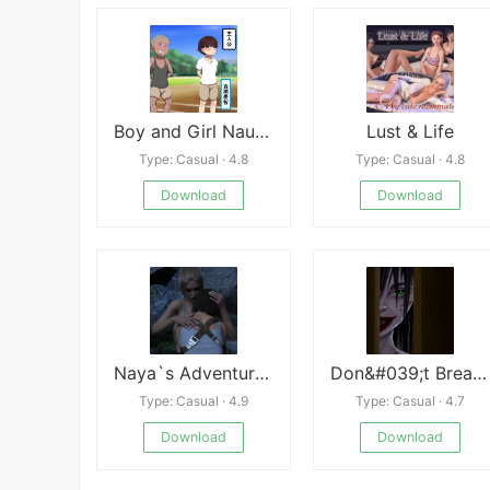
Boy and Girl Naughty War APK
Lust & Life
Type: Casual · 4.8
Type: Casual · 4.8
Download
Download
Naya`s Adventures
Don&#039;t Breathe
Type: Casual · 4.9
Type: Casual · 4.7
Download
Download