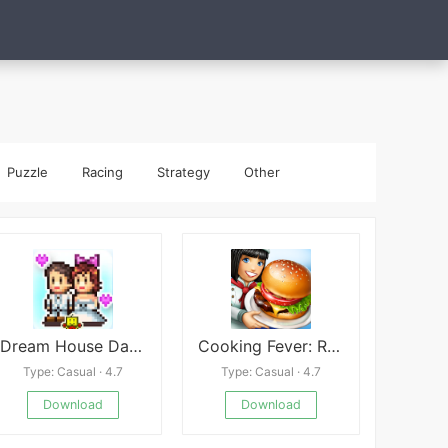
Puzzle
Racing
Strategy
Other
Dream House Days
Cooking Fever: Restaurant Game
Type: Casual · 4.7
Type: Casual · 4.7
Download
Download