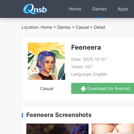
Home
Games
Apps
Location:
Home
>
Games
>
Casual
> Detail
Feeneera
Date:
2025-10-07
Views:
167
Language:
English
Casual
Download for Android
Feeneera Screenshots