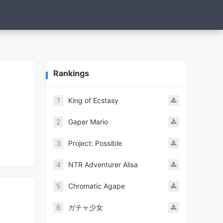
Rankings
1
King of Ecstasy
2
Gaper Mario
3
Project: Possible
4
NTR Adventurer Alisa
5
Chromatic Agape
6
ガチャ少女