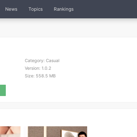
News
Topics
Rankings
Category:
Casual
Version:
1.0.2
Size:
558.5 MB