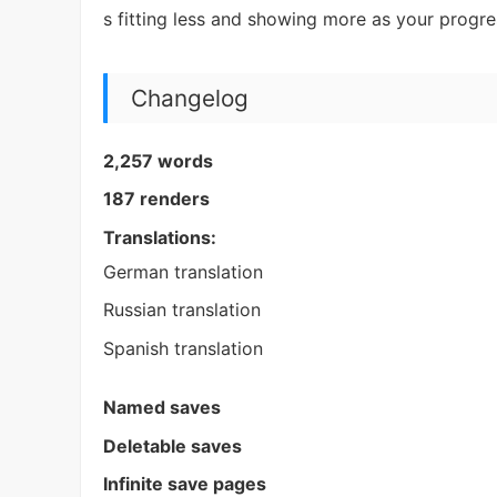
s fitting less and showing more as your progr
Changelog
2,257 words
187 renders
Translations:
German translation
Russian translation
Spanish translation
Named saves
Deletable saves
Infinite save pages