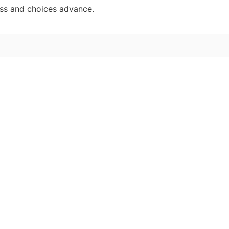
ess and choices advance.