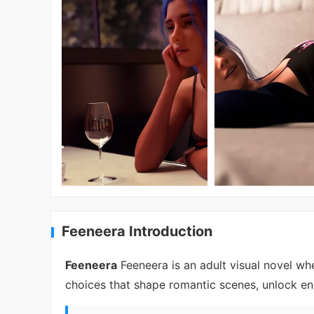
Feeneera Introduction
Feeneera
Feeneera is an adult visual novel wh
choices that shape romantic scenes, unlock en