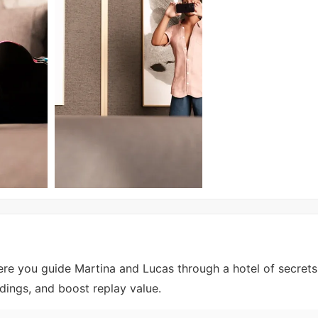
ere you guide Martina and Lucas through a hotel of secret
dings, and boost replay value.