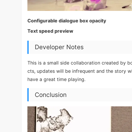
Configurable dialogue box opacity
Text speed preview
Developer Notes
This is a small side collaboration created by 
cts, updates will be infrequent and the story w
have a great time playing.
Conclusion