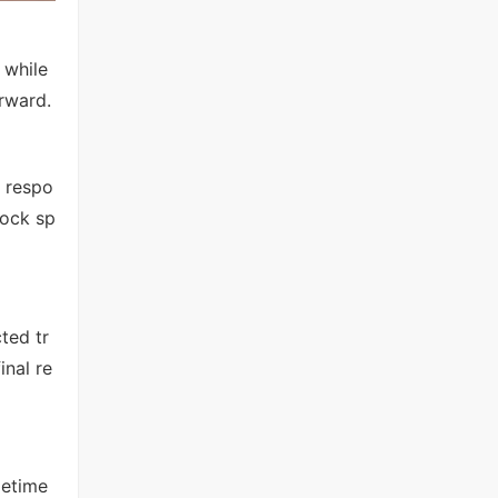
 while
rward.
 respo
lock sp
ted tr
inal re
metime