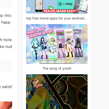
ep into
top free travel apps for your android phone
y happ
th hote
ake nud
The song of youth
 satisf