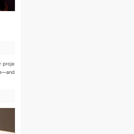
r proje
ame—and