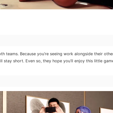
both teams. Because you’re seeing work alongside their othe
ill stay short. Even so, they hope you’ll enjoy this little g