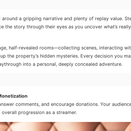
t around a gripping narrative and plenty of replay value. St
ce the story through their eyes as you uncover what’s reall
nge, half-revealed rooms—collecting scenes, interacting wi
g up the property’s hidden mysteries. Every decision you m
playthrough into a personal, deeply concealed adventure.
onetization
 answer comments, and encourage donations. Your audience
 overall progression as a streamer.