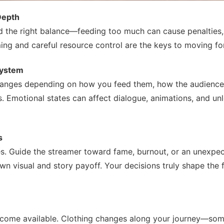
Depth
find the right balance—feeding too much can cause penalties,
ming and careful resource control are the keys to moving fo
System
hanges depending on how you feed them, how the audience
 Emotional states can affect dialogue, animations, and un
s
s. Guide the streamer toward fame, burnout, or an unexpec
visual and story payoff. Your decisions truly shape the f
become available. Clothing changes along your journey—so