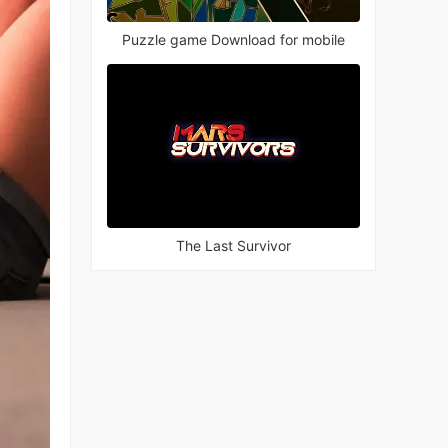
Puzzle game Download for mobile
The Last Survivor