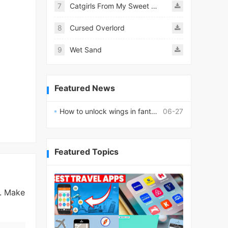
7
Catgirls From My Sweet Dream - Neko Girls Android
8
Cursed Overlord
9
Wet Sand
Featured News
How to unlock wings in fantasy RPG worlds?
06-27
Featured Topics
s. Make