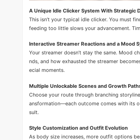
A Unique Idle Clicker System With Strategic 
This isn’t your typical idle clicker. You must 
feeding too little slows your advancement. Ti
Interactive Streamer Reactions and a Mood 
Your streamer doesn’t stay the same. Mood c
nds, and how exhausted the streamer becomes.
ecial moments.
Multiple Unlockable Scenes and Growth Path
Choose your route through branching storyline
ansformation—each outcome comes with its own 
sult.
Style Customization and Outfit Evolution
As body size increases, more outfit options 