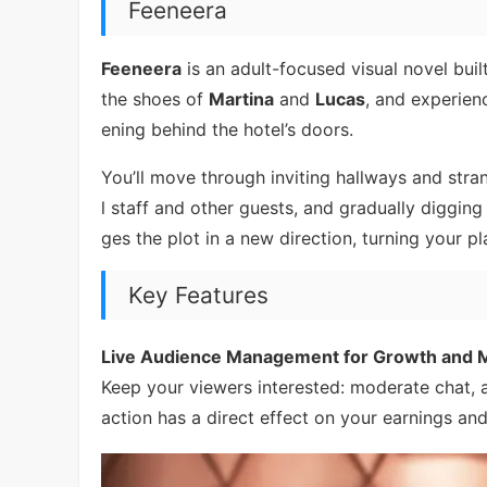
Feeneera
Feeneera
is an adult-focused visual novel buil
the shoes of
Martina
and
Lucas
, and experien
ening behind the hotel’s doors.
You’ll move through inviting hallways and stra
l staff and other guests, and gradually diggin
ges the plot in a new direction, turning your 
Key Features
Live Audience Management for Growth and M
Keep your viewers interested: moderate chat,
action has a direct effect on your earnings and