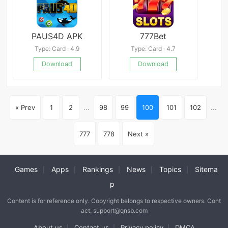
PAUS4D APK
777Bet
Type: Card · 4.9
Type: Card · 4.7
Download
Download
« Prev
1
2
...
98
99
100
101
102
...
777
778
Next »
Games
Apps
Rankings
News
Topics
Sitema
|
|
|
|
|
p
Content is for reference only. Copyright belongs to respective owners. Cont
act: support@qnsb.com
About us
Contact us
Privacy policy
DMCA
|
|
|