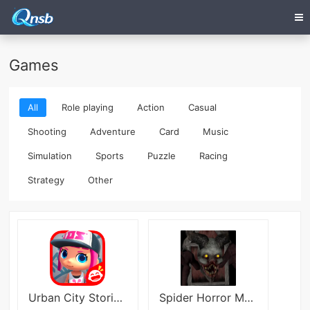
Games
All
Role playing
Action
Casual
Shooting
Adventure
Card
Music
Simulation
Sports
Puzzle
Racing
Strategy
Other
Urban City Stories: World Game
Spider Horror Multiplayer