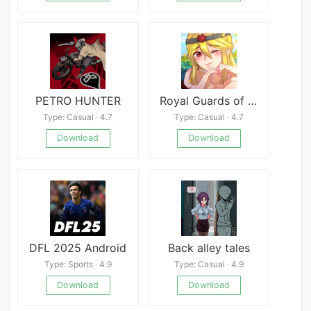
PETRO HUNTER
Royal Guards of Ethyria
Type: Casual · 4.7
Type: Casual · 4.7
Download
Download
DFL 2025 Android
Back alley tales
Type: Sports · 4.9
Type: Casual · 4.9
Download
Download