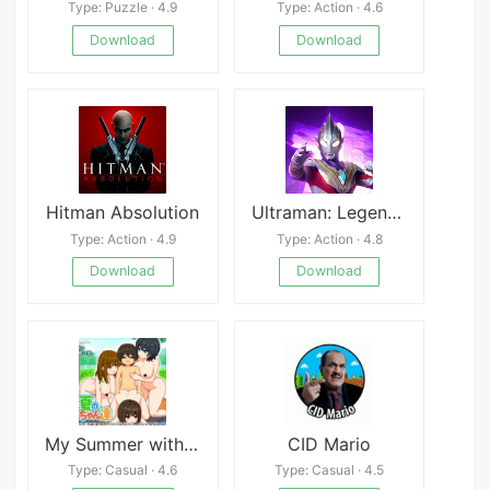
Type: Puzzle · 4.9
Type: Action · 4.6
Download
Download
Hitman Absolution
Ultraman: Legend of Heroes
Type: Action · 4.9
Type: Action · 4.8
Download
Download
My Summer with Onee-chans
CID Mario
Type: Casual · 4.6
Type: Casual · 4.5