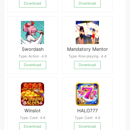
Download
Download
Swordash
Mandatory Mentor
Type: Action · 4.9
Type: Role playing · 4.4
Download
Download
Winslot
HALO777
Type: Card · 4.6
Type: Card · 4.9
Download
Download