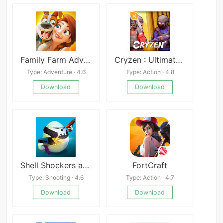
Family Farm Adventure
Cryzen : Ultimate Survival
Type: Adventure · 4.6
Type: Action · 4.8
Download
Download
Shell Shockers apk
FortCraft
Type: Shooting · 4.6
Type: Action · 4.7
Download
Download