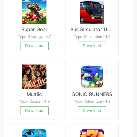
Super Gear
Bus Simulator Ultimate:India
Type: Strategy · 4.7
Type: Simulation · 4.9
Download
Download
Multiic
SONIC RUNNERS
Type: Casual · 4.9
Type: Adventure · 4.8
Download
Download