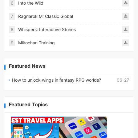
6
Into the Wild
7
Ragnarok M: Classic Global
8
Whispers: Interactive Stories
9
Mikochan Training
Featured News
How to unlock wings in fantasy RPG worlds?
06-27
Featured Topics