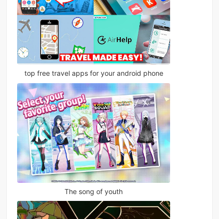
top free travel apps for your android phone
The song of youth