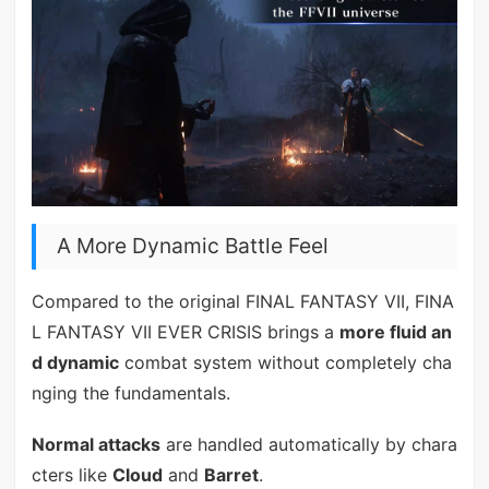
A More Dynamic Battle Feel
Compared to the original FINAL FANTASY VII, FINA
L FANTASY VII EVER CRISIS brings a
more fluid an
d dynamic
combat system without completely cha
nging the fundamentals.
Normal attacks
are handled automatically by chara
cters like
Cloud
and
Barret
.