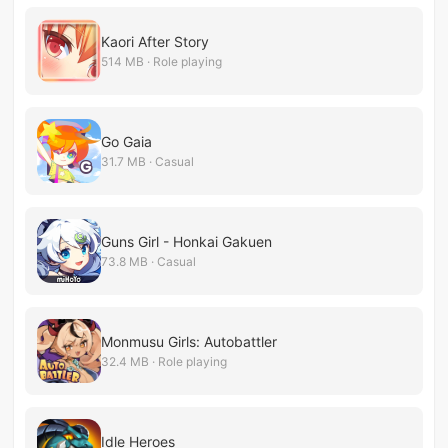
Kaori After Story
514 MB · Role playing
Go Gaia
31.7 MB · Casual
Guns Girl - Honkai Gakuen
73.8 MB · Casual
Monmusu Girls: Autobattler
32.4 MB · Role playing
Idle Heroes