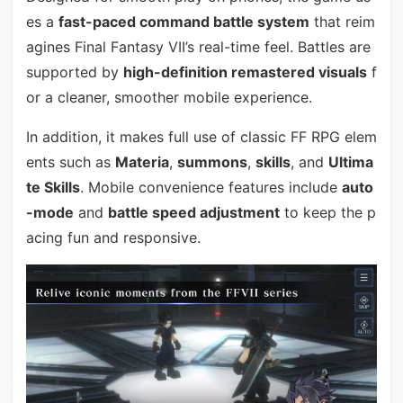
es a
fast-paced command battle system
that reim
agines Final Fantasy VII’s real-time feel. Battles are
supported by
high-definition remastered visuals
f
or a cleaner, smoother mobile experience.
In addition, it makes full use of classic FF RPG elem
ents such as
Materia
,
summons
,
skills
, and
Ultima
te Skills
. Mobile convenience features include
auto
-mode
and
battle speed adjustment
to keep the p
acing fun and responsive.