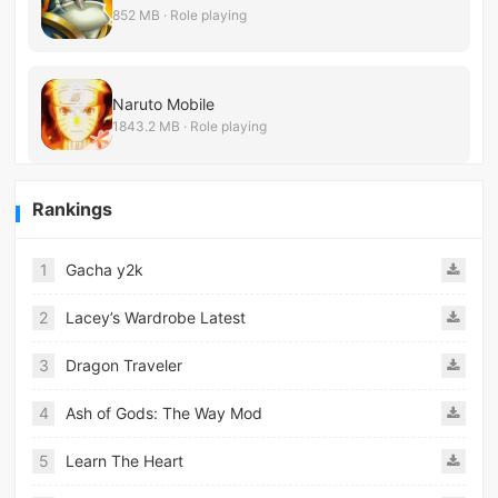
852 MB · Role playing
Naruto Mobile
1843.2 MB · Role playing
Rankings
1
Gacha y2k
2
Lacey’s Wardrobe Latest
3
Dragon Traveler
4
Ash of Gods: The Way Mod
5
Learn The Heart