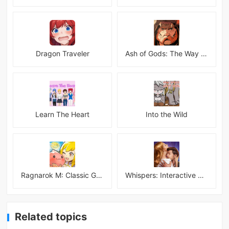
Dragon Traveler
Ash of Gods: The Way Mod
Learn The Heart
Into the Wild
Ragnarok M: Classic Global
Whispers: Interactive Stories
Related topics