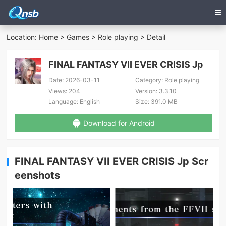
Location:
Home
>
Games
>
Role playing
> Detail
FINAL FANTASY VII EVER CRISIS Jp
Date:
2026-03-11
Category:
Role playing
Views:
204
Version:
3.3.10
Language:
English
Size:
391.0 MB
Download for Android
FINAL FANTASY VII EVER CRISIS Jp Scr
eenshots