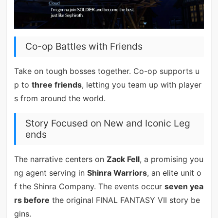
Co-op Battles with Friends
Take on tough bosses together. Co-op supports u
p to
three friends
, letting you team up with player
s from around the world.
Story Focused on New and Iconic Leg
ends
The narrative centers on
Zack Fell
, a promising you
ng agent serving in
Shinra Warriors
, an elite unit o
f the Shinra Company. The events occur
seven yea
rs before
the original FINAL FANTASY VII story be
gins.