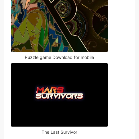
Puzzle game Download for mobile
The Last Survivor