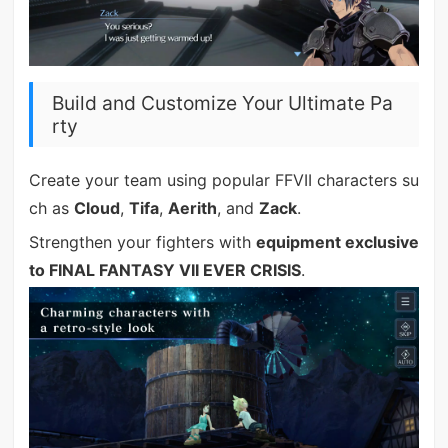
Build and Customize Your Ultimate Pa
rty
Create your team using popular FFVII characters su
ch as
Cloud
,
Tifa
,
Aerith
, and
Zack
.
Strengthen your fighters with
equipment exclusive
to FINAL FANTASY VII EVER CRISIS
.