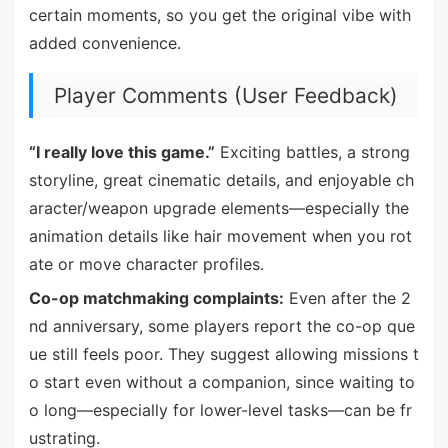
certain moments, so you get the original vibe with
added convenience.
Player Comments (User Feedback)
“I really love this game.”
Exciting battles, a strong
storyline, great cinematic details, and enjoyable ch
aracter/weapon upgrade elements—especially the
animation details like hair movement when you rot
ate or move character profiles.
Co-op matchmaking complaints:
Even after the 2
nd anniversary, some players report the co-op que
ue still feels poor. They suggest allowing missions t
o start even without a companion, since waiting to
o long—especially for lower-level tasks—can be fr
ustrating.