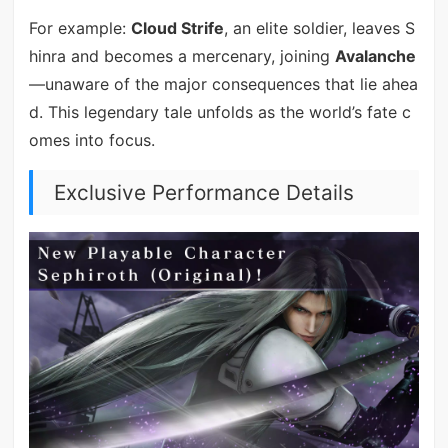
For example:
Cloud Strife
, an elite soldier, leaves S
hinra and becomes a mercenary, joining
Avalanche
—unaware of the major consequences that lie ahea
d. This legendary tale unfolds as the world’s fate c
omes into focus.
Exclusive Performance Details