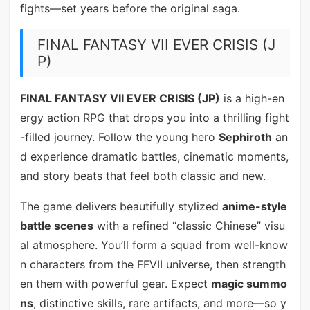
fights—set years before the original saga.
FINAL FANTASY VII EVER CRISIS (J
P)
FINAL FANTASY VII EVER CRISIS (JP)
is a high-en
ergy action RPG that drops you into a thrilling fight
-filled journey. Follow the young hero
Sephiroth
an
d experience dramatic battles, cinematic moments,
and story beats that feel both classic and new.
The game delivers beautifully stylized
anime-style
battle scenes
with a refined “classic Chinese” visu
al atmosphere. You’ll form a squad from well-know
n characters from the FFVII universe, then strength
en them with powerful gear. Expect
magic summo
ns
, distinctive skills, rare artifacts, and more—so y