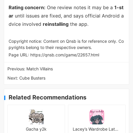
Rating concern:
One review notes it may be a
1-st
ar
until issues are fixed, and says official Android a
dvice involved
reinstalling
the app.
Copyright notice: Content on Qnsb is for reference only. Co
pyrights belong to their respective owners.
Page URL:
https://qnsb.com/game/22657.html
Previous:
Match Villains
Next:
Cube Busters
Related Recommendations
Gacha y2k
Lacey’s Wardrobe Latest