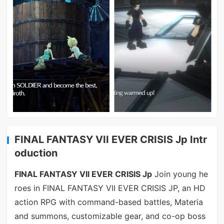
FINAL FANTASY VII EVER CRISIS Jp Intr
oduction
FINAL FANTASY VII EVER CRISIS Jp
Join young he
roes in FINAL FANTASY VII EVER CRISIS JP, an HD
action RPG with command-based battles, Materia
and summons, customizable gear, and co-op boss