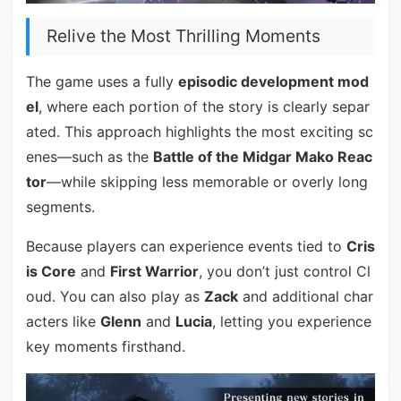
Relive the Most Thrilling Moments
The game uses a fully
episodic development mod
el
, where each portion of the story is clearly separ
ated. This approach highlights the most exciting sc
enes—such as the
Battle of the Midgar Mako Reac
tor
—while skipping less memorable or overly long
segments.
Because players can experience events tied to
Cris
is Core
and
First Warrior
, you don’t just control Cl
oud. You can also play as
Zack
and additional char
acters like
Glenn
and
Lucia
, letting you experience
key moments firsthand.