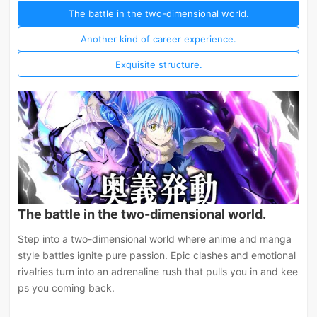
The battle in the two-dimensional world.
Another kind of career experience.
Exquisite structure.
The battle in the two-dimensional world.
Step into a two-dimensional world where anime and manga
style battles ignite pure passion. Epic clashes and emotional
rivalries turn into an adrenaline rush that pulls you in and kee
ps you coming back.