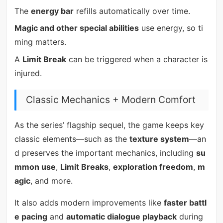
The
energy bar
refills automatically over time.
Magic and other special abilities
use energy, so ti
ming matters.
A
Limit Break
can be triggered when a character is
injured.
Classic Mechanics + Modern Comfort
As the series’ flagship sequel, the game keeps key
classic elements—such as the
texture system
—an
d preserves the important mechanics, including
su
mmon use
,
Limit Breaks
,
exploration freedom
,
m
agic
, and more.
It also adds modern improvements like
faster battl
e pacing
and
automatic dialogue playback
during