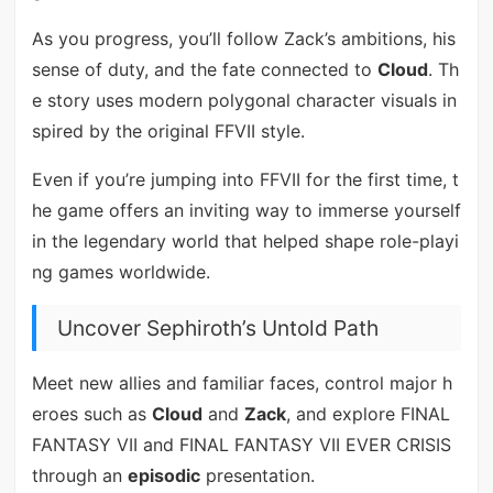
As you progress, you’ll follow Zack’s ambitions, his
sense of duty, and the fate connected to
Cloud
. Th
e story uses modern polygonal character visuals in
spired by the original FFVII style.
Even if you’re jumping into FFVII for the first time, t
he game offers an inviting way to immerse yourself
in the legendary world that helped shape role-playi
ng games worldwide.
Uncover Sephiroth’s Untold Path
Meet new allies and familiar faces, control major h
eroes such as
Cloud
and
Zack
, and explore FINAL
FANTASY VII and FINAL FANTASY VII EVER CRISIS
through an
episodic
presentation.