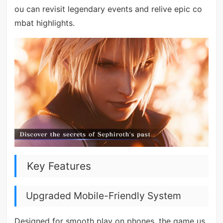
ou can revisit legendary events and relive epic co
mbat highlights.
Key Features
Upgraded Mobile-Friendly System
Designed for smooth play on phones, the game us