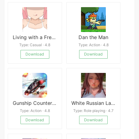
Living with a Freeloading Succubus!
Dan the Man
Type: Casual · 4.8
Type: Action · 4.8
Download
Download
Gunship Counter Shooting War
White Russian Latest
Type: Action · 4.8
Type: Role playing · 4.7
Download
Download