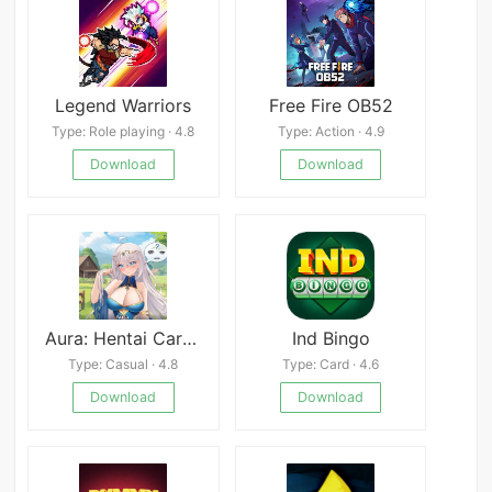
Legend Warriors
Free Fire OB52
Type: Role playing · 4.8
Type: Action · 4.9
Download
Download
Aura: Hentai Cards - Divine Edition
Ind Bingo
Type: Casual · 4.8
Type: Card · 4.6
Download
Download