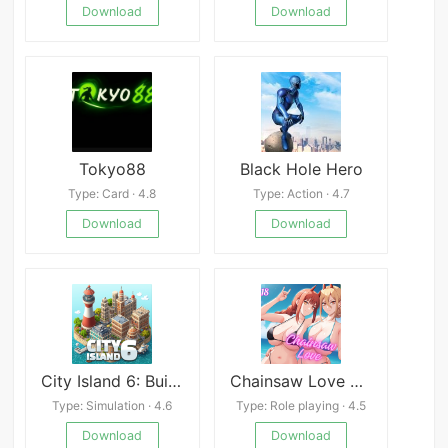
Download
Download
Tokyo88
Black Hole Hero
Type: Card · 4.8
Type: Action · 4.7
Download
Download
City Island 6: Building Town
Chainsaw Love APK
Type: Simulation · 4.6
Type: Role playing · 4.5
Download
Download