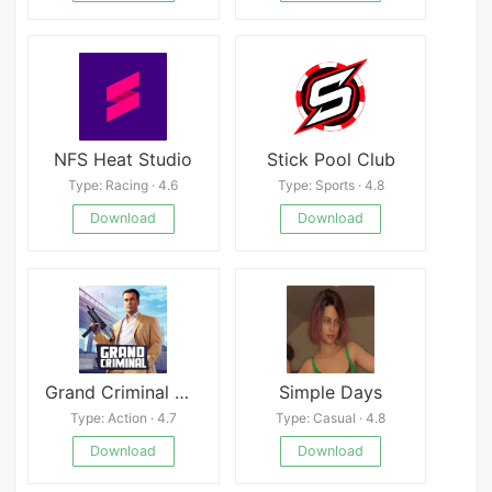
NFS Heat Studio
Stick Pool Club
Type: Racing · 4.6
Type: Sports · 4.8
Download
Download
Grand Criminal Online: Heists
Simple Days
Type: Action · 4.7
Type: Casual · 4.8
Download
Download