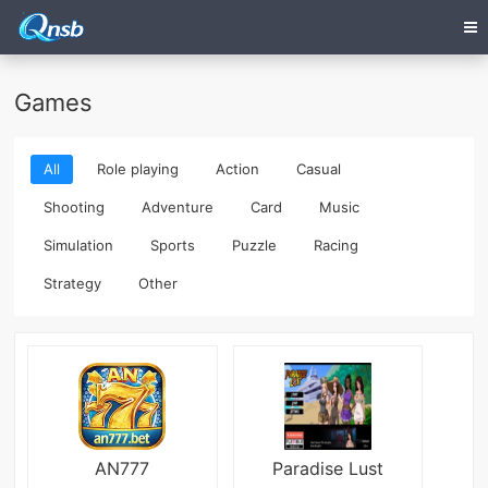
Games
All
Role playing
Action
Casual
Shooting
Adventure
Card
Music
Simulation
Sports
Puzzle
Racing
Strategy
Other
AN777
Paradise Lust