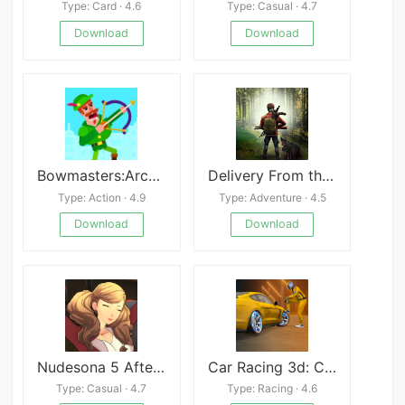
Type: Card · 4.6
Type: Casual · 4.7
Download
Download
Bowmasters:Archery Shooting
Delivery From the Pain: Survive Mod
Type: Action · 4.9
Type: Adventure · 4.5
Download
Download
Nudesona 5 Afterstory XXX
Car Racing 3d: Car Games 2024
Type: Casual · 4.7
Type: Racing · 4.6