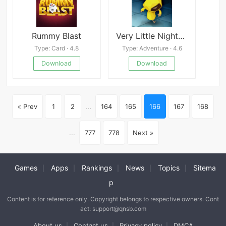
Rummy Blast
Very Little Nightmares
Type: Card · 4.8
Type: Adventure · 4.6
Download
Download
« Prev
1
2
...
164
165
166
167
168
...
777
778
Next »
Games
Apps
Rankings
News
Topics
Sitema
|
|
|
|
|
p
Content is for reference only. Copyright belongs to respective owners. Cont
act: support@qnsb.com
About us
Contact us
Privacy policy
DMCA
|
|
|