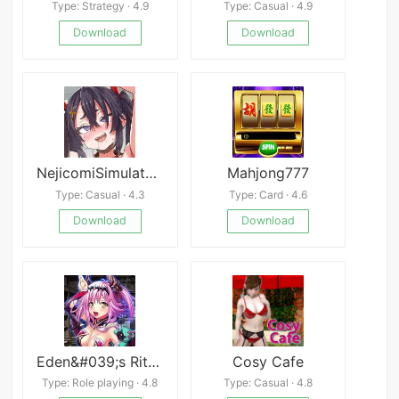
Type: Strategy · 4.9
Type: Casual · 4.9
Download
Download
NejicomiSimulator TMA02
Mahjong777
Type: Casual · 4.3
Type: Card · 4.6
Download
Download
Eden&#039;s Ritter Grenze
Cosy Cafe
Type: Role playing · 4.8
Type: Casual · 4.8