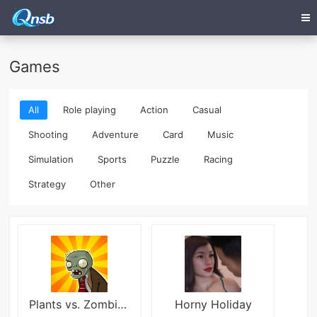
Games
All
Role playing
Action
Casual
Shooting
Adventure
Card
Music
Simulation
Sports
Puzzle
Racing
Strategy
Other
Plants vs. Zombies FREE
Horny Holiday