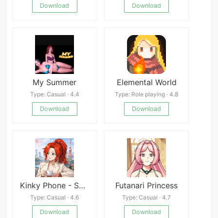
Download
Download
My Summer
Elemental World
Type: Casual · 4.4
Type: Role playing · 4.8
Download
Download
Kinky Phone - Swipe to Seduce
Futanari Princess
Type: Casual · 4.6
Type: Casual · 4.7
Download
Download