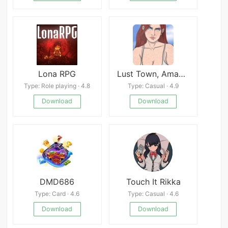
Lona RPG
Lust Town, Amanda’s road to porn
Type: Role playing · 4.8
Type: Casual · 4.9
Download
Download
DMD686
Touch It Rikka
Type: Card · 4.6
Type: Casual · 4.6
Download
Download