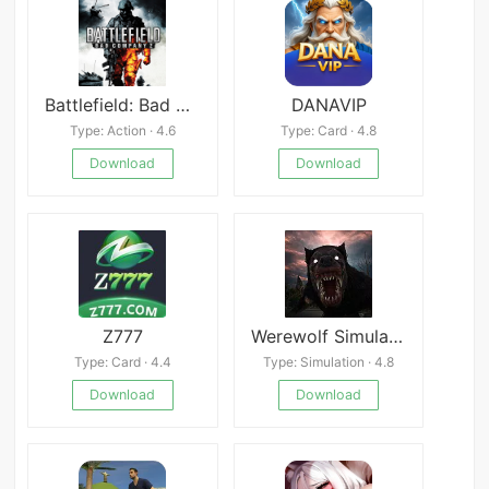
Battlefield: Bad Company 2
DANAVIP
Type: Action · 4.6
Type: Card · 4.8
Download
Download
Z777
Werewolf Simulator 3D Horror
Type: Card · 4.4
Type: Simulation · 4.8
Download
Download