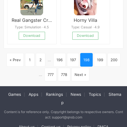
Real Gangster Crime 2
Horny Villa
Type: Simulation · 4.5
Type: Casual · 4.9
Download
Download
« Prev
1
2
...
196
197
198
199
200
...
777
778
Next »
Games
Apps
Rankings
News
Topics
Sitema
|
|
|
|
|
p
Content is for reference only. Copyright belongs to respective owners. Cont
act: support@qnsb.com
About us
Contact us
Privacy policy
DMCA
|
|
|