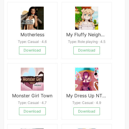
Motherless
My Fluffy Neighbor Mod
Type: Casual · 4.6
Type: Role playing · 4.5
Download
Download
Monster Girl Town
My Dress Up NTR Unseen Desire
Type: Casual · 4.7
Type: Casual · 4.9
Download
Download