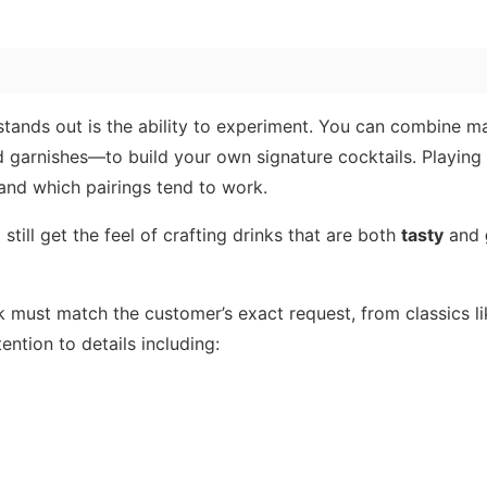
tands out is the ability to experiment. You can combine m
nd garnishes—to build your own signature cocktails. Playing
 and which pairings tend to work.
still get the feel of crafting drinks that are both
tasty
and
nk must match the customer’s exact request, from classics l
ention to details including: