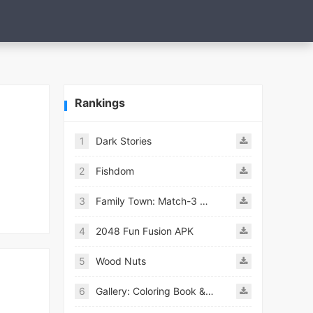
Rankings
1
Dark Stories
2
Fishdom
3
Family Town: Match-3 Makeover
4
2048 Fun Fusion APK
5
Wood Nuts
6
Gallery: Coloring Book & Decor