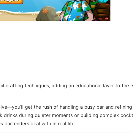
il crafting techniques, adding an educational layer to the 
ve—you’ll get the rush of handling a busy bar and refining
ck drinks during quieter moments or building complex cockt
es bartenders deal with in real life.