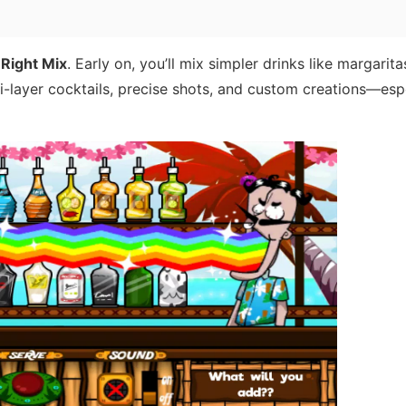
 Right Mix
. Early on, you’ll mix simpler drinks like margarit
ti-layer cocktails, precise shots, and custom creations—esp