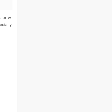
as or w
ecially