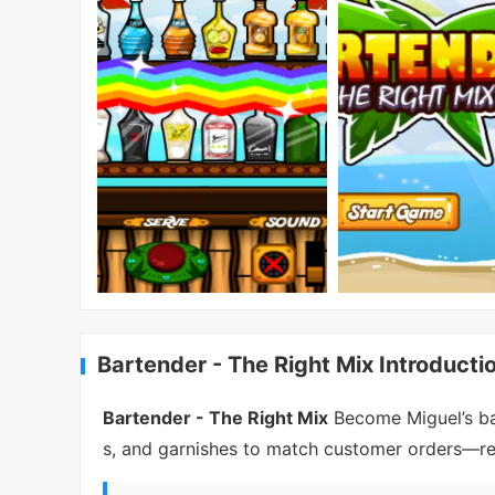
Bartender - The Right Mix Introducti
Bartender - The Right Mix
Become Miguel’s bar
s, and garnishes to match customer orders—relax