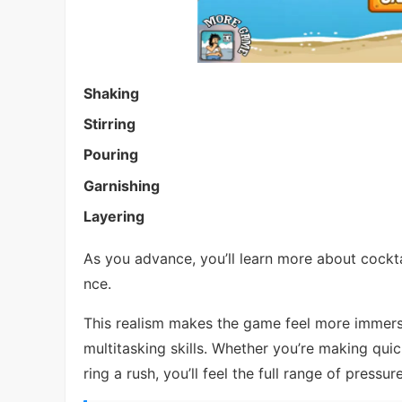
Shaking
Stirring
Pouring
Garnishing
Layering
As you advance, you’ll learn more about cockta
nce.
This realism makes the game feel more immersi
multitasking skills. Whether you’re making qui
ring a rush, you’ll feel the full range of pressur