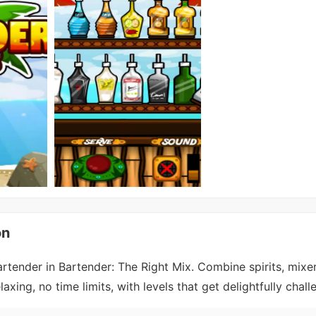
on
tender in Bartender: The Right Mix. Combine spirits, mixers
ing, no time limits, with levels that get delightfully chall