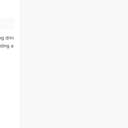
ng drin
nding a