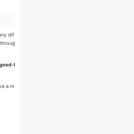
any dif
 throug
good-l
ike a m