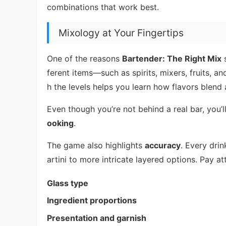
combinations that work best.
Mixology at Your Fingertips
One of the reasons
Bartender: The Right Mix
s
ferent items—such as spirits, mixers, fruits, a
h the levels helps you learn how flavors blend
Even though you’re not behind a real bar, you’ll 
ooking
.
The game also highlights
accuracy
. Every dri
artini to more intricate layered options. Pay att
Glass type
Ingredient proportions
Presentation and garnish