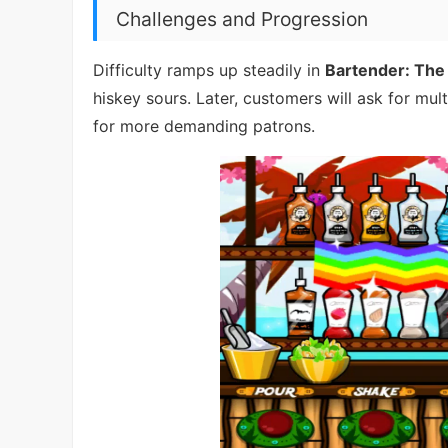
Challenges and Progression
Difficulty ramps up steadily in
Bartender: The
hiskey sours. Later, customers will ask for mul
for more demanding patrons.