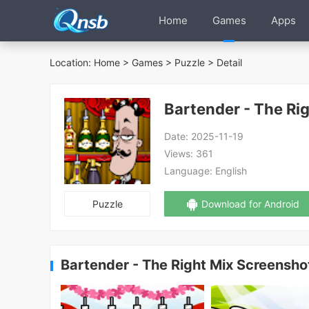
Home
Games
Apps
Location:
Home
>
Games
>
Puzzle
> Detail
Bartender - The Ri
Date:
2025-11-19
Views:
361
Language:
English
Puzzle
Download for Android
Bartender - The Right Mix Screensho