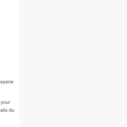
experie
 your
ails du