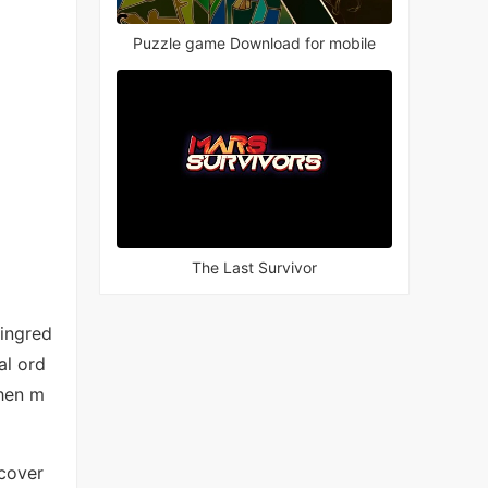
Puzzle game Download for mobile
The Last Survivor
 ingred
al ord
then m
scover