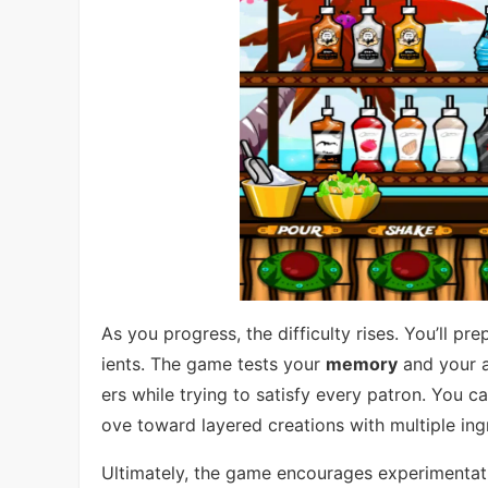
As you progress, the difficulty rises. You’ll 
ients. The game tests your
memory
and your a
ers while trying to satisfy every patron. You c
ove toward layered creations with multiple ing
Ultimately, the game encourages experimentati