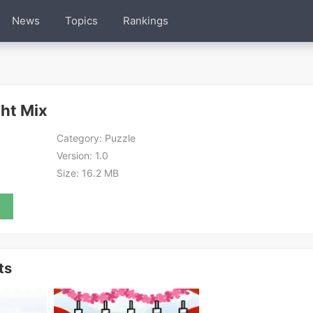
News
Topics
Rankings
ght Mix
Category:
Puzzle
Version:
1.0
Size:
16.2 MB
ts