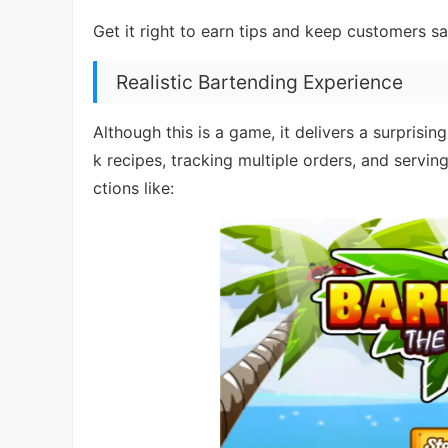
Get it right to earn tips and keep customers s
Realistic Bartending Experience
Although this is a game, it delivers a surprisi
k recipes, tracking multiple orders, and servin
ctions like: