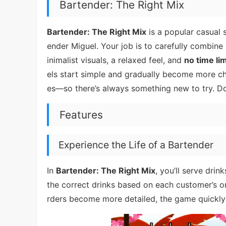
Bartender: The Right Mix
Bartender: The Right Mix
is a popular casual 
ender Miguel. Your job is to carefully combine 
inimalist visuals, a relaxed feel, and
no time lim
els start simple and gradually become more ch
es—so there’s always something new to try. D
Features
Experience the Life of a Bartender
In
Bartender: The Right Mix
, you’ll serve drin
the correct drinks based on each customer’s o
rders become more detailed, the game quick