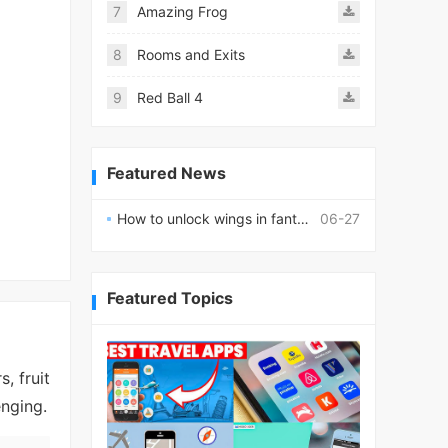
7
Amazing Frog
8
Rooms and Exits
9
Red Ball 4
Featured News
How to unlock wings in fantasy RPG worlds?
06-27
Featured Topics
, fruit
enging.