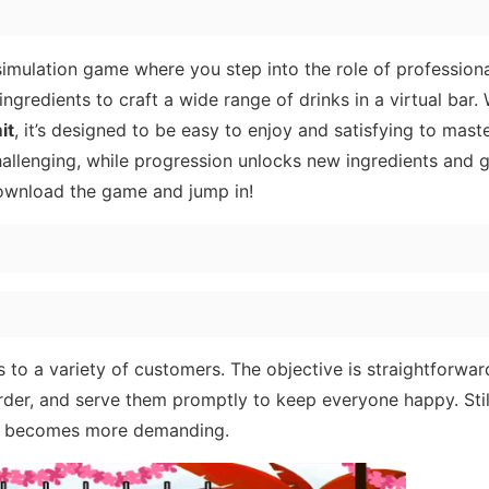
simulation game where you step into the role of professiona
ingredients to craft a wide range of drinks in a virtual bar.
it
, it’s designed to be easy to enjoy and satisfying to maste
allenging, while progression unlocks new ingredients and g
ownload the game and jump in!
ks to a variety of customers. The objective is straightforwar
rder, and serve them promptly to keep everyone happy. Still
ly becomes more demanding.