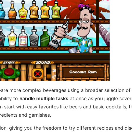
prepare more complex beverages using a broader selection of
bility to
handle multiple tasks
at once as you juggle sever
an start with easy favorites like beers and basic cocktails, 
redients and garnishes.
on, giving you the freedom to try different recipes and di