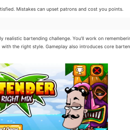
atisfied. Mistakes can upset patrons and cost you points.
ngly realistic bartending challenge. You’ll work on rememberi
g with the right style. Gameplay also introduces core barte