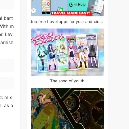
l bart
top free travel apps for your android phone
 With m
r. Lev
arnish
The song of youth
d: mix
, as o