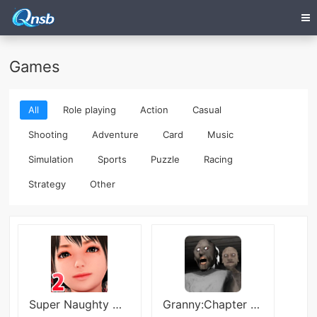
Games
All
Role playing
Action
Casual
Shooting
Adventure
Card
Music
Simulation
Sports
Puzzle
Racing
Strategy
Other
Super Naughty Maid! 2
Granny:Chapter Two