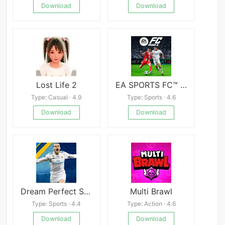
Download
Download
Lost Life 2
EA SPORTS FC™ Mobile Soccer
Type: Casual · 4.9
Type: Sports · 4.6
Download
Download
Dream Perfect Soccer League 24
Multi Brawl
Type: Sports · 4.4
Type: Action · 4.6
Download
Download