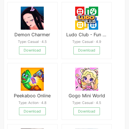
Demon Charmer
Ludo Club - Fun Dice Game
Type: Casual · 4.5
Type: Casual · 4.9
Download
Download
Peekaboo Online
Gogo Mini World
Type: Action · 4.8
Type: Casual · 4.5
Download
Download