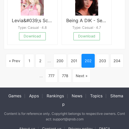
Levia&#039;s Scheming Women
Being A DIK - Season
Type: Casual · 4.8
Type: Casual · 4.7
Download
Download
« Prev
1
2
...
200
201
202
203
204
...
777
778
Next »
Games
Apps
Rankings
News
Topics
Sitema
|
|
|
|
|
p
Content is for reference only. Copyright belongs to respective owners. Cont
act: support@qnsb.com
About us
Contact us
Privacy policy
DMCA
|
|
|