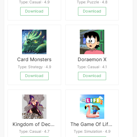
Type: Casual · 4.9
Type: Puzzle · 4.8
Download
Download
Card Monsters
Doraemon X
Type: Strategy · 4.9
Type: Casual · 4.1
Download
Download
Kingdom of Deception
The Game Of Life 2
Type: Casual · 4.7
Type: Simulation · 4.9