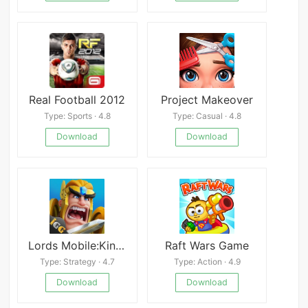
Real Football 2012
Project Makeover
Type: Sports · 4.8
Type: Casual · 4.8
Download
Download
Lords Mobile:Kingdom Wars
Raft Wars Game
Type: Strategy · 4.7
Type: Action · 4.9
Download
Download