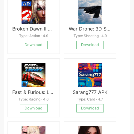
Broken Dawn II HD
War Drone: 3D Shooting Games
Type: Action · 4.9
Type: Shooting · 4.9
Download
Download
Fast & Furious: Legado
Sarang777 APK
Type: Racing · 4.6
Type: Card · 4.7
Download
Download