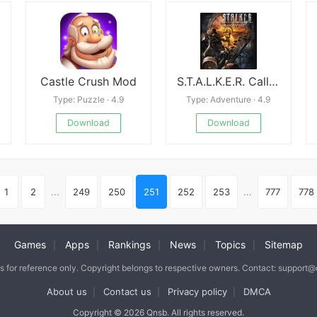
Castle Crush Mod
S.T.A.L.K.E.R. Call of Pripyat
Type: Puzzle · 4.9
Type: Adventure · 4.9
Download
Download
1
2
...
249
250
251
252
253
...
777
778
Games
Apps
Rankings
News
Topics
Sitemap
|
|
|
|
|
is for reference only. Copyright belongs to respective owners. Contact: support
About us
Contact us
Privacy policy
DMCA
|
|
|
Copyright © 2026 Qnsb. All rights reserved.