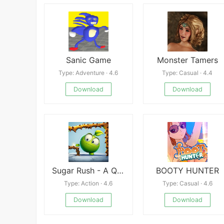
Sanic Game
Monster Tamers
Type: Adventure · 4.6
Type: Casual · 4.4
Download
Download
Sugar Rush - A Quick Adventure
BOOTY HUNTER
Type: Action · 4.6
Type: Casual · 4.6
Download
Download