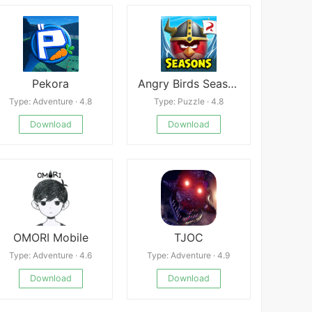
Pekora
Angry Birds Seasons
Type: Adventure · 4.8
Type: Puzzle · 4.8
Download
Download
OMORI Mobile
TJOC
Type: Adventure · 4.6
Type: Adventure · 4.9
Download
Download