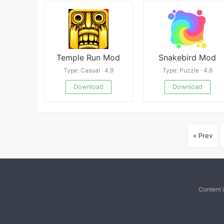
Temple Run Mod
Snakebird Mod
Type: Casual · 4.9
Type: Puzzle · 4.6
Download
Download
« Prev
Content 