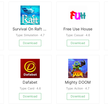
Survival On Raft Crafting In The Ocean
Free Use House
Type: Simulation · 4.7
Type: Casual · 4.6
Download
Download
Dafabet
Mighty DOOM
Type: Card · 4.6
Type: Action · 4.7
Download
Download