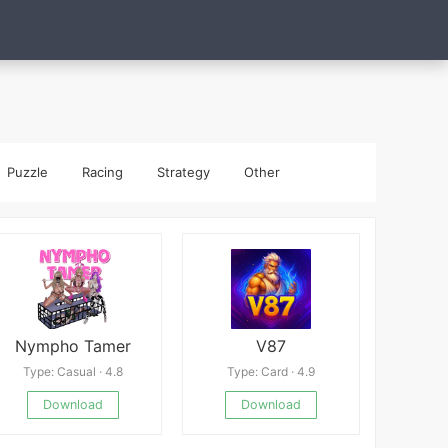
Puzzle
Racing
Strategy
Other
Nympho Tamer
V87
Type: Casual · 4.8
Type: Card · 4.9
Download
Download