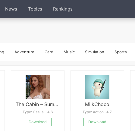
News
Topics
Rankings
ng
Adventure
Card
Music
Simulation
Sports
The Cabin – Summer Vacation Latest
MilkChoco
Type: Casual · 4.6
Type: Action · 4.7
Download
Download