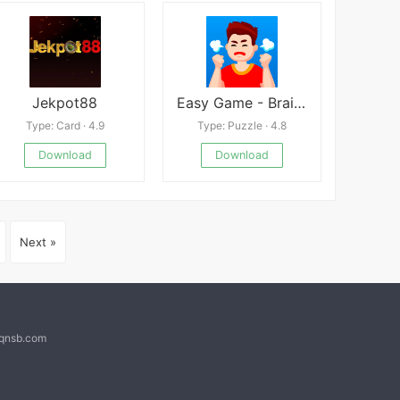
Jekpot88
Easy Game - Brain Test
Type: Card · 4.9
Type: Puzzle · 4.8
Download
Download
Next »
@qnsb.com