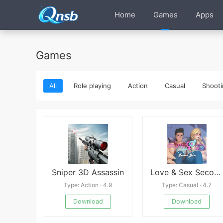
Home
Games
Apps
Games
All
Role playing
Action
Casual
Shooti
Sniper 3D Assassin
Love & Sex Second Base
Type: Action · 4.9
Type: Casual · 4.7
Download
Download