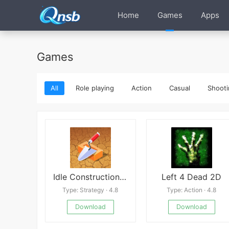
Home
Games
Apps
Games
All
Role playing
Action
Casual
Shooti
Idle Construction 3D
Left 4 Dead 2D
Type: Strategy · 4.8
Type: Action · 4.8
Download
Download