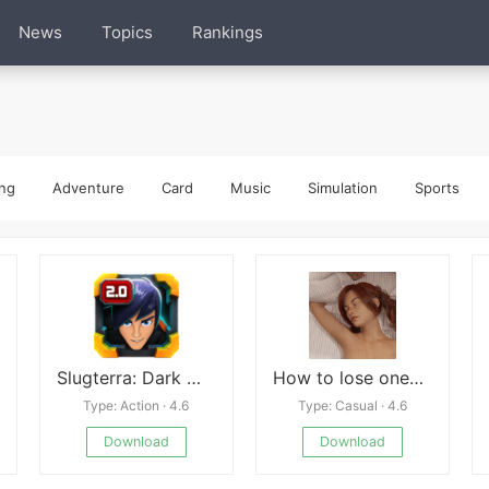
News
Topics
Rankings
ng
Adventure
Card
Music
Simulation
Sports
Slugterra: Dark Waters
How to lose one&#039;s virginity
Type: Action · 4.6
Type: Casual · 4.6
Download
Download