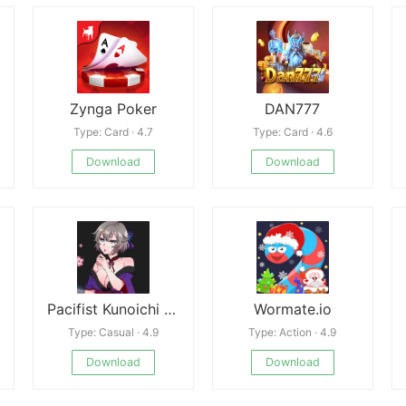
Zynga Poker
DAN777
Type: Card · 4.7
Type: Card · 4.6
Download
Download
Pacifist Kunoichi Kikyo Free
Wormate.io
Type: Casual · 4.9
Type: Action · 4.9
Download
Download