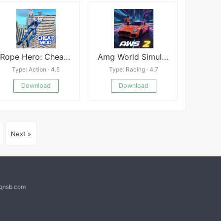
Rope Hero: Cheatground
Amg World Simulator 2
Type: Action · 4.5
Type: Racing · 4.7
Download
Download
Next »
@qnsb.com