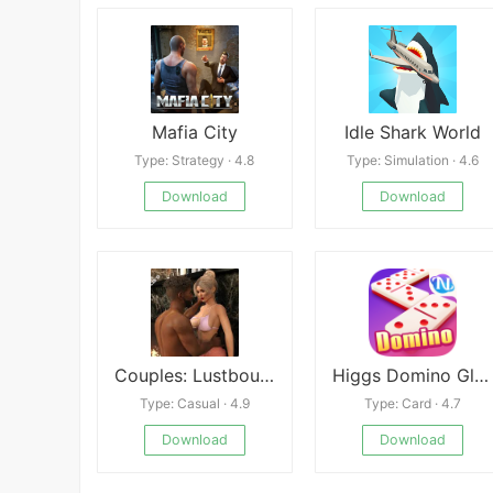
Mafia City
Idle Shark World
Type: Strategy · 4.8
Type: Simulation · 4.6
Download
Download
Couples: Lustbound
Higgs Domino Global
Type: Casual · 4.9
Type: Card · 4.7
Download
Download