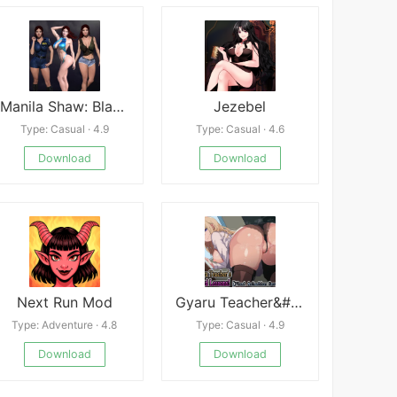
Manila Shaw: Blackmails Obsession RenPy Port
Jezebel
Type: Casual · 4.9
Type: Casual · 4.6
Download
Download
Next Run Mod
Gyaru Teacher&#039;s Lewd Lessons!
Type: Adventure · 4.8
Type: Casual · 4.9
Download
Download