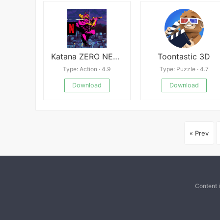
Katana ZERO NETFLIX
Toontastic 3D
Type: Action · 4.9
Type: Puzzle · 4.7
Download
Download
« Prev
Content 