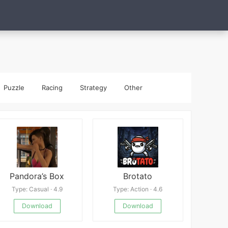
Puzzle
Racing
Strategy
Other
Pandora’s Box
Brotato
Type: Casual · 4.9
Type: Action · 4.6
Download
Download