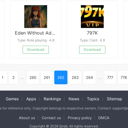
Eden Without Adam
797K
Type: Role playing · 4.8
Type: Card · 4.9
Download
Download
1
2
...
260
261
262
263
264
...
777
778
Games
Apps
Rankings
News
Topics
Sitemap
|
|
|
|
|
is for reference only. Copyright belongs to respective owners. Contact: support
About us
Contact us
Privacy policy
DMCA
|
|
|
Copyright © 2026 Qnsb. All rights reserved.