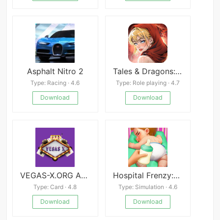
Asphalt Nitro 2
Tales & Dragons: NewJourney
Type: Racing · 4.6
Type: Role playing · 4.7
Download
Download
VEGAS-X.ORG APK
Hospital Frenzy:Clinic Game
Type: Card · 4.8
Type: Simulation · 4.6
Download
Download