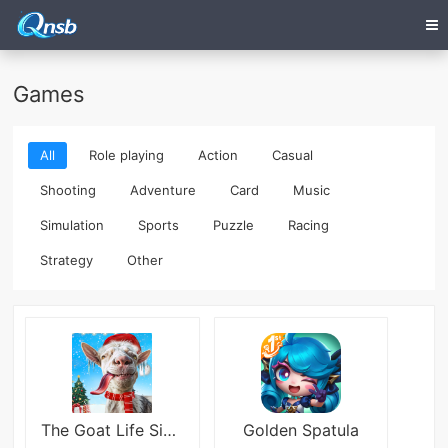
Games
All
Role playing
Action
Casual
Shooting
Adventure
Card
Music
Simulation
Sports
Puzzle
Racing
Strategy
Other
The Goat Life Simulator
Golden Spatula