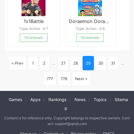
1v1Battle
Doraemon Dorayaki Shop Story
Type: Action · 4.7
Type: Action · 4.8
Download
Download
« Prev
1
2
...
27
28
29
30
31
...
777
778
Next »
Games
Apps
Rankings
News
Topics
Sitema
|
|
|
|
|
p
Content is for reference only. Copyright belongs to respective owners. Cont
act: support@qnsb.com
About us
Contact us
Privacy policy
DMCA
|
|
|