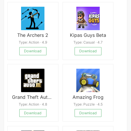
The Archers 2
Kipas Guys Beta
Type: Action · 4.9
Type: Casual · 4.7
Download
Download
Grand Theft Auto III
Amazing Frog
Type: Action · 4.8
Type: Puzzle · 4.5
Download
Download