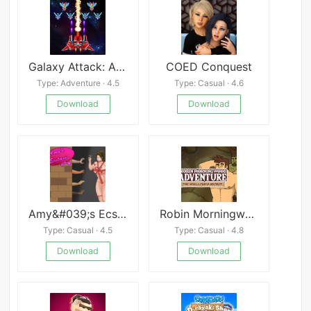
Galaxy Attack: Alien Shooter Mod
COED Conquest
Type: Adventure · 4.5
Type: Casual · 4.6
Download
Download
Amy&#039;s Ecstasy
Robin Morningwood Adventure: The Whellcum&#039;s Secret
Type: Casual · 4.5
Type: Casual · 4.8
Download
Download