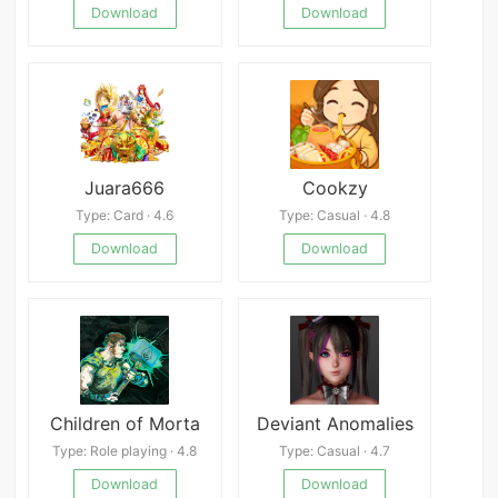
Download
Download
Juara666
Cookzy
Type: Card · 4.6
Type: Casual · 4.8
Download
Download
Children of Morta
Deviant Anomalies
Type: Role playing · 4.8
Type: Casual · 4.7
Download
Download