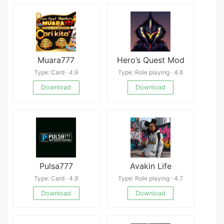
Muara777
Hero’s Quest Mod
Type: Card · 4.9
Type: Role playing · 4.6
Download
Download
Pulsa777
Avakin Life
Type: Card · 4.9
Type: Role playing · 4.7
Download
Download