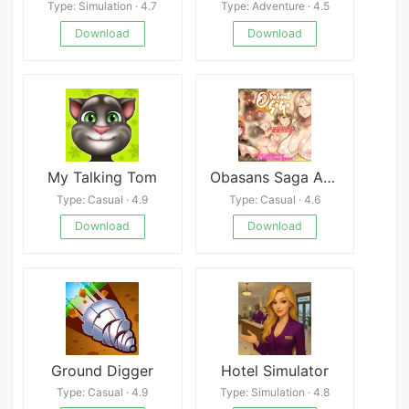
Type: Simulation · 4.7
Type: Adventure · 4.5
Download
Download
My Talking Tom
Obasans Saga APK
Type: Casual · 4.9
Type: Casual · 4.6
Download
Download
Ground Digger
Hotel Simulator
Type: Casual · 4.9
Type: Simulation · 4.8