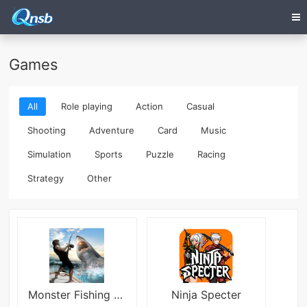
Games
All
Role playing
Action
Casual
Shooting
Adventure
Card
Music
Simulation
Sports
Puzzle
Racing
Strategy
Other
Monster Fishing 2025
Ninja Specter