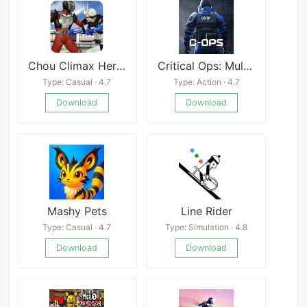
Chou Climax Heroes: Kamen Rider Fighting
Critical Ops: Multiplayer FPS
Type: Casual · 4.7
Type: Action · 4.7
Download
Download
Mashy Pets
Line Rider
Type: Casual · 4.7
Type: Simulation · 4.8
Download
Download