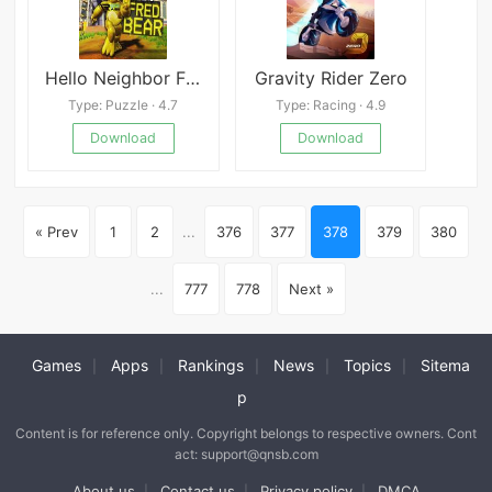
Hello Neighbor Fredbear
Gravity Rider Zero
Type: Puzzle · 4.7
Type: Racing · 4.9
Download
Download
« Prev
1
2
...
376
377
378
379
380
...
777
778
Next »
Games
Apps
Rankings
News
Topics
Sitema
|
|
|
|
|
p
Content is for reference only. Copyright belongs to respective owners. Cont
act: support@qnsb.com
About us
Contact us
Privacy policy
DMCA
|
|
|