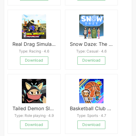
Real Drag Simulator Indonesia
Snow Daze: The Music of Winter
Type: Racing · 4.6
Type: Casual · 4.6
Download
Download
Tailed Demon Slayer APK
Basketball Club Story
Type: Role playing · 4.9
Type: Sports · 4.7
Download
Download