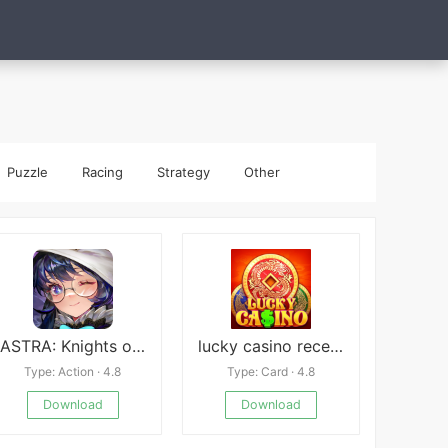
Puzzle
Racing
Strategy
Other
ASTRA: Knights of Veda
lucky casino recension
Type: Action · 4.8
Type: Card · 4.8
Download
Download