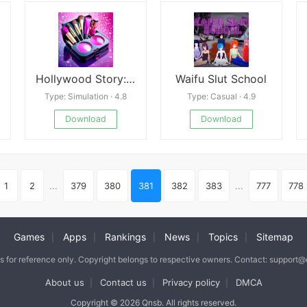
Hollywood Story: Fashion Star
Waifu Slut School
Type: Simulation · 4.8
Type: Casual · 4.9
Download
Download
1
2
...
379
380
381
382
383
...
777
778
Games
Apps
Rankings
News
Topics
Sitemap
|
|
|
|
|
is for reference only. Copyright belongs to respective owners. Contact: support
About us
Contact us
Privacy policy
DMCA
|
|
|
Copyright © 2026 Qnsb. All rights reserved.