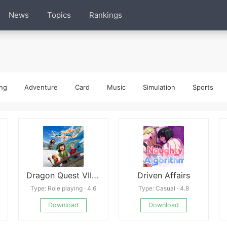
News
Topics
Rankings
ng
Adventure
Card
Music
Simulation
Sports
Dragon Quest VII Reimagined
Driven Affairs
Type: Role playing · 4.6
Type: Casual · 4.8
Download
Download