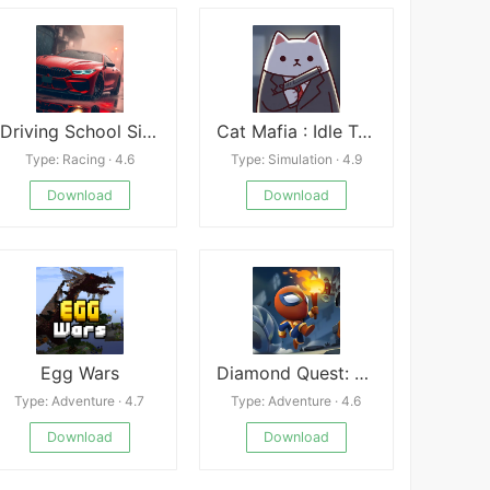
Driving School Simulator
Cat Mafia : Idle Tycoon Games
Type: Racing · 4.6
Type: Simulation · 4.9
Download
Download
Egg Wars
Diamond Quest: Don&#039;t Rush!
Type: Adventure · 4.7
Type: Adventure · 4.6
Download
Download