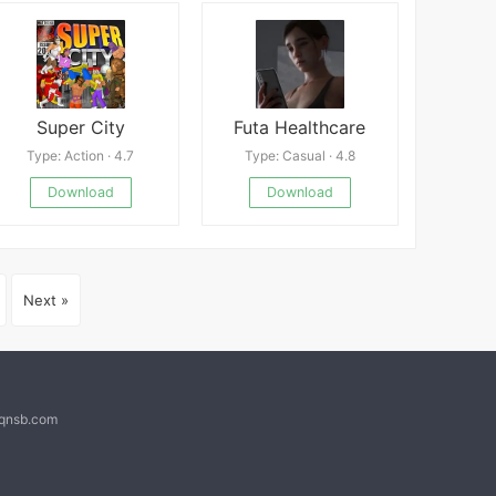
Super City
Futa Healthcare
Type: Action · 4.7
Type: Casual · 4.8
Download
Download
Next »
@qnsb.com