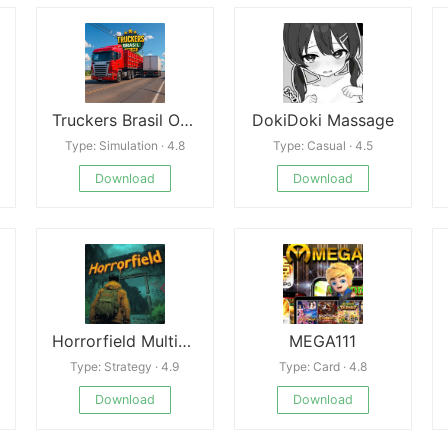
Truckers Brasil Online Mod
DokiDoki Massage
Type: Simulation · 4.8
Type: Casual · 4.5
Download
Download
Horrorfield Multiplayer horror
MEGA111
Type: Strategy · 4.9
Type: Card · 4.8
Download
Download