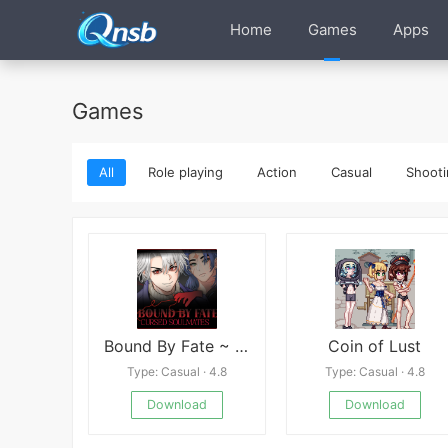
Home
Games
Apps
Games
All
Role playing
Action
Casual
Shooti
Bound By Fate ~ Cursed Soulmates ~
Coin of Lust
Type: Casual · 4.8
Type: Casual · 4.8
Download
Download