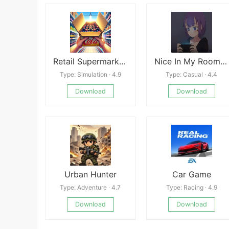
Retail Supermarket Simulator
Nice In My Room apk
Type: Simulation · 4.9
Type: Casual · 4.4
Download
Download
Urban Hunter
Car Game
Type: Adventure · 4.7
Type: Racing · 4.9
Download
Download