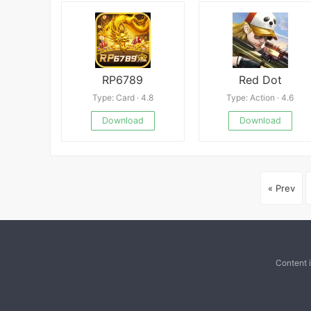
RP6789
Red Dot
Type: Card · 4.8
Type: Action · 4.6
Download
Download
« Prev
Content 