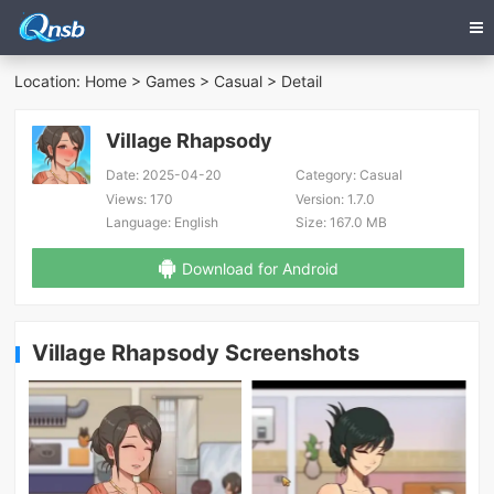
Location:
Home
>
Games
>
Casual
> Detail
Village Rhapsody
Date:
2025-04-20
Category:
Casual
Views:
170
Version:
1.7.0
Language:
English
Size:
167.0 MB
Download for Android
Village Rhapsody Screenshots