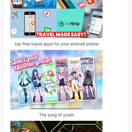
top free travel apps for your android phone
The song of youth