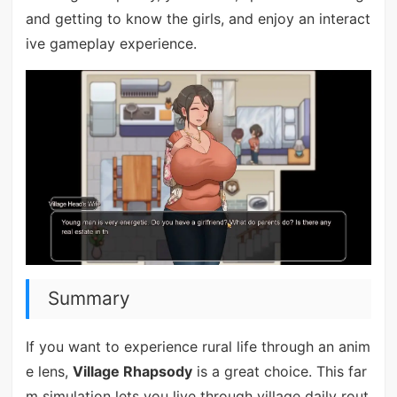
and getting to know the girls, and enjoy an interact
ive gameplay experience.
Summary
If you want to experience rural life through an anim
e lens,
Village Rhapsody
is a great choice. This far
m simulation lets you live through village daily rout