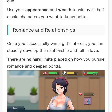
d in.
Use your
appearance
and
wealth
to win over the f
emale characters you want to know better.
Romance and Relationships
Once you successfully win a girl’s interest, you can
steadily develop the relationship and fall in love.
There are
no hard limits
placed on how you pursue
romance and deepen bonds.