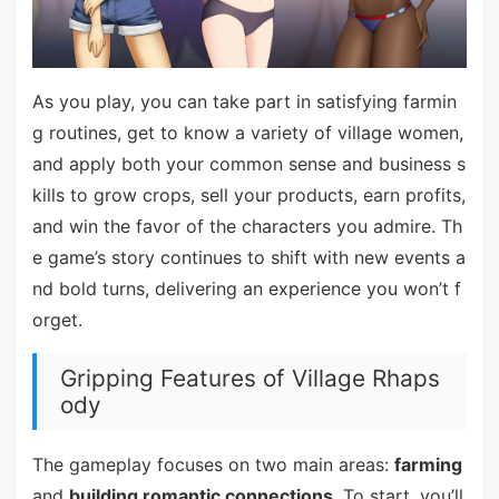
As you play, you can take part in satisfying farmin
g routines, get to know a variety of village women,
and apply both your common sense and business s
kills to grow crops, sell your products, earn profits,
and win the favor of the characters you admire. Th
e game’s story continues to shift with new events a
nd bold turns, delivering an experience you won’t f
orget.
Gripping Features of Village Rhaps
ody
The gameplay focuses on two main areas:
farming
and
building romantic connections
. To start, you’ll