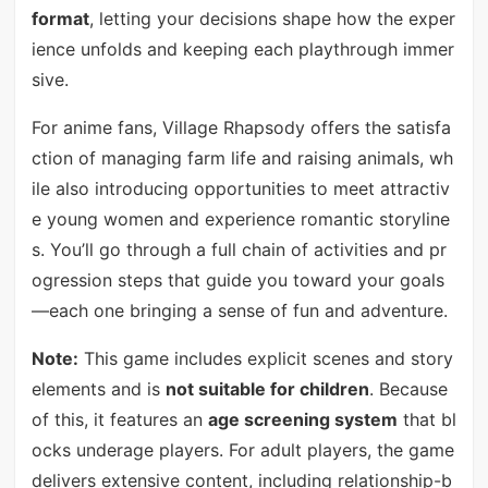
format
, letting your decisions shape how the exper
ience unfolds and keeping each playthrough immer
sive.
For anime fans, Village Rhapsody offers the satisfa
ction of managing farm life and raising animals, wh
ile also introducing opportunities to meet attractiv
e young women and experience romantic storyline
s. You’ll go through a full chain of activities and pr
ogression steps that guide you toward your goals
—each one bringing a sense of fun and adventure.
Note:
This game includes explicit scenes and story
elements and is
not suitable for children
. Because
of this, it features an
age screening system
that bl
ocks underage players. For adult players, the game
delivers extensive content, including relationship-b