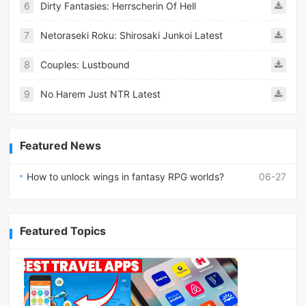
6
Dirty Fantasies: Herrscherin Of Hell
7
Netoraseki Roku: Shirosaki Junkoi Latest
8
Couples: Lustbound
9
No Harem Just NTR Latest
Featured News
How to unlock wings in fantasy RPG worlds?
06-27
Featured Topics