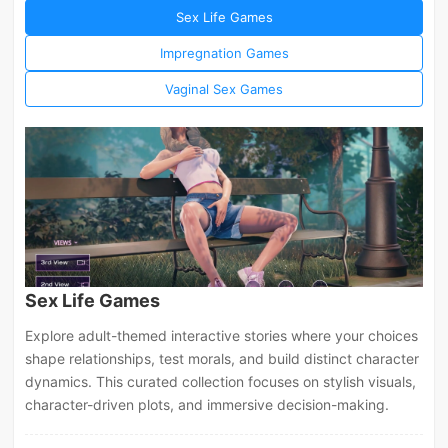
Sex Life Games
Impregnation Games
Vaginal Sex Games
Sex Life Games
Explore adult-themed interactive stories where your choices
shape relationships, test morals, and build distinct character
dynamics. This curated collection focuses on stylish visuals,
character-driven plots, and immersive decision-making.