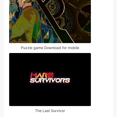
Puzzle game Download for mobile
The Last Survivor