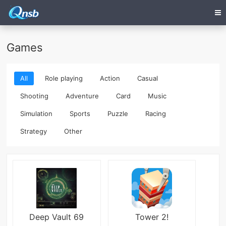
Games
All
Role playing
Action
Casual
Shooting
Adventure
Card
Music
Simulation
Sports
Puzzle
Racing
Strategy
Other
Deep Vault 69
Tower 2!