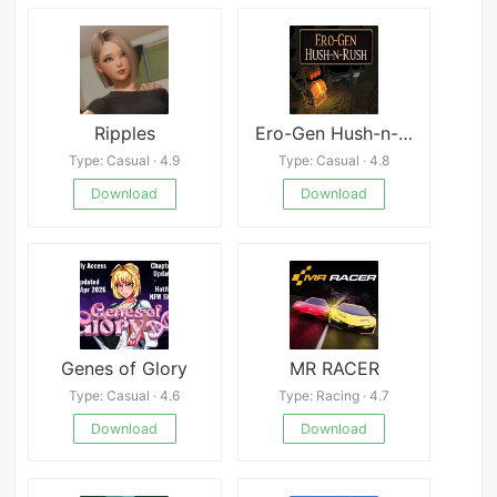
Ripples
Ero-Gen Hush-n-Rush
Type: Casual · 4.9
Type: Casual · 4.8
Download
Download
Genes of Glory
MR RACER
Type: Casual · 4.6
Type: Racing · 4.7
Download
Download