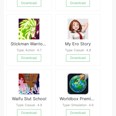
Download
Download
Stickman Warriors Super Dragon Shadow Fight
My Ero Story
Type: Action · 4.7
Type: Casual · 4.8
Download
Download
Waifu Slut School
Worldbox Premium
Type: Casual · 4.9
Type: Simulation · 4.6
Download
Download