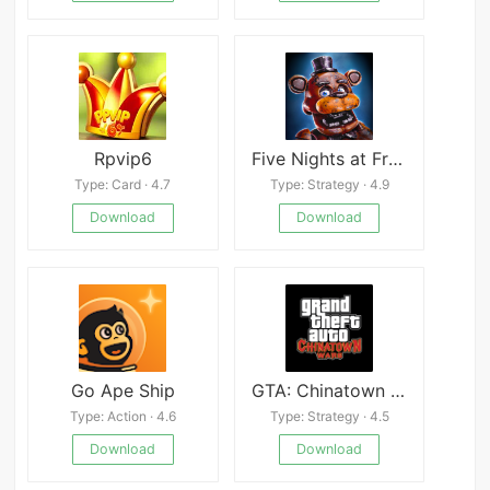
Rpvip6
Five Nights at Freddy&#8217;s AR: Special Delivery
Type: Card · 4.7
Type: Strategy · 4.9
Download
Download
Go Ape Ship
GTA: Chinatown Wars
Type: Action · 4.6
Type: Strategy · 4.5
Download
Download