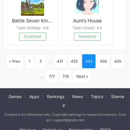
Battle Seven Kingdoms
Aunt’s House
Type: Strategy · 4.8
Type: Casual · 4.4
Download
Download
« Prev
1
2
...
431
432
433
434
435
...
777
778
Next »
Games
Apps
Rankings
News
Topics
Sitema
|
|
|
|
|
p
Content is for reference only. Copyright belongs to respective owners. Cont
act: support@qnsb.com
About us
Contact us
Privacy policy
DMCA
|
|
|