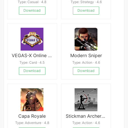
Type: Casual · 4.8
Type: Strategy · 4.6
Download
Download
VEGAS-X Online Casino
Modern Sniper
Type: Card · 4.5
Type: Action · 4.6
Download
Download
Capa Royale
Stickman Archer - Arrow Fight
Type: Adventure · 4.8
Type: Action · 4.6