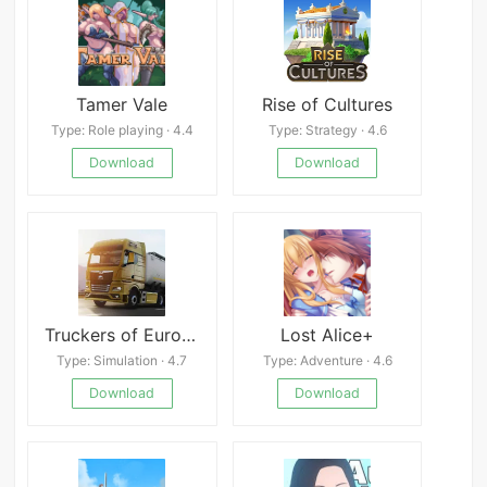
Tamer Vale
Rise of Cultures
Type: Role playing · 4.4
Type: Strategy · 4.6
Download
Download
Truckers of Europe 3
Lost Alice+
Type: Simulation · 4.7
Type: Adventure · 4.6
Download
Download