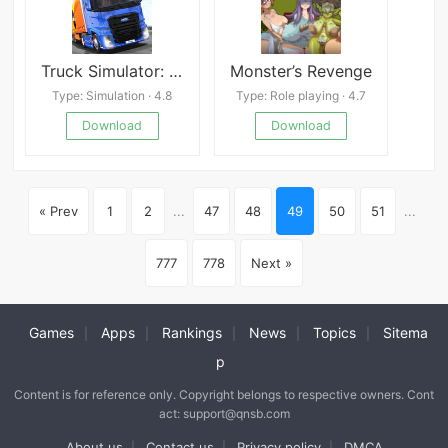
Truck Simulator: Europe Mod
Monster’s Revenge
Type: Simulation · 4.8
Type: Role playing · 4.7
Download
Download
« Prev
1
2
...
47
48
49
50
51
...
777
778
Next »
Games
Apps
Rankings
News
Topics
Sitema
|
|
|
|
|
p
Content is for reference only. Copyright belongs to respective owners. Cont
act: support@qnsb.com
About us
Contact us
Privacy policy
DMCA
|
|
|