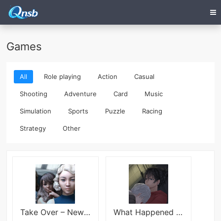
Games
All
Role playing
Action
Casual
Shooting
Adventure
Card
Music
Simulation
Sports
Puzzle
Racing
Strategy
Other
Take Over – New Version 0.95
What Happened the Night Before