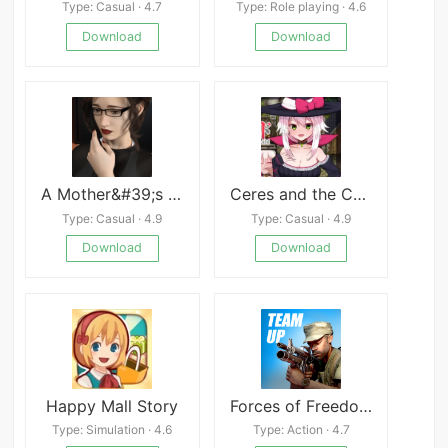
Type: Casual · 4.7
Type: Role playing · 4.6
Download
Download
A Mother&#39;s Love
Ceres and the Contract Guild
Type: Casual · 4.9
Type: Casual · 4.9
Download
Download
Happy Mall Story
Forces of Freedom (Early Access)
Type: Simulation · 4.6
Type: Action · 4.7