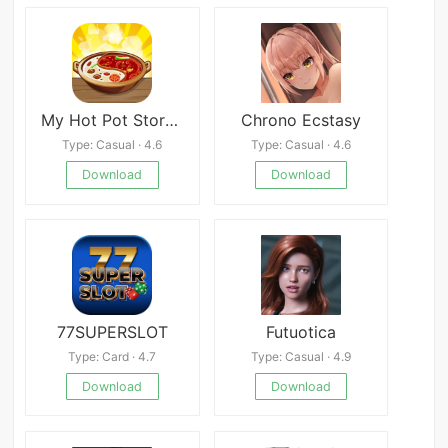
My Hot Pot Story Mod
Chrono Ecstasy
Type: Casual · 4.6
Type: Casual · 4.6
Download
Download
77SUPERSLOT
Futuotica
Type: Card · 4.7
Type: Casual · 4.9
Download
Download