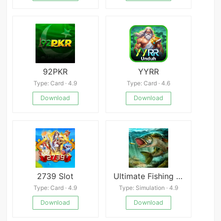
92PKR
YYRR
Type: Card · 4.9
Type: Card · 4.6
Download
Download
2739 Slot
Ultimate Fishing Simulator
Type: Card · 4.9
Type: Simulation · 4.9
Download
Download