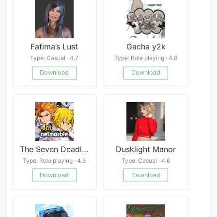
Fatima’s Lust
Gacha y2k
Type: Casual · 4.7
Type: Role playing · 4.8
Download
Download
The Seven Deadly Sins
Dusklight Manor
Type: Role playing · 4.6
Type: Casual · 4.6
Download
Download