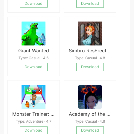
Download
Download
Giant Wanted
Simbro ResErection
Type: Casual · 4.6
Type: Casual · 4.8
Download
Download
Monster Trainer: Runner 3D
Academy of the Elite (18+)
Type: Adventure · 4.7
Type: Casual · 4.8
Download
Download