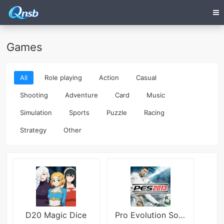
Games
All
Role playing
Action
Casual
Shooting
Adventure
Card
Music
Simulation
Sports
Puzzle
Racing
Strategy
Other
D20 Magic Dice
Pro Evolution Soccer 2013