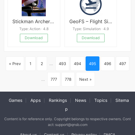
Stickman Archer online
GeoFS – Flight Simulator
Type: Action · 4.8
Type: Simulation · 4.9
Download
Download
« Prev
1
2
...
493
494
495
496
497
...
777
778
Next »
Games
Apps
Rankings
News
Topics
Sitema
|
|
|
|
|
p
Content is for reference only. Copyright belongs to respective owners. Cont
act: support@qnsb.com
About us
Contact us
Privacy policy
DMCA
|
|
|