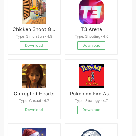
Chicken Shoot Gun Game
T3 Arena
Type: Simulation · 4.9
Type: Shooting · 4.6
Download
Download
Corrupted Hearts
Pokemon Fire Ash APK
Type: Casual · 4.7
Type: Strategy · 4.7
Download
Download