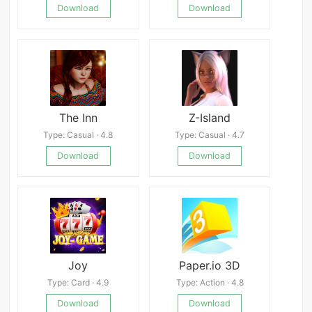
Download
Download
The Inn
Z-Island
Type: Casual · 4.8
Type: Casual · 4.7
Download
Download
Joy
Paper.io 3D
Type: Card · 4.9
Type: Action · 4.8
Download
Download