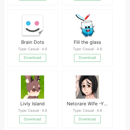
Brain Dots
Fill the glass
Type: Casual · 4.6
Type: Casual · 4.8
Download
Download
Livly Island
Netorare Wife -Yukiko- 20 Years After Marriage
Type: Casual · 4.6
Type: Casual · 4.8
Download
Download