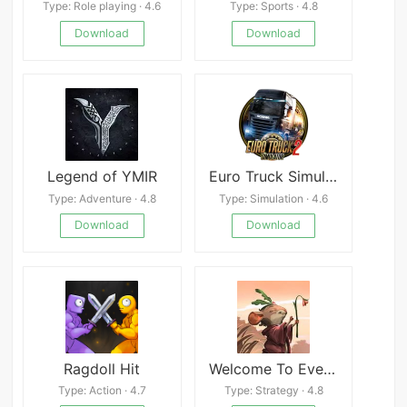
Type: Role playing · 4.6
Type: Sports · 4.8
Download
Download
Legend of YMIR
Euro Truck Simulator 2
Type: Adventure · 4.8
Type: Simulation · 4.6
Download
Download
Ragdoll Hit
Welcome To Everdell APK
Type: Action · 4.7
Type: Strategy · 4.8