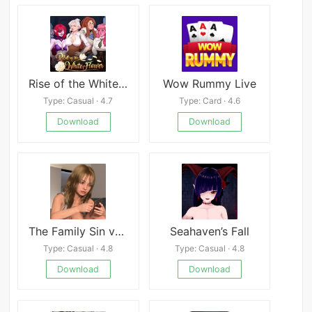
Rise of the White Flower
Wow Rummy Live
Type: Casual · 4.7
Type: Card · 4.6
Download
Download
The Family Sin v0.5
Seahaven’s Fall
Type: Casual · 4.8
Type: Casual · 4.8
Download
Download