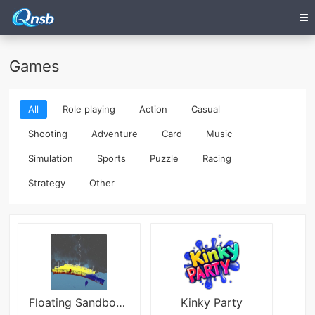
Games
All
Role playing
Action
Casual
Shooting
Adventure
Card
Music
Simulation
Sports
Puzzle
Racing
Strategy
Other
Floating Sandbox Titanic 2d
Kinky Party