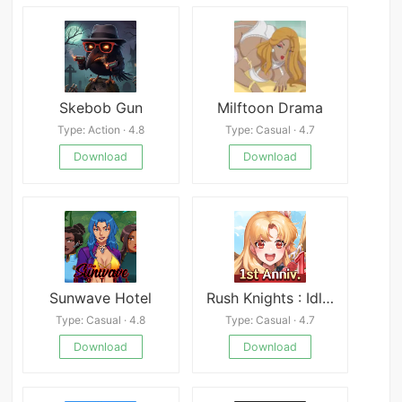
Skebob Gun
Milftoon Drama
Type: Action · 4.8
Type: Casual · 4.7
Download
Download
Sunwave Hotel
Rush Knights : Idle RPG
Type: Casual · 4.8
Type: Casual · 4.7
Download
Download