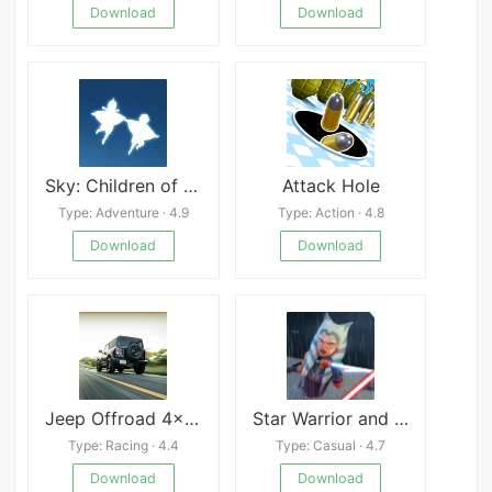
Download
Download
Sky: Children of the Light
Attack Hole
Type: Adventure · 4.9
Type: Action · 4.8
Download
Download
Jeep Offroad 4×4 Driving
Star Warrior and Space Girls
Type: Racing · 4.4
Type: Casual · 4.7
Download
Download