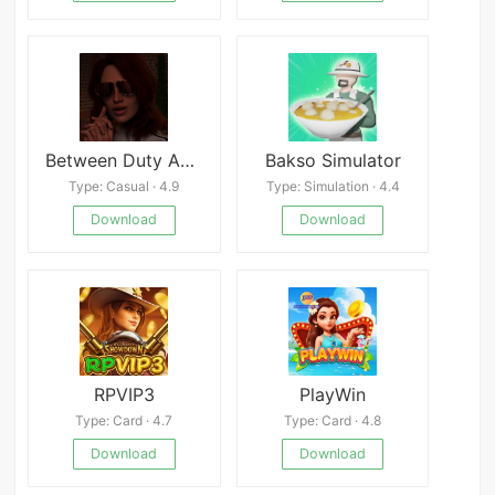
Between Duty And Love
Bakso Simulator
Type: Casual · 4.9
Type: Simulation · 4.4
Download
Download
RPVIP3
PlayWin
Type: Card · 4.7
Type: Card · 4.8
Download
Download