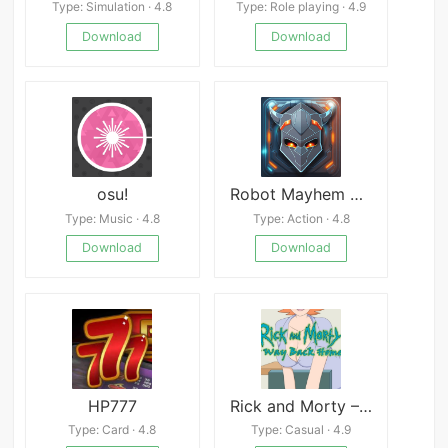
Type: Simulation · 4.8
Type: Role playing · 4.9
Download
Download
osu!
Robot Mayhem Mod
Type: Music · 4.8
Type: Action · 4.8
Download
Download
HP777
Rick and Morty – A Way Back Home
Type: Card · 4.8
Type: Casual · 4.9