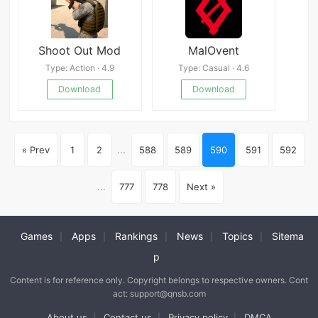
Shoot Out Mod
MalOvent
Type: Action · 4.9
Type: Casual · 4.6
Download
Download
« Prev
1
2
...
588
589
590
591
592
...
777
778
Next »
Games
Apps
Rankings
News
Topics
Sitema
|
|
|
|
|
p
Content is for reference only. Copyright belongs to respective owners. Cont
act: support@qnsb.com
About us
Contact us
Privacy policy
DMCA
|
|
|