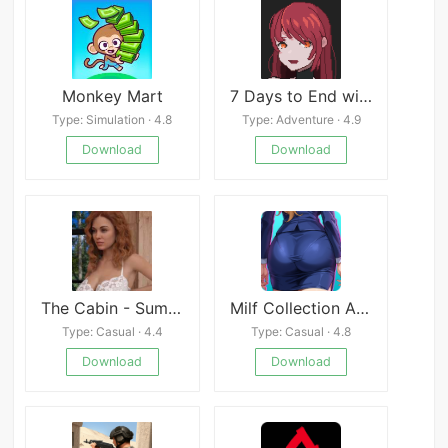
Monkey Mart
7 Days to End with You Mod
Type: Simulation · 4.8
Type: Adventure · 4.9
Download
Download
The Cabin - Summer Vacation
Milf Collection APK
Type: Casual · 4.4
Type: Casual · 4.8
Download
Download