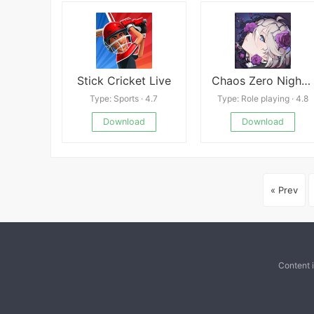
Stick Cricket Live
Chaos Zero Nightmare
Type: Sports · 4.7
Type: Role playing · 4.8
Download
Download
« Prev
Content 