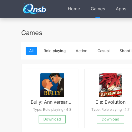
Home
Games
Apps
Games
All
Role playing
Action
Casual
Shooti
Bully: Anniversary Edition
Els: Evolution
Type: Role playing · 4.8
Type: Role playing · 4.7
Download
Download