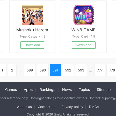
Mushoku Harem
WIN8 GAME
Type: Casual · 4.9
Type: Card · 4.9
Download
Download
1
2
...
589
590
591
592
593
...
777
778
Games
Apps
Rankings
News
Topics
Sitemap
|
|
|
|
|
is for reference only. Copyright belongs to respective owners. Contact: support
About us
Contact us
Privacy policy
DMCA
|
|
|
Copyright © 2026 Qnsb. All rights reserved.