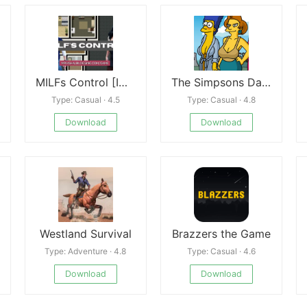
MILFs Control [ICSTOR]
The Simpsons Dating Sim
Type: Casual · 4.5
Type: Casual · 4.8
Download
Download
Westland Survival
Brazzers the Game
Type: Adventure · 4.8
Type: Casual · 4.6
Download
Download