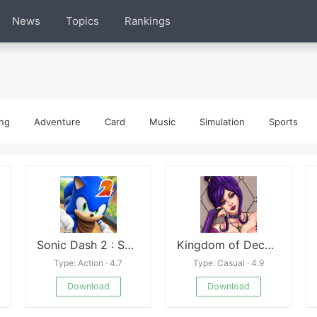
News
Topics
Rankings
ng
Adventure
Card
Music
Simulation
Sports
Sonic Dash 2 : Sonic Boom
Kingdom of DeceptionKingdom of Deception
Type: Action · 4.7
Type: Casual · 4.9
Download
Download