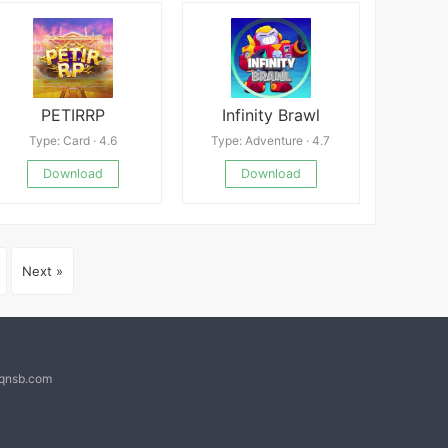
PETIRRP
Infinity Brawl
Type: Card · 4.6
Type: Adventure · 4.7
Download
Download
Next »
@qnsb.com