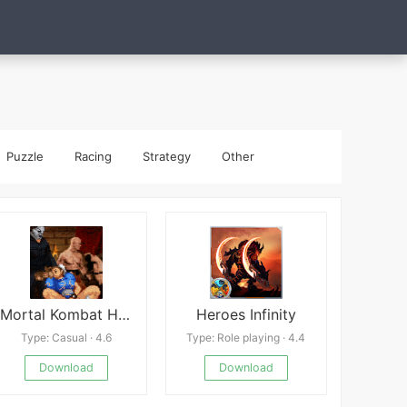
Puzzle
Racing
Strategy
Other
Mortal Kombat Hentai Edition
Heroes Infinity
Type: Casual · 4.6
Type: Role playing · 4.4
Download
Download