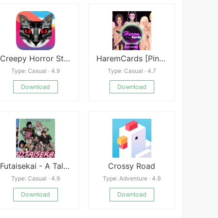
Creepy Horror Stories: Text Scary Chat Stories
HaremCards [Pink Palm Production]
Type: Casual · 4.9
Type: Casual · 4.7
Download
Download
Futaisekai - A Tale of Unintended Fate
Crossy Road
Type: Casual · 4.9
Type: Adventure · 4.9
Download
Download