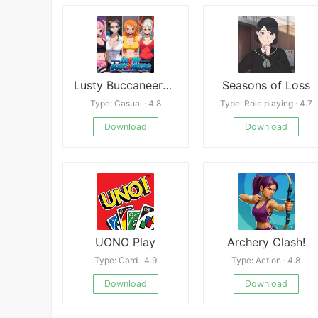
Lusty Buccaneers Android
Seasons of Loss
Type: Casual · 4.8
Type: Role playing · 4.7
Download
Download
UONO Play
Archery Clash!
Type: Card · 4.9
Type: Action · 4.8
Download
Download