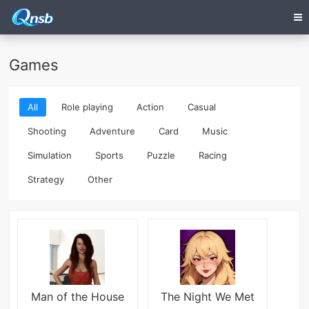
Games
All
Role playing
Action
Casual
Shooting
Adventure
Card
Music
Simulation
Sports
Puzzle
Racing
Strategy
Other
Man of the House
The Night We Met