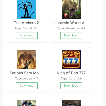
The Archers 2
Jurassic World Alive
Type: Casual · 4.6
Type: Adventure · 4.9
Download
Download
Serious Sam Mobile
King of Pop 777
Type: Action · 4.7
Type: Card · 4.9
Download
Download