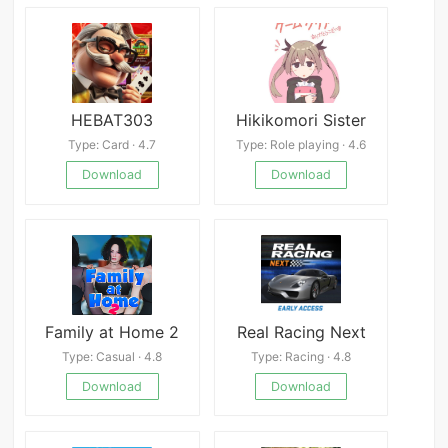
HEBAT303
Hikikomori Sister
Type: Card · 4.7
Type: Role playing · 4.6
Download
Download
Family at Home 2
Real Racing Next
Type: Casual · 4.8
Type: Racing · 4.8
Download
Download