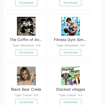
Download
Download
The Coffin of Andy and Leyley
Fitness Gym Simulator Fit 3D
Type: Adventure · 4.9
Type: Simulation · 4.6
Download
Download
Black Bear Creek
Stacked villages
Type: Casual · 4.9
Type: Casual · 4.9
Download
Download