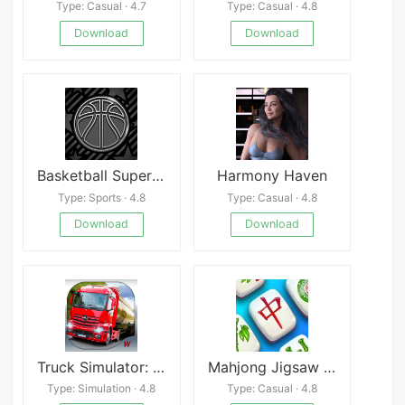
Type: Casual · 4.7
Type: Casual · 4.8
Download
Download
Basketball Superstar 2
Harmony Haven
Type: Sports · 4.8
Type: Casual · 4.8
Download
Download
Truck Simulator: Europe 2
Mahjong Jigsaw Puzzle Game
Type: Simulation · 4.8
Type: Casual · 4.8