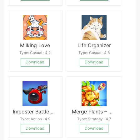
Milking Love
Life Organizer
Type: Casual · 4.2
Type: Casual · 4.6
Download
Download
Imposter Battle Royale
Merge Plants – Monster Defense Mod
Type: Action · 4.9
Type: Strategy · 4.7
Download
Download