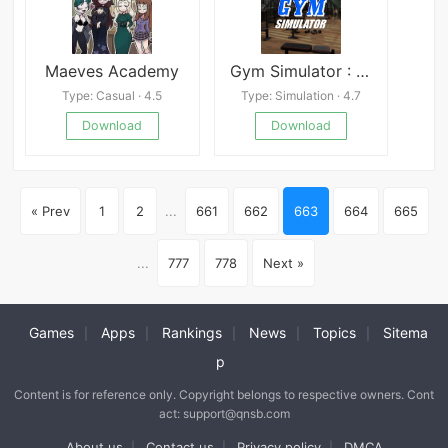
Maeves Academy
Gym Simulator : Tycoon Life 24
Type: Casual · 4.5
Type: Simulation · 4.7
Download
Download
« Prev
1
2
...
661
662
663
664
665
...
777
778
Next »
Games
Apps
Rankings
News
Topics
Sitema
|
|
|
|
|
p
Content is for reference only. Copyright belongs to respective owners. Cont
act: support@qnsb.com
About us
Contact us
Privacy policy
DMCA
|
|
|