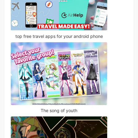
top free travel apps for your android phone
The song of youth