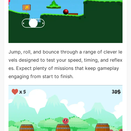
Jump, roll, and bounce through a range of clever le
vels designed to test your speed, timing, and reflex
es. Expect plenty of missions that keep gameplay
engaging from start to finish.