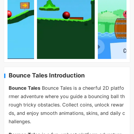
Bounce Tales Introduction
Bounce Tales
Bounce Tales is a cheerful 2D platfo
rmer adventure where you guide a bouncing ball th
rough tricky obstacles. Collect coins, unlock rewar
ds, and enjoy smooth animations, skins, and daily c
hallenges.