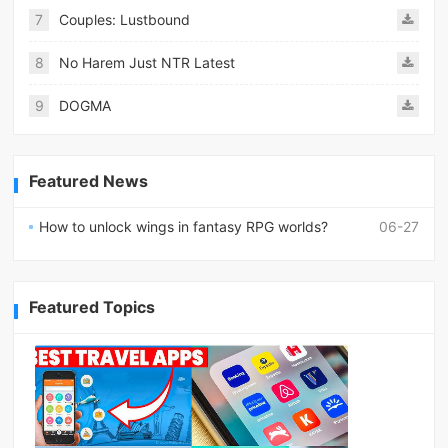
7
Couples: Lustbound
8
No Harem Just NTR Latest
9
DOGMA
Featured News
How to unlock wings in fantasy RPG worlds?
06-27
Featured Topics