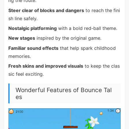
ng the route.
Steer clear of blocks and dangers
to reach the fini
sh line safely.
Nostalgic platforming
with a bold red-ball theme.
New stages
inspired by the original game.
Familiar sound effects
that help spark childhood
memories.
Fresh skins and improved visuals
to keep the clas
sic feel exciting.
Wonderful Features of Bounce Tal
es