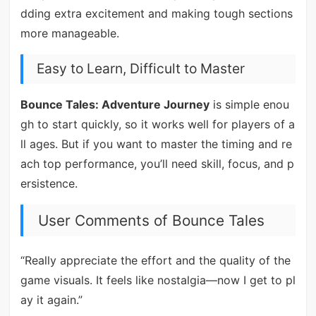
dding extra excitement and making tough sections
more manageable.
Easy to Learn, Difficult to Master
Bounce Tales: Adventure Journey
is simple enou
gh to start quickly, so it works well for players of a
ll ages. But if you want to master the timing and re
ach top performance, you’ll need skill, focus, and p
ersistence.
User Comments of Bounce Tales
“Really appreciate the effort and the quality of the
game visuals. It feels like nostalgia—now I get to pl
ay it again.”