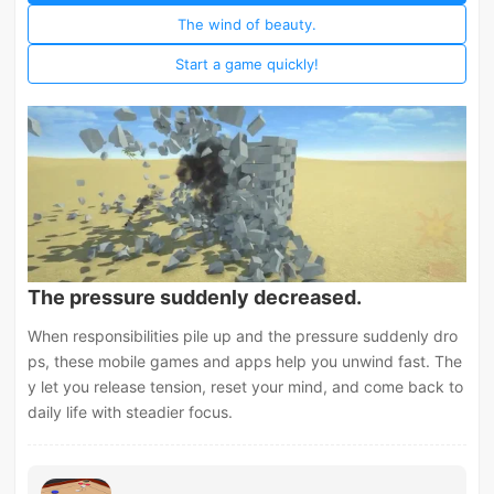
The wind of beauty.
Start a game quickly!
The pressure suddenly decreased.
When responsibilities pile up and the pressure suddenly dro
ps, these mobile games and apps help you unwind fast. The
y let you release tension, reset your mind, and come back to
daily life with steadier focus.