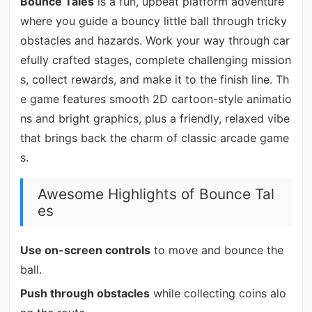
Bounce Tales
is a fun, upbeat platform adventure
where you guide a bouncy little ball through tricky
obstacles and hazards. Work your way through car
efully crafted stages, complete challenging mission
s, collect rewards, and make it to the finish line. Th
e game features smooth 2D cartoon-style animatio
ns and bright graphics, plus a friendly, relaxed vibe
that brings back the charm of classic arcade game
s.
Awesome Highlights of Bounce Tal
es
Use on-screen controls
to move and bounce the
ball.
Push through obstacles
while collecting coins alo