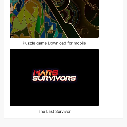
Puzzle game Download for mobile
The Last Survivor