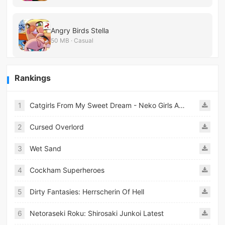
Angry Birds Stella
50 MB · Casual
Rankings
1
Catgirls From My Sweet Dream - Neko Girls Android
2
Cursed Overlord
3
Wet Sand
4
Cockham Superheroes
5
Dirty Fantasies: Herrscherin Of Hell
6
Netoraseki Roku: Shirosaki Junkoi Latest