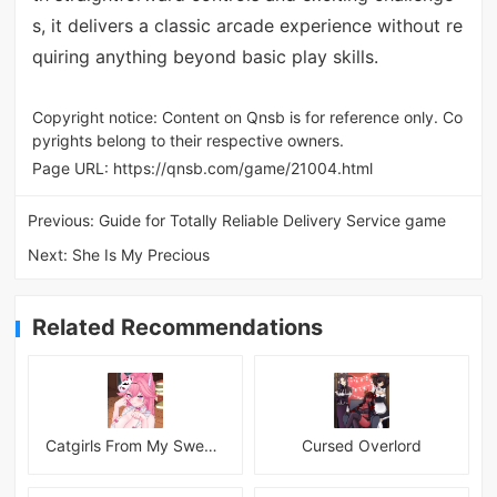
s, it delivers a classic arcade experience without re
quiring anything beyond basic play skills.
Copyright notice: Content on Qnsb is for reference only. Co
pyrights belong to their respective owners.
Page URL:
https://qnsb.com/game/21004.html
Previous:
Guide for Totally Reliable Delivery Service game
Next:
She Is My Precious
Related Recommendations
Catgirls From My Sweet Dream - Neko Girls Android
Cursed Overlord