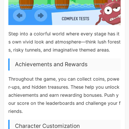
Step into a colorful world where every stage has it
s own vivid look and atmosphere—think lush forest
s, risky tunnels, and imaginative themed areas.
Achievements and Rewards
Throughout the game, you can collect coins, powe
r-ups, and hidden treasures. These help you unlock
achievements and earn rewarding bonuses. Push y
our score on the leaderboards and challenge your f
riends.
Character Customization