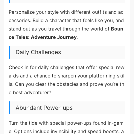
Personalize your style with different outfits and ac
cessories. Build a character that feels like you, and
stand out as you travel through the world of
Boun
ce Tales: Adventure Journey
.
Daily Challenges
Check in for daily challenges that offer special rew
ards and a chance to sharpen your platforming skil
ls. Can you clear the obstacles and prove you’re th
e best adventurer?
Abundant Power-ups
Turn the tide with special power-ups found in-gam
e. Options include invincibility and speed boosts, a