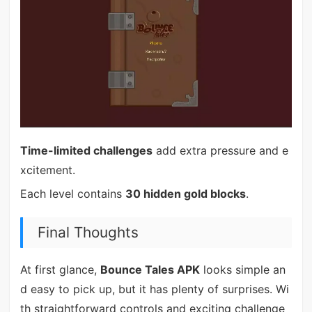
Time-limited challenges
add extra pressure and e
xcitement.
Each level contains
30 hidden gold blocks
.
Final Thoughts
At first glance,
Bounce Tales APK
looks simple an
d easy to pick up, but it has plenty of surprises. Wi
th straightforward controls and exciting challenge