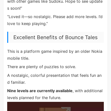
with other games like Sudoku. Hope to see update
s soon!”
“Loved it—so nostalgic. Please add more levels. I’d
love to keep playing.”
Excellent Benefits of Bounce Tales
This is a platform game inspired by an older Nokia
mobile title.
There are plenty of puzzles to solve.
A nostalgic, colorful presentation that feels fun an
d familiar.
Nine levels are currently available
, with additional
levels planned for the future.