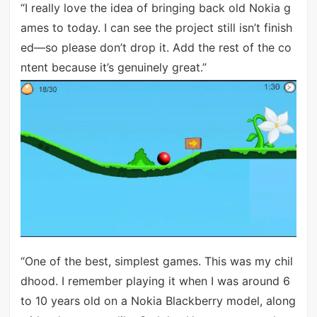
“I really love the idea of bringing back old Nokia g
ames to today. I can see the project still isn’t finish
ed—so please don’t drop it. Add the rest of the co
ntent because it’s genuinely great.”
“One of the best, simplest games. This was my chil
dhood. I remember playing it when I was around 6
to 10 years old on a Nokia Blackberry model, along