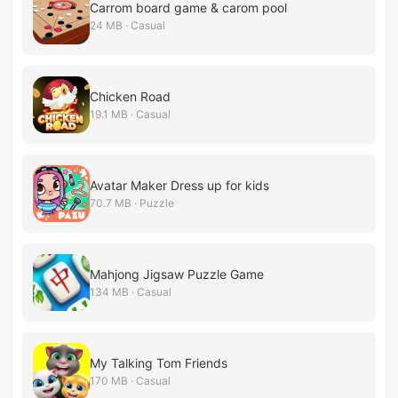
Carrom board game & carom pool
24 MB · Casual
Chicken Road
19.1 MB · Casual
Avatar Maker Dress up for kids
70.7 MB · Puzzle
Mahjong Jigsaw Puzzle Game
134 MB · Casual
My Talking Tom Friends
170 MB · Casual