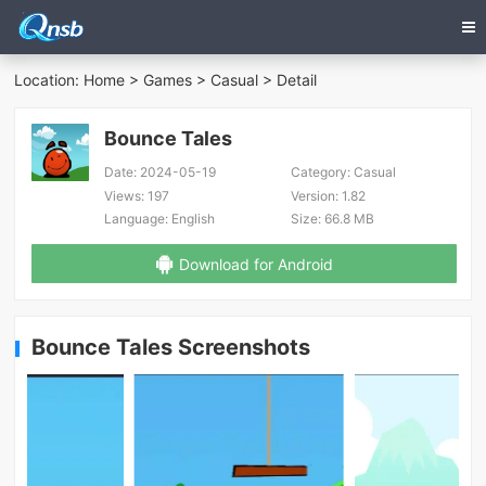
Location:
Home
>
Games
>
Casual
> Detail
Bounce Tales
Date:
2024-05-19
Category:
Casual
Views:
197
Version:
1.82
Language:
English
Size:
66.8 MB
Download for Android
Bounce Tales Screenshots