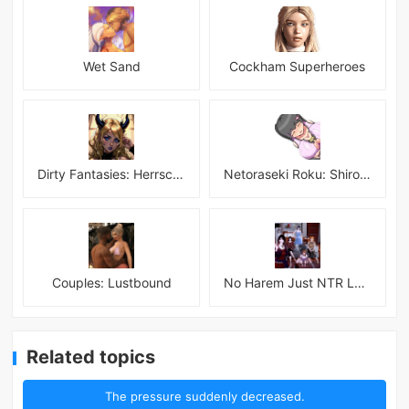
Wet Sand
Cockham Superheroes
Dirty Fantasies: Herrscherin Of Hell
Netoraseki Roku: Shirosaki Junkoi Latest
Couples: Lustbound
No Harem Just NTR Latest
Related topics
The pressure suddenly decreased.