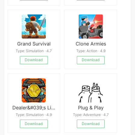
Grand Survival
Clone Armies
Type: Simulation · 4.7
Type: Action · 4.9
Download
Download
Dealer&#039;s Life Legend
Plug & Play
Type: Simulation · 4.9
Type: Adventure · 4.7
Download
Download