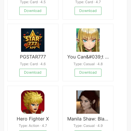
Type: Card · 4.5
Type: Card · 4.7
Download
Download
PGSTAR777
You Can&#039;t Corrupt Me! ~Tale of the Naive Elven Swordswoman~
Type: Card · 4.6
Type: Casual · 4.8
Download
Download
Hero Fighter X
Manila Shaw: Blackmail&#039;s Obsession Unofficial Ren&#039;Py Port
Type: Action · 4.7
Type: Casual · 4.9