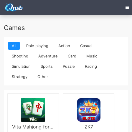
Games
All
Role playing
Action
Casual
Shooting
Adventure
Card
Music
Simulation
Sports
Puzzle
Racing
Strategy
Other
Vita Mahjong for Seniors
ZK7