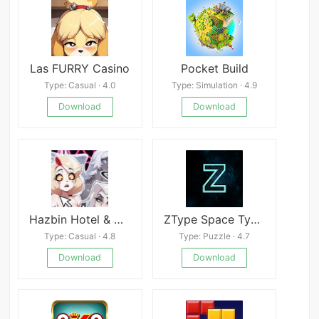
Las FURRY Casino
Pocket Build
Type: Casual · 4.0
Type: Simulation · 4.9
Download
Download
Hazbin Hotel & Helluva Boss Hentai Clicker
ZType Space Typing & Spelling
Type: Casual · 4.8
Type: Puzzle · 4.7
Download
Download