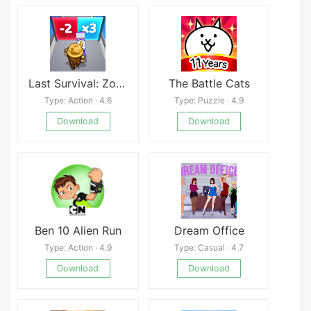
Last Survival: Zombie Battle
The Battle Cats
Type: Action · 4.6
Type: Puzzle · 4.9
Download
Download
Ben 10 Alien Run
Dream Office
Type: Action · 4.9
Type: Casual · 4.7
Download
Download