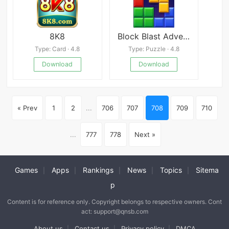
8K8
Block Blast Adventure Master
Type: Card · 4.8
Type: Puzzle · 4.8
Download
Download
« Prev
1
2
...
706
707
708
709
710
...
777
778
Next »
Games
Apps
Rankings
News
Topics
Sitema
|
|
|
|
|
p
Content is for reference only. Copyright belongs to respective owners. Cont
act: support@qnsb.com
About us
Contact us
Privacy policy
DMCA
|
|
|