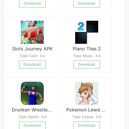
Download
Download
Slots Journey APK
Piano Tiles 2
Type: Card · 4.4
Type: Music · 4.6
Download
Download
Drunken Wrestlers 2
Pokemon Lewd Virus APK
Type: Sports · 4.8
Type: Casual · 4.8
Download
Download