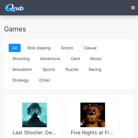
Games
All
Role playing
Action
Casual
Shooting
Adventure
Card
Music
Simulation
Sports
Puzzle
Racing
Strategy
Other
Last Shooter: Dead Zombies 3D
Five Nights at Freddy’s