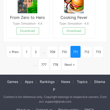
From Zero to Hero
Cooking Fever
Type: Simulation · 4.6
Type: Simulation · 4.6
Download
Download
« Prev
1
2
...
709
710
711
712
713
...
777
778
Next »
Games
Apps
Rankings
News
Topics
Sitema
|
|
|
|
|
p
Content is for reference only. Copyright belongs to respective owners. Cont
act: support@qnsb.com
About us
Contact us
Privacy policy
DMCA
|
|
|