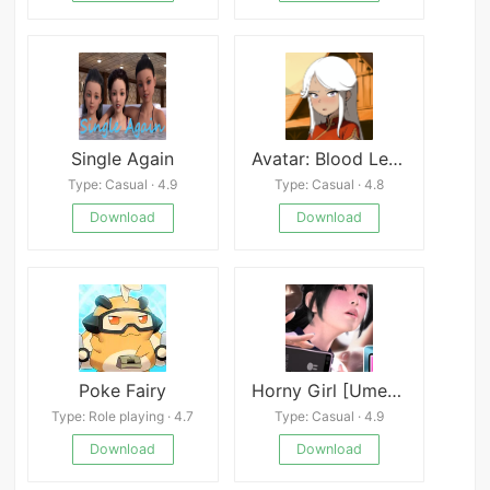
Single Again
Avatar: Blood Legacy
Type: Casual · 4.9
Type: Casual · 4.8
Download
Download
Poke Fairy
Horny Girl [Umemaro 3D]
Type: Role playing · 4.7
Type: Casual · 4.9
Download
Download