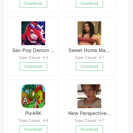
Download
Download
Sex-Pop Demon Hunters
Sweet Home Magic APK
Type: Casual · 4.6
Type: Casual · 4.7
Download
Download
PixARK
New Perspective APK
Type: Casual · 4.8
Type: Casual · 4.7
Download
Download