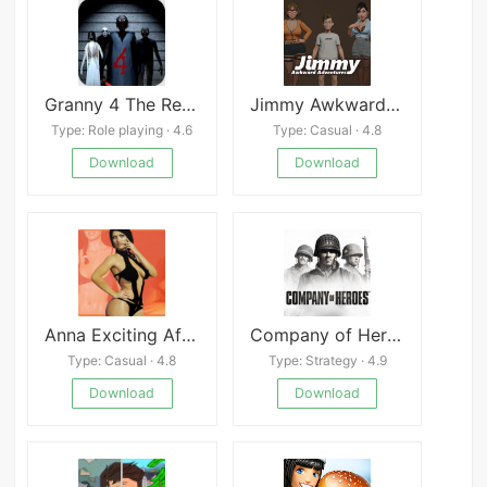
Granny 4 The Rebellion Mod menu outwitt
Jimmy Awkward Adventures
Type: Role playing · 4.6
Type: Casual · 4.8
Download
Download
Anna Exciting Affection
Company of Heroes Mod
Type: Casual · 4.8
Type: Strategy · 4.9
Download
Download