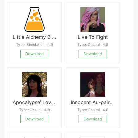
Little Alchemy 2 Mod
Live To Fight
Type: Simulation · 4.9
Type: Casual · 4.8
Download
Download
Apocalypse’ Lovers
Innocent Au-pair Restart
Type: Casual · 4.8
Type: Casual · 4.6
Download
Download