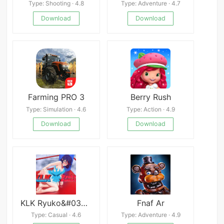
Type: Shooting · 4.8
Type: Adventure · 4.7
Download
Download
Farming PRO 3
Berry Rush
Type: Simulation · 4.6
Type: Action · 4.9
Download
Download
KLK Ryuko&#039;s Rumble
Fnaf Ar
Type: Casual · 4.6
Type: Adventure · 4.9