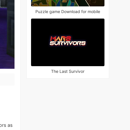
Puzzle game Download for mobile
The Last Survivor
ors as