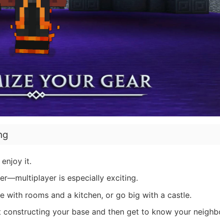
ng
enjoy it.
r—multiplayer is especially exciting.
 with rooms and a kitchen, or go big with a castle.
 constructing your base and then get to know your neighb