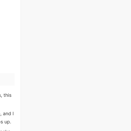
 this
, and l
s up.