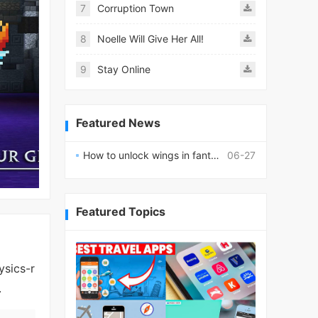
7
Corruption Town
8
Noelle Will Give Her All!
9
Stay Online
Featured News
How to unlock wings in fantasy RPG worlds?
06-27
Featured Topics
ysics-r
.