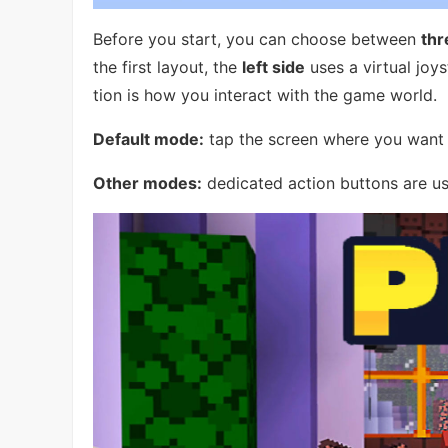
Before you start, you can choose between
thr
the first layout, the
left side
uses a virtual joy
tion is how you interact with the game world.
Default mode:
tap the screen where you want t
Other modes:
dedicated action buttons are u