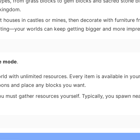
ypes, from grass blocks to gem blocks and sacred stone bl
 kingdom.
 houses in castles or mines, then decorate with furniture 
nting—your worlds can keep getting bigger and more impre
ve mode
.
ld with unlimited resources. Every item is available in you
apons and place any blocks you want.
 must gather resources yourself. Typically, you spawn near