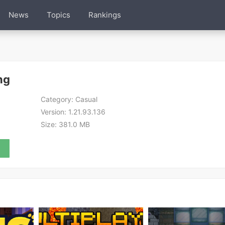
News
Topics
Rankings
ng
Category:
Casual
Version:
1.21.93.136
Size:
381.0 MB