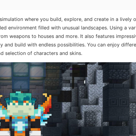
imulation where you build, explore, and create in a lively
ed environment filled with unusual landscapes. Using a var
 from weapons to houses and more. It also features impress
y and build with endless possibilities. You can enjoy differ
d selection of characters and skins.