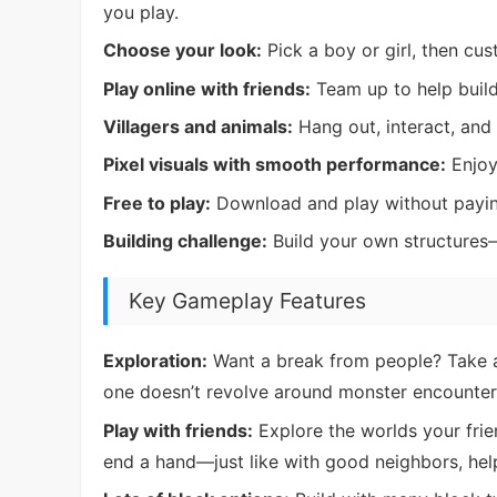
you play.
Choose your look:
Pick a boy or girl, then cus
Play online with friends:
Team up to help build
Villagers and animals:
Hang out, interact, and
Pixel visuals with smooth performance:
Enjoy 
Free to play:
Download and play without payin
Building challenge:
Build your own structures
Key Gameplay Features
Exploration:
Want a break from people? Take a
one doesn’t revolve around monster encounter
Play with friends:
Explore the worlds your frie
end a hand—just like with good neighbors, help