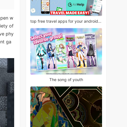
 open w
top free travel apps for your android phone
iety of
ive phy
ent ga
The song of youth