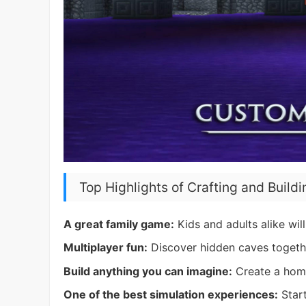
Top Highlights of Crafting and Buildi
A great family game:
Kids and adults alike will 
Multiplayer fun:
Discover hidden caves togethe
Build anything you can imagine:
Create a home
One of the best simulation experiences:
Start