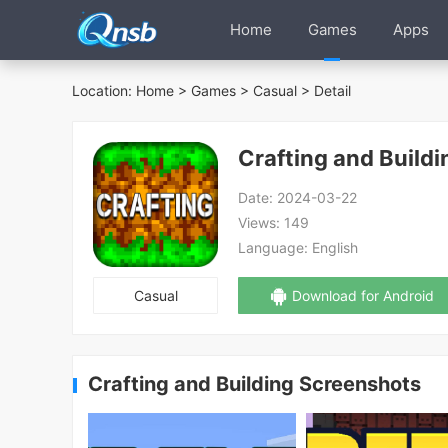
Home
Games
Apps
Location:
Home
>
Games
>
Casual
> Detail
Crafting and Buildi
Date:
2024-03-22
Views:
149
Language:
English
Casual
Download for Android
Crafting and Building Screenshots