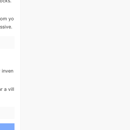
ocks.
from yo
ssive.
r inven
 a vill