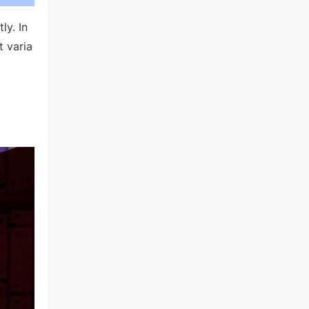
ly. In
t varia