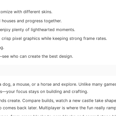
tomize with different skins.
 houses and progress together.
 enjoy plenty of lighthearted moments.
crisp pixel graphics while keeping strong frame rates.
g.
—see who can create the best design.
 dog, a mouse, or a horse and explore. Unlike many games,
s—your focus stays on building and crafting.
nds create. Compare builds, watch a new castle take shape
 comes back later. Multiplayer is where the fun really ramp