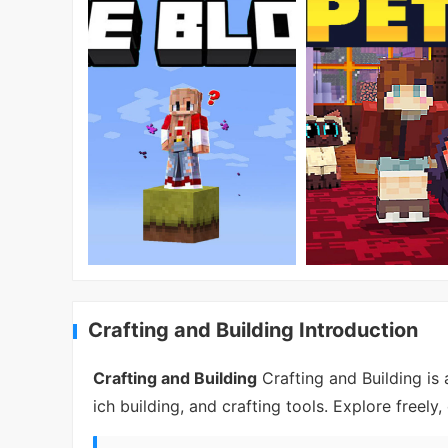
Crafting and Building Introduction
Crafting and Building
Crafting and Building is
ich building, and crafting tools. Explore freel