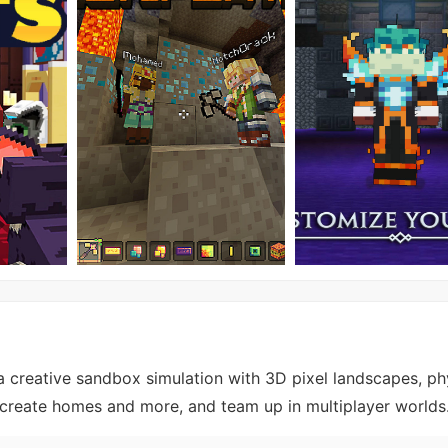
 a creative sandbox simulation with 3D pixel landscapes, ph
y, create homes and more, and team up in multiplayer worlds