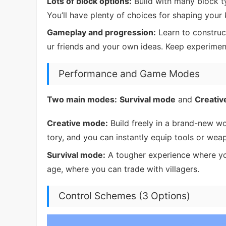
Lots of block options:
Build with many block t
You’ll have plenty of choices for shaping your
Gameplay and progression:
Learn to construct
ur friends and your own ideas. Keep experime
Performance and Game Modes
Two main modes:
Survival mode
and
Creati
Creative mode:
Build freely in a brand-new wor
tory, and you can instantly equip tools or we
Survival mode:
A tougher experience where you
age, where you can trade with villagers.
Control Schemes (3 Options)