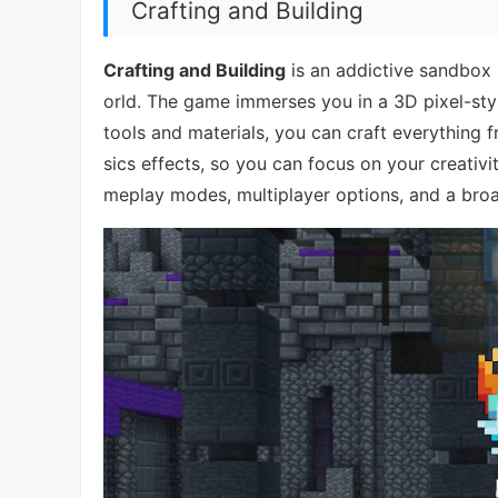
Crafting and Building
Crafting and Building
is an addictive sandbox s
orld. The game immerses you in a 3D pixel-styl
tools and materials, you can craft everything
sics effects, so you can focus on your creativit
meplay modes, multiplayer options, and a broa