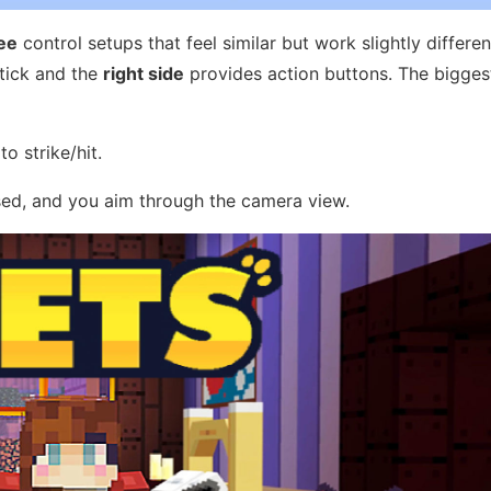
ee
control setups that feel similar but work slightly different
stick and the
right side
provides action buttons. The bigges
o strike/hit.
sed, and you aim through the camera view.