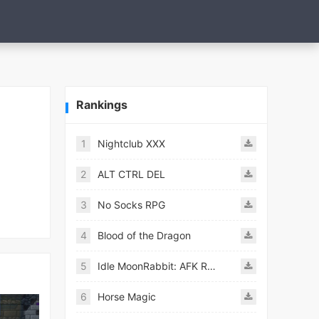
Rankings
1
Nightclub XXX
2
ALT CTRL DEL
3
No Socks RPG
4
Blood of the Dragon
5
Idle MoonRabbit: AFK RPG
6
Horse Magic