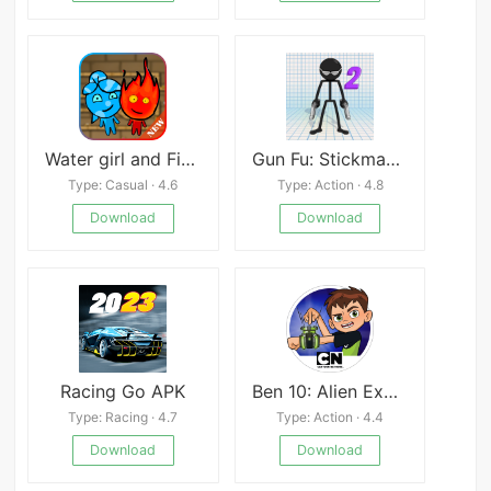
Water girl and Fire boy: Light Temple Adventure
Gun Fu: Stickman 2
Type: Casual · 4.6
Type: Action · 4.8
Download
Download
Racing Go APK
Ben 10: Alien Experience Mod
Type: Racing · 4.7
Type: Action · 4.4
Download
Download