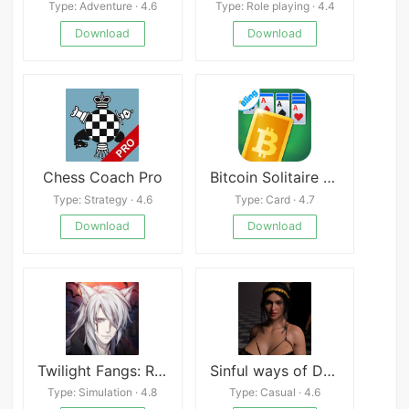
Type: Adventure · 4.6
Type: Role playing · 4.4
Download
Download
Chess Coach Pro
Bitcoin Solitaire - Get BTC Game
Type: Strategy · 4.6
Type: Card · 4.7
Download
Download
Twilight Fangs: Romance you Choose
Sinful ways of Desire
Type: Simulation · 4.8
Type: Casual · 4.6