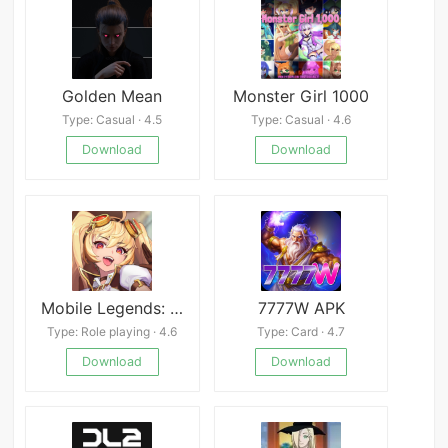
Golden Mean
Monster Girl 1000
Type: Casual · 4.5
Type: Casual · 4.6
Download
Download
Mobile Legends: Adventure
7777W APK
Type: Role playing · 4.6
Type: Card · 4.7
Download
Download