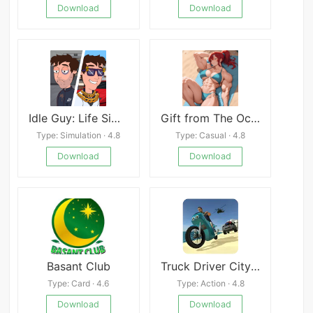
Download
Download
Idle Guy: Life Simulator games apk
Gift from The Ocean
Type: Simulation · 4.8
Type: Casual · 4.8
Download
Download
Basant Club
Truck Driver City Crush
Type: Card · 4.6
Type: Action · 4.8
Download
Download