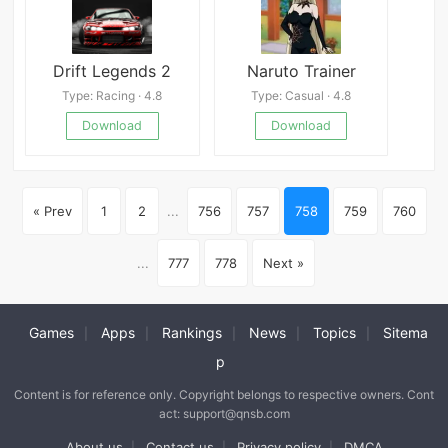
Drift Legends 2
Naruto Trainer
Type: Racing · 4.8
Type: Casual · 4.8
Download
Download
« Prev
1
2
...
756
757
758
759
760
...
777
778
Next »
Games
Apps
Rankings
News
Topics
Sitema
|
|
|
|
|
p
Content is for reference only. Copyright belongs to respective owners. Cont
act: support@qnsb.com
About us
Contact us
Privacy policy
DMCA
|
|
|