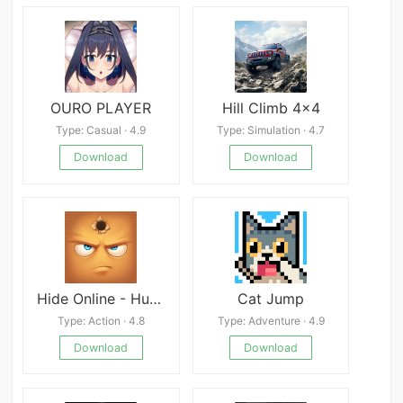
OURO PLAYER
Hill Climb 4x4
Type: Casual · 4.9
Type: Simulation · 4.7
Download
Download
Hide Online - Hunters vs Props
Cat Jump
Type: Action · 4.8
Type: Adventure · 4.9
Download
Download