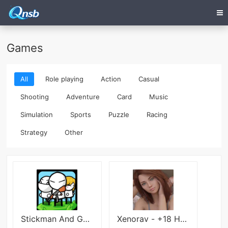
Games
All
Role playing
Action
Casual
Shooting
Adventure
Card
Music
Simulation
Sports
Puzzle
Racing
Strategy
Other
Stickman And Gun2
Xenorav - +18 HeartProblems