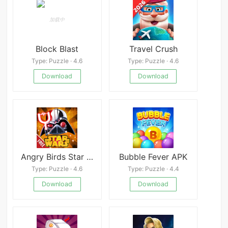
Block Blast
Travel Crush
Type: Puzzle · 4.6
Type: Puzzle · 4.6
Download
Download
Angry Birds Star Wars 2
Bubble Fever APK
Type: Puzzle · 4.6
Type: Puzzle · 4.4
Download
Download