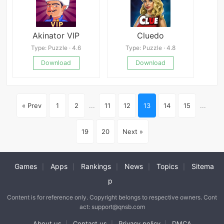
Akinator VIP
Cluedo
Type: Puzzle · 4.6
Type: Puzzle · 4.8
Download
Download
« Prev
1
2
...
11
12
13
14
15
...
19
20
Next »
Games
Apps
Rankings
News
Topics
Sitema
|
|
|
|
|
p
Content is for reference only. Copyright belongs to respective owners. Cont
act: support@qnsb.com
About us
Contact us
Privacy policy
DMCA
|
|
|