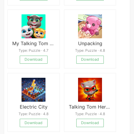
My Talking Tom Friends
Unpacking
Type: Puzzle · 4.7
Type: Puzzle · 4.8
Download
Download
Electric City
Talking Tom Hero Mobile
Type: Puzzle · 4.8
Type: Puzzle · 4.8
Download
Download