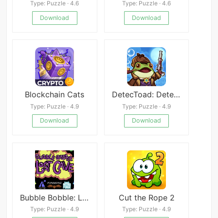
Type: Puzzle · 4.6
Type: Puzzle · 4.6
Download
Download
Blockchain Cats
DetecToad: Detective Idle RPG
Type: Puzzle · 4.9
Type: Puzzle · 4.9
Download
Download
Bubble Bobble: Lost Cave C64
Cut the Rope 2
Type: Puzzle · 4.9
Type: Puzzle · 4.9