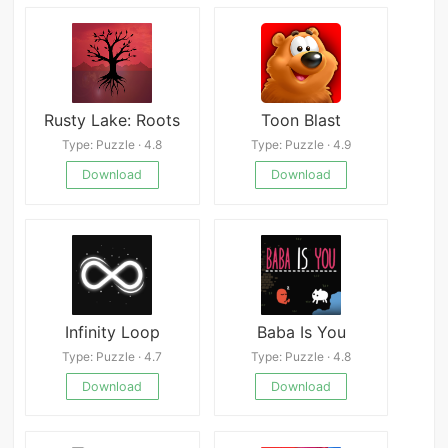
Rusty Lake: Roots
Toon Blast
Type: Puzzle · 4.8
Type: Puzzle · 4.9
Download
Download
Infinity Loop
Baba Is You
Type: Puzzle · 4.7
Type: Puzzle · 4.8
Download
Download