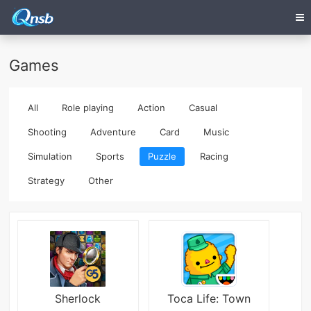
Games
All
Role playing
Action
Casual
Shooting
Adventure
Card
Music
Simulation
Sports
Puzzle
Racing
Strategy
Other
Sherlock
Toca Life: Town