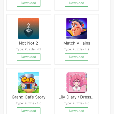
Download
Download
Not Not 2
Match Villains
Type: Puzzle · 4.1
Type: Puzzle · 4.9
Download
Download
Grand Cafe Story
Lily Diary : Dress Up Game Mod
Type: Puzzle · 4.6
Type: Puzzle · 4.6
Download
Download