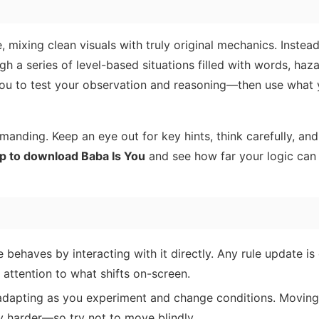
, mixing clean visuals with truly original mechanics. Instead
gh a series of level-based situations filled with words, haza
you to test your observation and reasoning—then use what
nding. Keep an eye out for key hints, think carefully, and
p to download Baba Is You
and see how far your logic can
haves by interacting with it directly. Any rule update is
ttention to what shifts on-screen.
apting as you experiment and change conditions. Moving
y harder—so try not to move blindly.