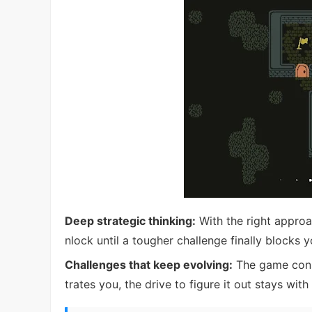
Deep strategic thinking:
With the right approa
nlock until a tougher challenge finally blocks y
Challenges that keep evolving:
The game const
trates you, the drive to figure it out stays with 