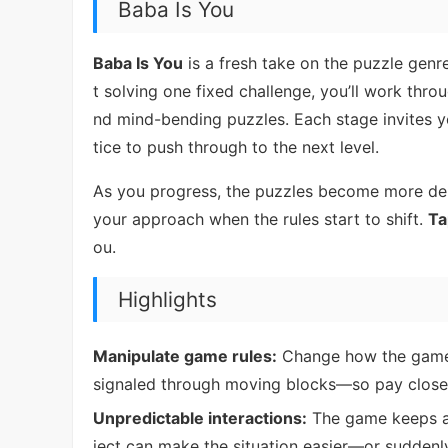
Baba Is You
Baba Is You
is a fresh take on the puzzle genre
t solving one fixed challenge, you’ll work throu
nd mind-bending puzzles. Each stage invites 
tice to push through to the next level.
As you progress, the puzzles become more dema
your approach when the rules start to shift.
Ta
ou.
Highlights
Manipulate game rules:
Change how the game be
signaled through moving blocks—so pay close a
Unpredictable interactions:
The game keeps ad
ject can make the situation easier—or suddenl