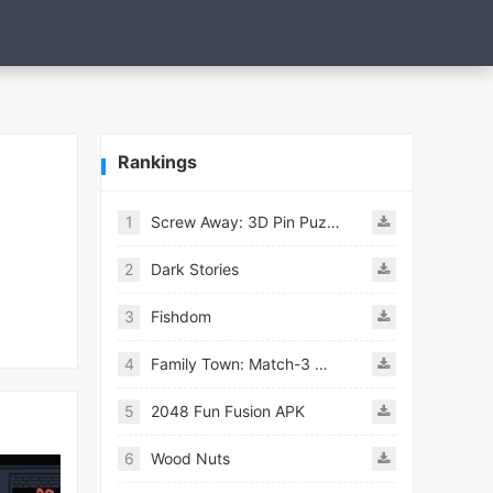
Rankings
1
Screw Away: 3D Pin Puzzle
2
Dark Stories
3
Fishdom
4
Family Town: Match-3 Makeover
5
2048 Fun Fusion APK
6
Wood Nuts