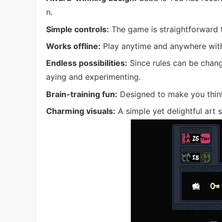
n.
Simple controls:
The game is straightforward to 
Works offline:
Play anytime and anywhere with
Endless possibilities:
Since rules can be chang
aying and experimenting.
Brain-training fun:
Designed to make you think 
Charming visuals:
A simple yet delightful art 