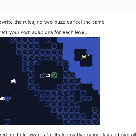
rite the rules, no two puzzles feel the same.
aft your own solutions for each level.
ed multiple awards for its innovative gameplay and overal