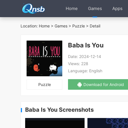
Home
Games
Apps
Location:
Home
>
Games
>
Puzzle
> Detail
Baba Is You
Date:
2024-12-14
Views:
228
Language:
English
Puzzle
Download for Android
Baba Is You Screenshots