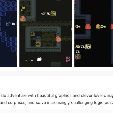
zle adventure with beautiful graphics and clever level desi
and surprises, and solve increasingly challenging logic puzz