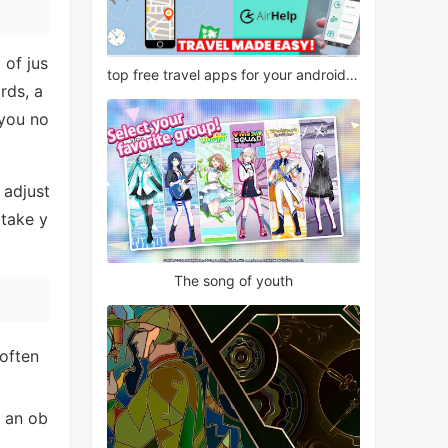
 of jus
top free travel apps for your android phone
rds, a
 you no
 adjust
 take y
The song of youth
 often
 an ob