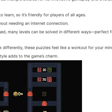
learn, so it’s friendly for players of all ages.
out needing an internet connection.
ed, many levels can be solved in different ways—perfect f
differently, these puzzles feel like a workout for your min
style adds to the game’s charm.