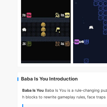
Baba Is You Introduction
Baba Is You
Baba Is You is a rule-changing puz
h blocks to rewrite gameplay rules, face traps 