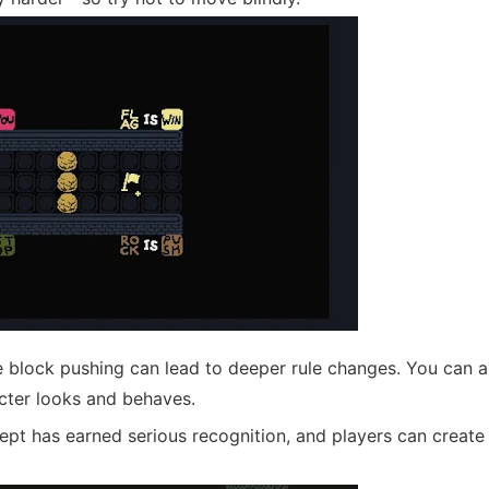
 block pushing can lead to deeper rule changes. You can al
acter looks and behaves.
ept has earned serious recognition, and players can create 