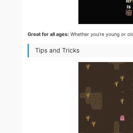
Great for all ages:
Whether you’re young or old,
Tips and Tricks