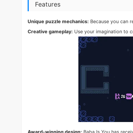
Features
Unique puzzle mechanics:
Because you can rew
Creative gameplay:
Use your imagination to cr
Award-winning design:
Baba Is You has receiv