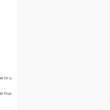
e to u
l frus