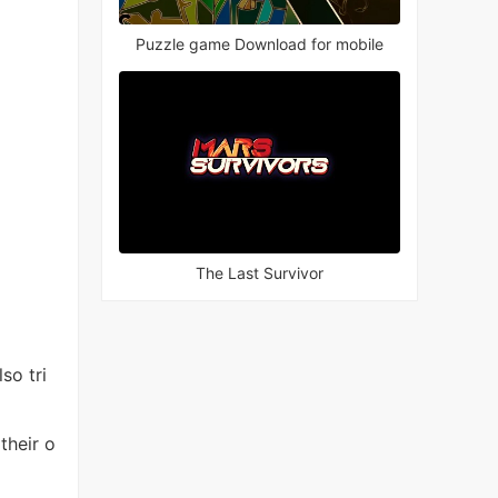
Puzzle game Download for mobile
The Last Survivor
so tri
their o