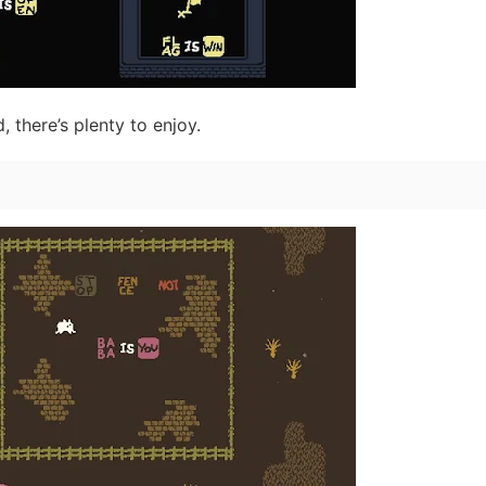
 there’s plenty to enjoy.