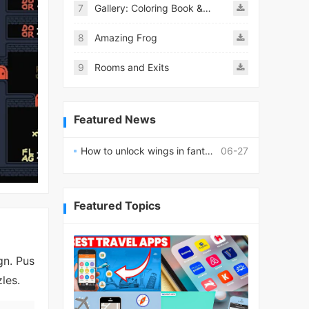
7
Gallery: Coloring Book & Decor
8
Amazing Frog
9
Rooms and Exits
Featured News
How to unlock wings in fantasy RPG worlds?
06-27
Featured Topics
gn. Pus
les.