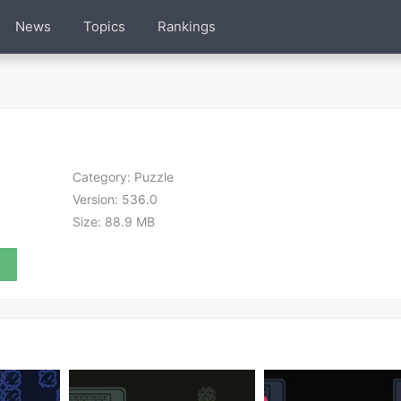
News
Topics
Rankings
Category:
Puzzle
Version:
536.0
Size:
88.9 MB