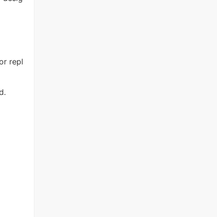
or repl
d.