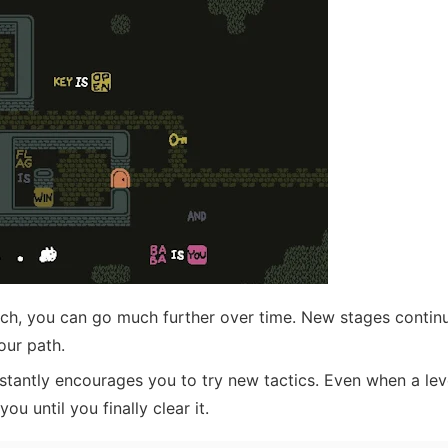
ch, you can go much further over time. New stages continu
our path.
antly encourages you to try new tactics. Even when a leve
you until you finally clear it.