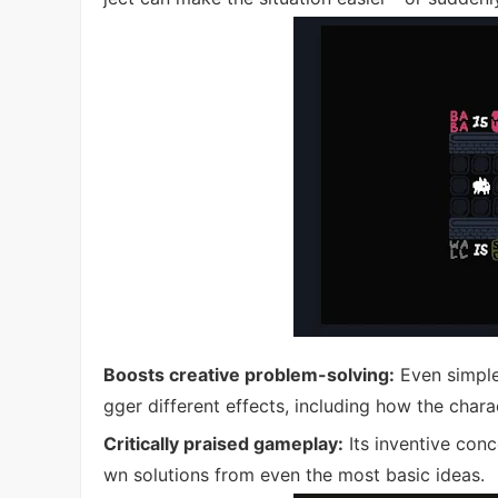
Boosts creative problem-solving:
Even simple
gger different effects, including how the char
Critically praised gameplay:
Its inventive conc
wn solutions from even the most basic ideas.