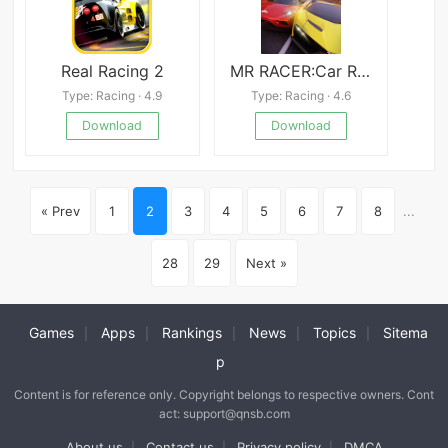
Real Racing 2
MR RACER:Car Racing Game
Type: Racing · 4.9
Type: Racing · 4.6
Download
Download
« Prev
1
2
3
4
5
6
7
8
...
28
29
Next »
Games
Apps
Rankings
News
Topics
Sitema
|
|
|
|
|
p
Content is for reference only. Copyright belongs to respective owners. Cont
act: support@qnsb.com
About us
Contact us
Privacy policy
DMCA
|
|
|