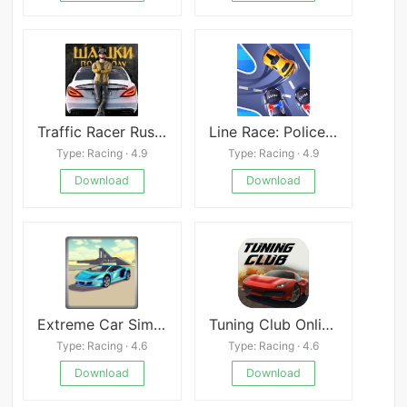
Traffic Racer Russian Village
Line Race: Police Pursuit
Type: Racing · 4.9
Type: Racing · 4.9
Download
Download
Extreme Car Simulator
Tuning Club Online Mod
Type: Racing · 4.6
Type: Racing · 4.6
Download
Download