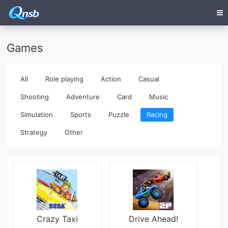
Games
All
Role playing
Action
Casual
Shooting
Adventure
Card
Music
Simulation
Sports
Puzzle
Racing
Strategy
Other
Crazy Taxi
Drive Ahead!