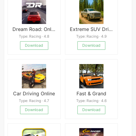
Dream Road: Online
Extreme SUV Driving Simulator
Type: Racing · 4.8
Type: Racing · 4.9
Download
Download
Car Driving Online
Fast & Grand
Type: Racing · 4.7
Type: Racing · 4.6
Download
Download