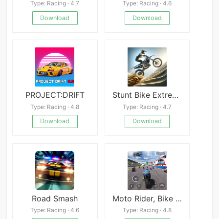
Type: Racing · 4.7
Type: Racing · 4.6
Download
Download
PROJECT:DRIFT
Stunt Bike Extreme APK
Type: Racing · 4.8
Type: Racing · 4.7
Download
Download
Road Smash
Moto Rider, Bike Racing Game
Type: Racing · 4.6
Type: Racing · 4.8