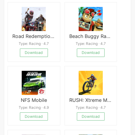
Road Redemption Mobile
Beach Buggy Racing Android
Type: Racing · 4.7
Type: Racing · 4.7
Download
Download
NFS Mobile
RUSH: Xtreme Mod
Type: Racing · 4.9
Type: Racing · 4.7
Download
Download