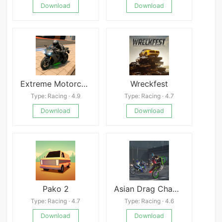
Download
Download
Extreme Motorcycle Simulator
Wreckfest
Type: Racing · 4.9
Type: Racing · 4.7
Download
Download
Pako 2
Asian Drag Champion Online
Type: Racing · 4.7
Type: Racing · 4.6
Download
Download