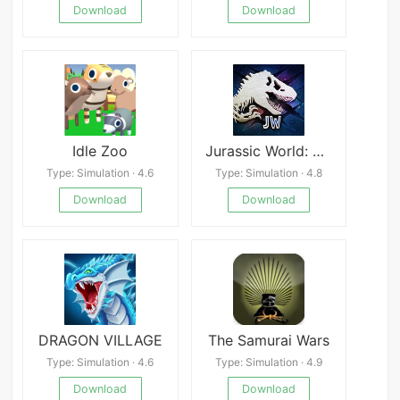
Download
Download
Idle Zoo
Jurassic World: The Game
Type: Simulation · 4.6
Type: Simulation · 4.8
Download
Download
DRAGON VILLAGE
The Samurai Wars
Type: Simulation · 4.6
Type: Simulation · 4.9
Download
Download