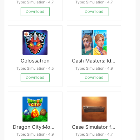
Type: Simulation · 4.7
Type: Simulation · 4.7
Download
Download
Colossatron
Cash Masters: Idle Millionaire
Type: Simulation · 4.5
Type: Simulation · 4.9
Download
Download
Dragon City:Mobile
Case Simulator for Standoff 2
Type: Simulation · 4.9
Type: Simulation · 4.7