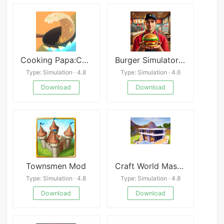
Cooking Papa:Cookstar
Burger Simulator! Mod
Type: Simulation · 4.8
Type: Simulation · 4.6
Download
Download
Townsmen Mod
Craft World Master Building Block Game 3D
Type: Simulation · 4.8
Type: Simulation · 4.8
Download
Download