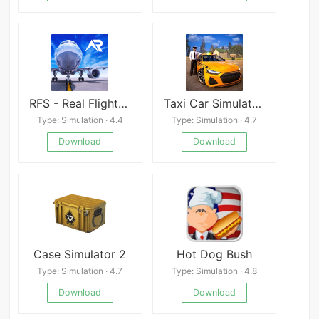
RFS - Real Flight Simulator
Taxi Car Simulator : EVO
Type: Simulation · 4.4
Type: Simulation · 4.7
Download
Download
Case Simulator 2
Hot Dog Bush
Type: Simulation · 4.7
Type: Simulation · 4.8
Download
Download