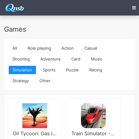
Games
All
Role playing
Action
Casual
Shooting
Adventure
Card
Music
Simulation
Sports
Puzzle
Racing
Strategy
Other
Oil Tycoon: Gas Idle Factory
Train Simulator - Railway game