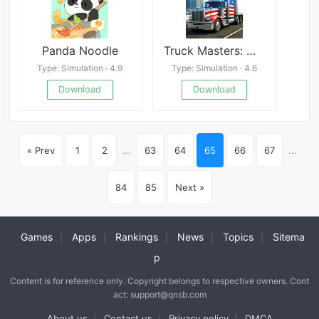
Panda Noodle
Truck Masters: World Simulator
Type: Simulation · 4.9
Type: Simulation · 4.6
Download
Download
« Prev
1
2
...
63
64
65
66
67
...
84
85
Next »
Games
Apps
Rankings
News
Topics
Sitema
|
|
|
|
|
p
Content is for reference only. Copyright belongs to respective owners. Cont
act: support@qnsb.com
About us
Contact us
Privacy policy
DMCA
|
|
|