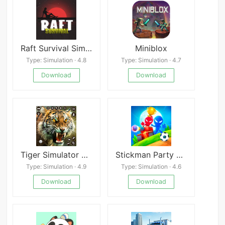
Raft Survival Simulator
Miniblox
Type: Simulation · 4.8
Type: Simulation · 4.7
Download
Download
Tiger Simulator 3D Lion Games
Stickman Party MOD
Type: Simulation · 4.9
Type: Simulation · 4.6
Download
Download