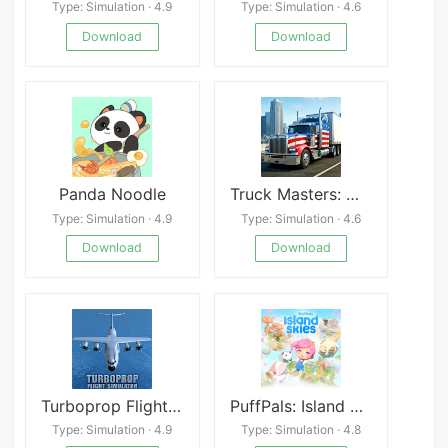
Type: Simulation · 4.9
Type: Simulation · 4.6
Download
Download
Panda Noodle
Truck Masters: World Simulator
Type: Simulation · 4.9
Type: Simulation · 4.6
Download
Download
Turboprop Flight Simulator 3D
PuffPals: Island Skies
Type: Simulation · 4.9
Type: Simulation · 4.8