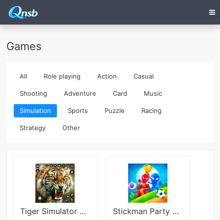
Games
All
Role playing
Action
Casual
Shooting
Adventure
Card
Music
Simulation
Sports
Puzzle
Racing
Strategy
Other
Tiger Simulator 3D Lion Games
Stickman Party MOD