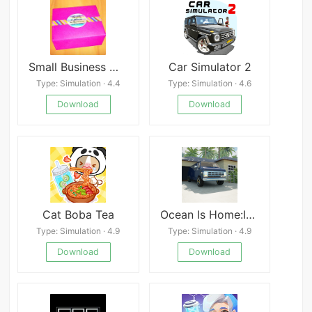
Small Business Mod
Car Simulator 2
Type: Simulation · 4.4
Type: Simulation · 4.6
Download
Download
Cat Boba Tea
Ocean Is Home:Island Life Sim
Type: Simulation · 4.9
Type: Simulation · 4.9
Download
Download