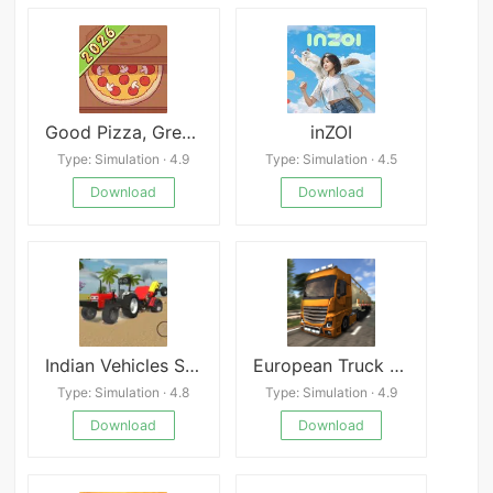
Good Pizza, Great Pizza
inZOI
Type: Simulation · 4.9
Type: Simulation · 4.5
Download
Download
Indian Vehicles Simulator 3D
European Truck Simulator
Type: Simulation · 4.8
Type: Simulation · 4.9
Download
Download