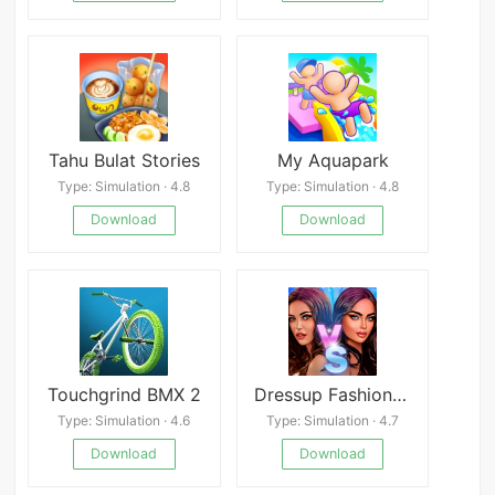
Tahu Bulat Stories
My Aquapark
Type: Simulation · 4.8
Type: Simulation · 4.8
Download
Download
Touchgrind BMX 2
Dressup Fashion Show Games
Type: Simulation · 4.6
Type: Simulation · 4.7
Download
Download