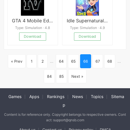
GTA 4 Mobile Edition
Idle Supernatural School
Type: Simulation · 4.8
Type: Simulation · 4.9
Download
Download
« Prev
1
2
...
64
65
66
67
68
...
84
85
Next »
Games
Apps
Rankings
News
Topics
Sitema
|
|
|
|
|
p
Content is for reference only. Copyright belongs to respective owners. Cont
act: support@qnsb.com
About us
Contact us
Privacy policy
DMCA
|
|
|