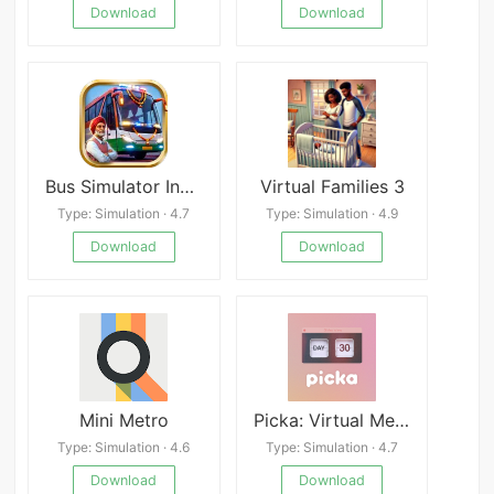
Download
Download
Bus Simulator India
Virtual Families 3
Type: Simulation · 4.7
Type: Simulation · 4.9
Download
Download
Mini Metro
Picka: Virtual Messenger Mod
Type: Simulation · 4.6
Type: Simulation · 4.7
Download
Download