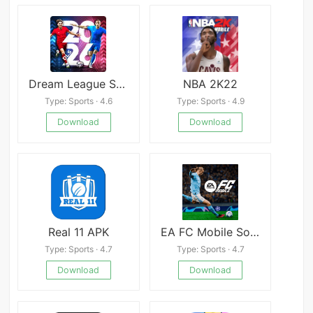
Dream League Soccer 2026
NBA 2K22
Type: Sports · 4.6
Type: Sports · 4.9
Download
Download
Real 11 APK
EA FC Mobile Soccer APK
Type: Sports · 4.7
Type: Sports · 4.7
Download
Download