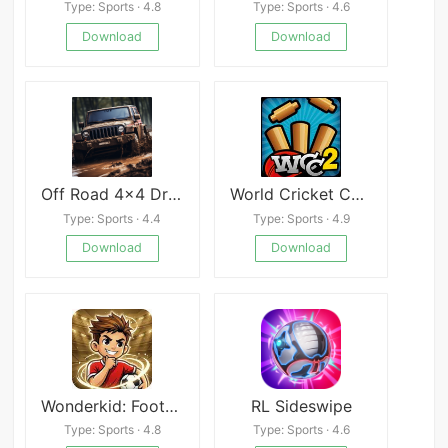
Type: Sports · 4.8
Type: Sports · 4.6
Download
Download
Off Road 4x4 Driving Simulator Mod
World Cricket Championship 2
Type: Sports · 4.4
Type: Sports · 4.9
Download
Download
Wonderkid: Football Career Sim
RL Sideswipe
Type: Sports · 4.8
Type: Sports · 4.6