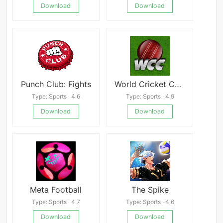
Download
Download
Punch Club: Fights
World Cricket Championship 1
Type: Sports · 4.6
Type: Sports · 4.9
Download
Download
Meta Football
The Spike
Type: Sports · 4.7
Type: Sports · 4.6
Download
Download