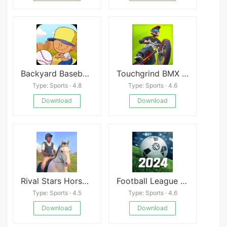
Backyard Baseball &#039;97
Touchgrind BMX 3: Rivals
Type: Sports · 4.8
Type: Sports · 4.6
Download
Download
Rival Stars Horse Racing Mod
Football League 2024 Mod
Type: Sports · 4.5
Type: Sports · 4.6
Download
Download