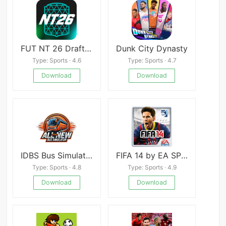
FUT NT 26 Draft + Pack
Dunk City Dynasty
Type: Sports · 4.6
Type: Sports · 4.7
Download
Download
IDBS Bus Simulator
FIFA 14 by EA SPORTS Mod
Type: Sports · 4.8
Type: Sports · 4.9
Download
Download