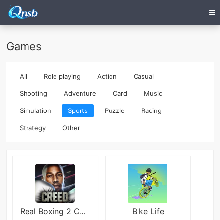
Games
All
Role playing
Action
Casual
Shooting
Adventure
Card
Music
Simulation
Sports
Puzzle
Racing
Strategy
Other
Real Boxing 2 CREED
Bike Life