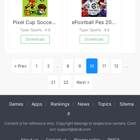
Pixel Cup Soccer 16
eFootball Pes 2022
Type: Sports · 4.9
Type: Sports · 4.6
Download
Download
« Prev
1
2
...
8
9
10
11
12
...
21
22
Next »
Games
Apps
Rankings
News
Topics
Sitema
|
|
|
|
|
p
Content is for reference only. Copyright belongs to respective owners. Cont
act: support@qnsb.com
About us
Contact us
Privacy policy
DMCA
|
|
|