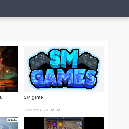
t.
SM game
Updated: 2025-02-02