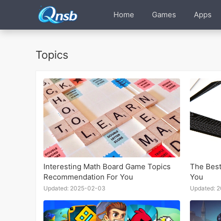
Home
Games
Apps
Topics
Interesting Math Board Game Topics
The Best
Recommendation For You
You
Updated: 2025-02-03
Updated: 