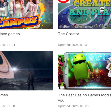
love games
The Creator
2025-02-01
Updated: 2025-01-31
ames
The Best Casino Games Mod a
you
2025-01-28
Updated: 2025-01-28