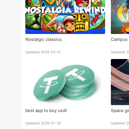
Nostalgic classics.
Campus 
Updated: 2025-02-01
Updated: 
best app to buy usdt
Space g
Updated: 2025-01-30
Updated: 