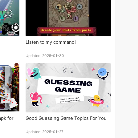
Listen to my command!
Updated: 2025-01-30
pk for
Good Guessing Game Topics For You
Updated: 2025-01-27