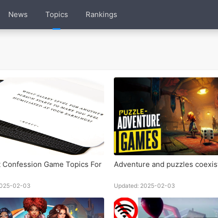
News
Topics
Rankings
 Confession Game Topics For
Adventure and puzzles coexis
2025-02-03
Updated: 2025-02-03