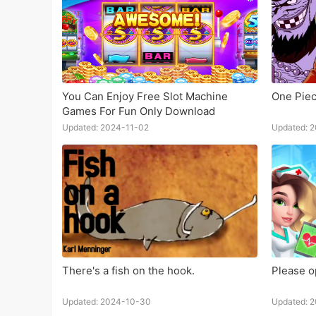
You Can Enjoy Free Slot Machine
One Piec
Games For Fun Only Download
Updated: 2024-11-02
Updated: 
There's a fish on the hook.
Please op
Updated: 2024-10-30
Updated: 