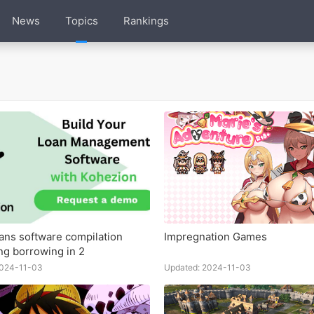
News
Topics
Rankings
oans software compilation
Impregnation Games
ing borrowing in 2
2024-11-03
Updated: 2024-11-03