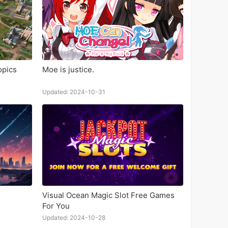
opics
Moe is justice.
Updated: 2024-10-31
Visual Ocean Magic Slot Free Games
For You
Updated: 2024-10-28