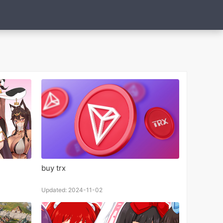
buy trx
Updated: 2024-11-02