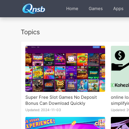
Home
Games
Apps
Topics
Super Free Slot Games No Deposit
online l
Bonus Can Download Quickly
simplify
Updated: 2024-11-03
Updated: 