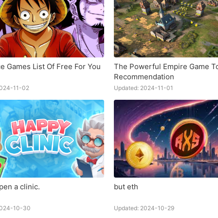
e Games List Of Free For You
The Powerful Empire Game T
Recommendation
2024-11-02
Updated: 2024-11-01
en a clinic.
but eth
2024-10-30
Updated: 2024-10-29