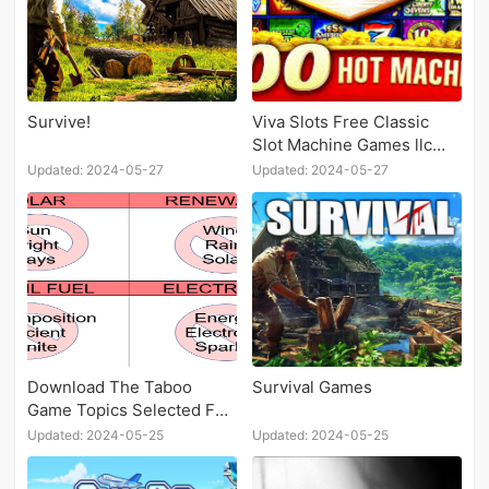
Survive!
Viva Slots Free Classic
Slot Machine Games llc
Free For Andr
Updated: 2024-05-27
Updated: 2024-05-27
Download The Taboo
Survival Games
Game Topics Selected For
You For Free
Updated: 2024-05-25
Updated: 2024-05-25