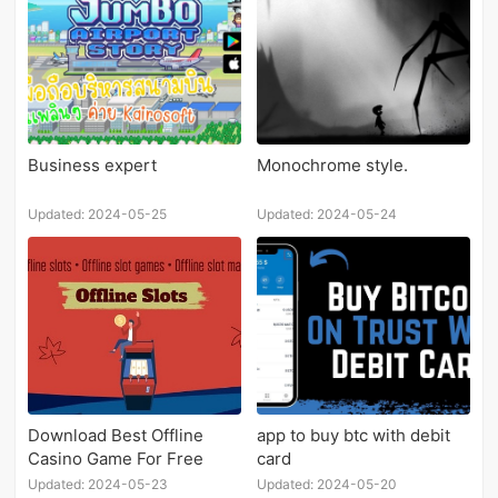
Business expert
Monochrome style.
Updated: 2024-05-25
Updated: 2024-05-24
Download Best Offline
app to buy btc with debit
Casino Game For Free
card
Updated: 2024-05-23
Updated: 2024-05-20