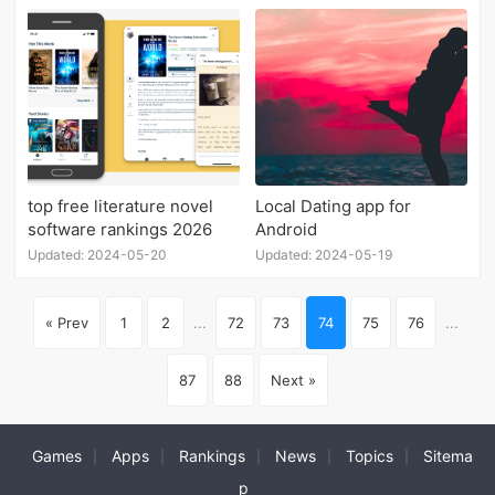
top free literature novel
Local Dating app for
software rankings 2026
Android
Updated: 2024-05-20
Updated: 2024-05-19
« Prev
1
2
...
72
73
74
75
76
...
87
88
Next »
Games
Apps
Rankings
News
Topics
Sitema
|
|
|
|
|
p