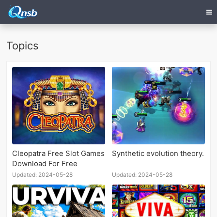
Topics
Cleopatra Free Slot Games
Synthetic evolution theory.
Download For Free
Updated: 2024-05-28
Updated: 2024-05-28